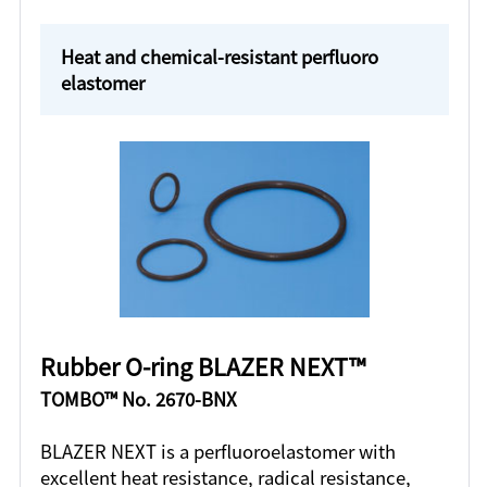
Heat and chemical-resistant perfluoro
elastomer
Rubber O-ring BLAZER NEXT™
TOMBO™ No. 2670-BNX
BLAZER NEXT is a perfluoroelastomer with
excellent heat resistance, radical resistance,