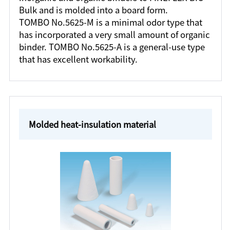
Bulk and is molded into a board form.
TOMBO No.5625-M is a minimal odor type that
has incorporated a very small amount of organic
binder. TOMBO No.5625-A is a general-use type
that has excellent workability.
Molded heat-insulation material