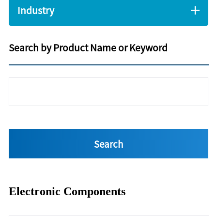
Industry
Search by Product Name or Keyword
Electronic Components