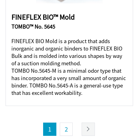
FINEFLEX BIO™ Mold
TOMBO™ No. 5645
FINEFLEX BIO Mold is a product that adds
inorganic and organic binders to FINEFLEX BIO
Bulk and is molded into various shapes by way
of a suction molding method.
TOMBO No.5645-M is a minimal odor type that
has incorporated a very small amount of organic
binder. TOMBO No.5645-A is a general-use type
that has excellent workability.
1
2