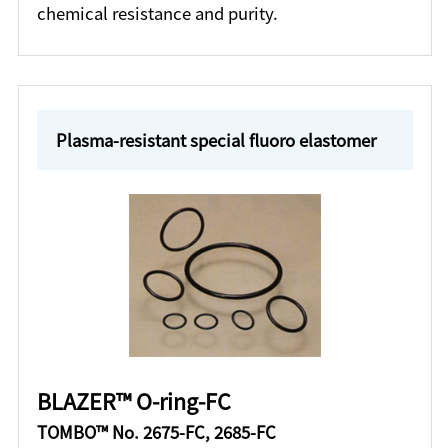
chemical resistance and purity.
Plasma-resistant special fluoro elastomer
BLAZER™ O-ring-FC
TOMBO™ No. 2675-FC, 2685-FC