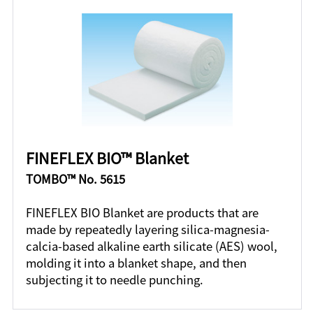
FINEFLEX BIO™ Blanket
TOMBO™ No. 5615
FINEFLEX BIO Blanket are products that are
made by repeatedly layering silica-magnesia-
calcia-based alkaline earth silicate (AES) wool,
molding it into a blanket shape, and then
subjecting it to needle punching.