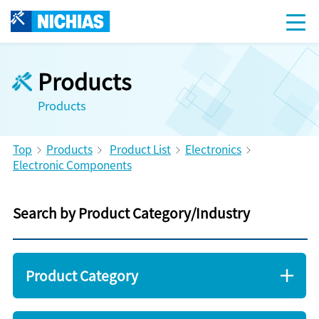
Products
Products
Top
Products
Product List
Electronics
Electronic Components
Search by Product Category/Industry
Product Category