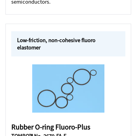
semiconductors.
Low-friction, non-cohesive fluoro
elastomer
Rubber O-ring Fluoro-Plus
TOMBO™ No. 2670-FA-F