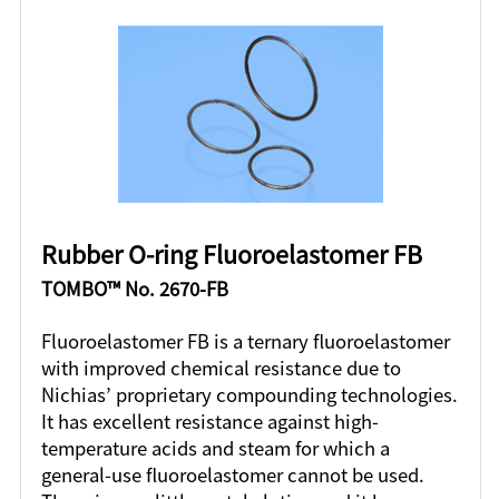
Rubber O-ring Fluoroelastomer FB
TOMBO™ No. 2670-FB
Fluoroelastomer FB is a ternary fluoroelastomer
with improved chemical resistance due to
Nichias’ proprietary compounding technologies.
It has excellent resistance against high-
temperature acids and steam for which a
general-use fluoroelastomer cannot be used.