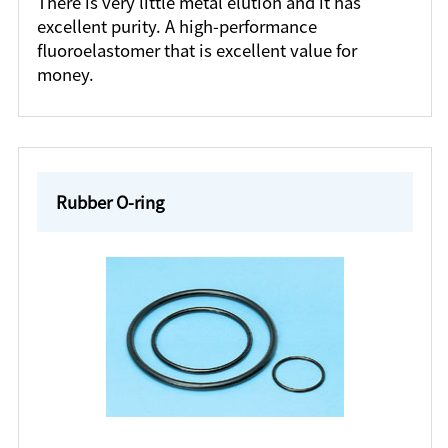
There is very little metal elution and it has
excellent purity. A high-performance
fluoroelastomer that is excellent value for
money.
Rubber O-ring