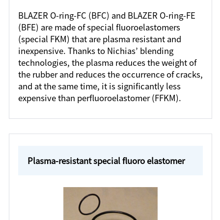
BLAZER O-ring-FC (BFC) and BLAZER O-ring-FE
(BFE) are made of special fluoroelastomers
(special FKM) that are plasma resistant and
inexpensive. Thanks to Nichias’ blending
technologies, the plasma reduces the weight of
the rubber and reduces the occurrence of cracks,
and at the same time, it is significantly less
expensive than perfluoroelastomer (FFKM).
Plasma-resistant special fluoro elastomer