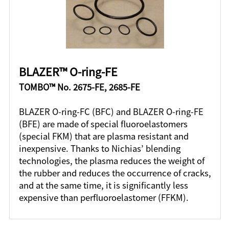
BLAZER™ O-ring-FE
TOMBO™ No. 2675-FE, 2685-FE
BLAZER O-ring-FC (BFC) and BLAZER O-ring-FE
(BFE) are made of special fluoroelastomers
(special FKM) that are plasma resistant and
inexpensive. Thanks to Nichias’ blending
technologies, the plasma reduces the weight of
the rubber and reduces the occurrence of cracks,
and at the same time, it is significantly less
expensive than perfluoroelastomer (FFKM).