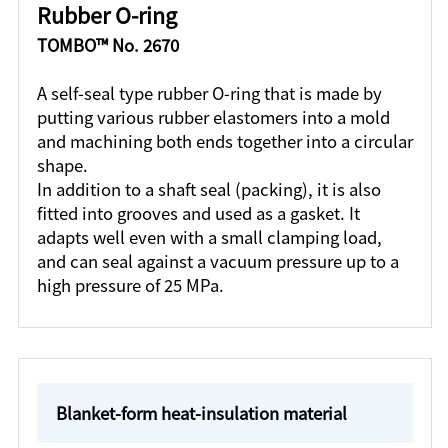
Rubber O-ring
TOMBO™ No. 2670
A self-seal type rubber O-ring that is made by
putting various rubber elastomers into a mold
and machining both ends together into a circular
shape.
In addition to a shaft seal (packing), it is also
fitted into grooves and used as a gasket. It
adapts well even with a small clamping load,
and can seal against a vacuum pressure up to a
high pressure of 25 MPa.
Blanket-form heat-insulation material