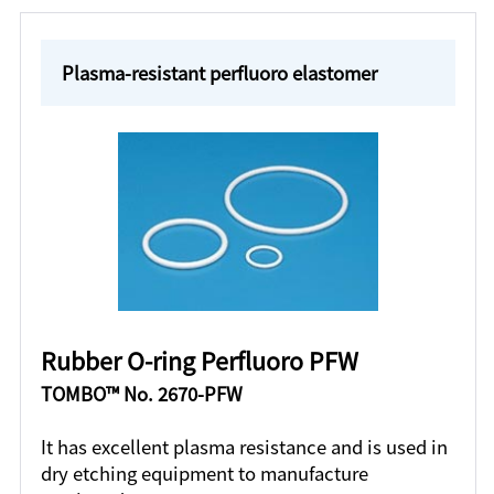
Plasma-resistant perfluoro elastomer
Rubber O-ring Perfluoro PFW
TOMBO™ No. 2670-PFW
It has excellent plasma resistance and is used in
dry etching equipment to manufacture