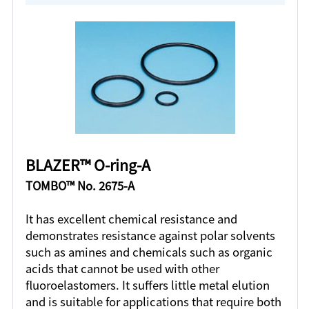
BLAZER™ O-ring-A
TOMBO™ No. 2675-A
It has excellent chemical resistance and
demonstrates resistance against polar solvents
such as amines and chemicals such as organic
acids that cannot be used with other
fluoroelastomers. It suffers little metal elution
and is suitable for applications that require both