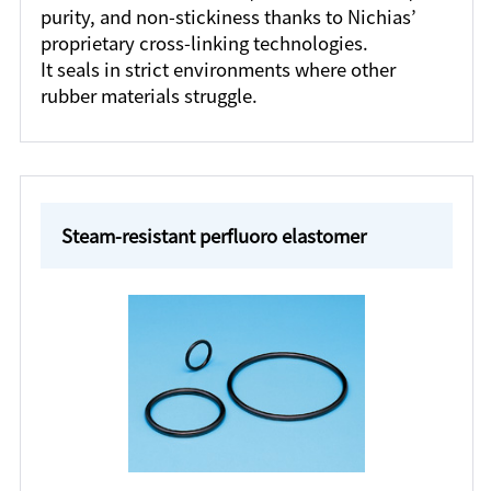
purity, and non-stickiness thanks to Nichias’
proprietary cross-linking technologies.
It seals in strict environments where other
rubber materials struggle.
Steam-resistant perfluoro elastomer