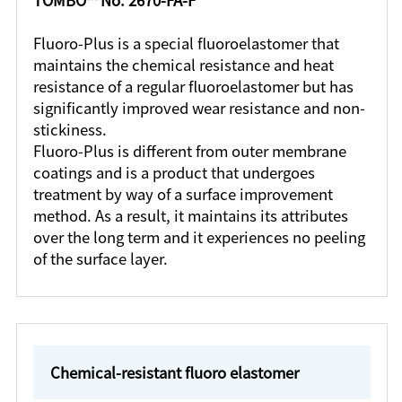
Fluoro-Plus is a special fluoroelastomer that
maintains the chemical resistance and heat
resistance of a regular fluoroelastomer but has
significantly improved wear resistance and non-
stickiness.
Fluoro-Plus is different from outer membrane
coatings and is a product that undergoes
treatment by way of a surface improvement
method. As a result, it maintains its attributes
over the long term and it experiences no peeling
of the surface layer.
Chemical-resistant fluoro elastomer