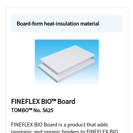
Board-form heat-insulation material
FINEFLEX BIO™ Board
TOMBO™ No. 5625
FINEFLEX BIO Board is a product that adds
inorganic and organic binders to FINEFLEX BIO