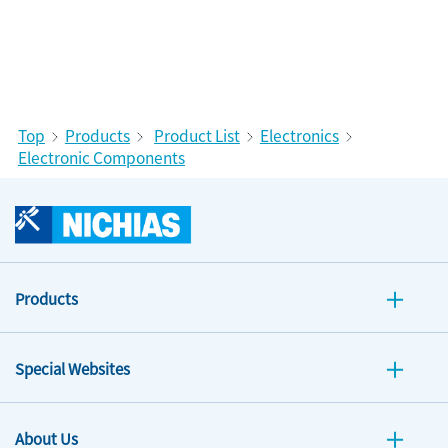
Top
Products
Product List
Electronics
Electronic Components
Products
Special Websites
About Us