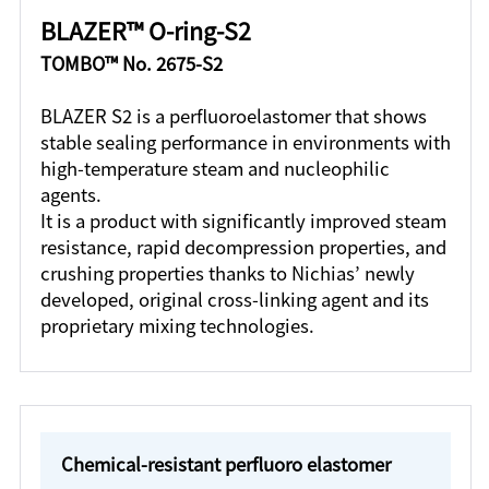
BLAZER™ O-ring-S2
TOMBO™ No. 2675-S2
BLAZER S2 is a perfluoroelastomer that shows
stable sealing performance in environments with
high-temperature steam and nucleophilic
agents.
It is a product with significantly improved steam
resistance, rapid decompression properties, and
crushing properties thanks to Nichias’ newly
developed, original cross-linking agent and its
proprietary mixing technologies.
Chemical-resistant perfluoro elastomer