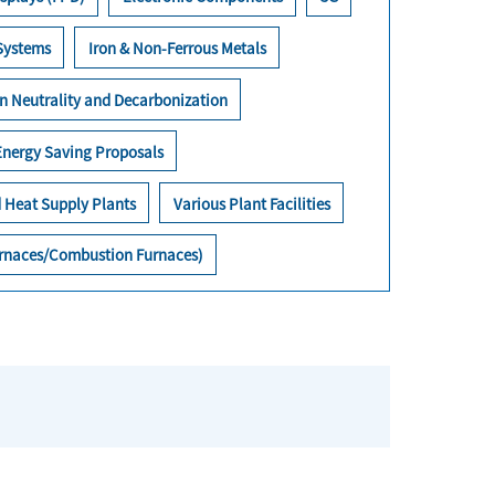
 Systems
Iron & Non-Ferrous Metals
n Neutrality and Decarbonization
Energy Saving Proposals
 Heat Supply Plants
Various Plant Facilities
Furnaces/Combustion Furnaces)