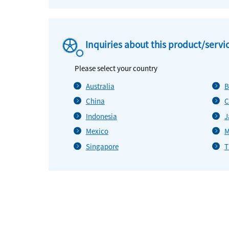
Inquiries about this product/servi
Please select your country
Australia
B
China
C
Indonesia
J
Mexico
M
Singapore
T