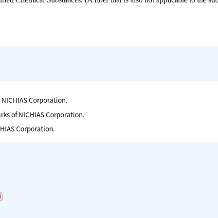
f NICHIAS Corporation.
arks of NICHIAS Corporation.
CHIAS Corporation.