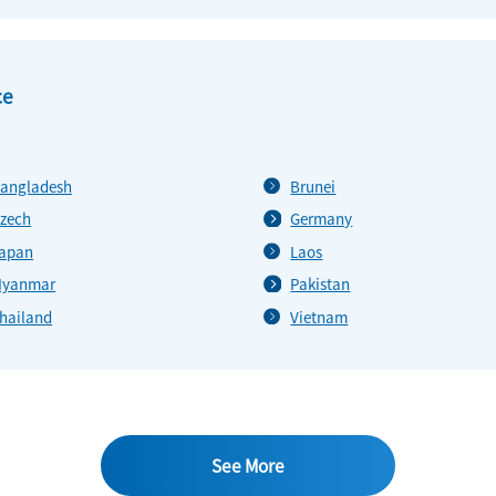
ce
angladesh
Brunei
zech
Germany
apan
Laos
yanmar
Pakistan
hailand
Vietnam
See More