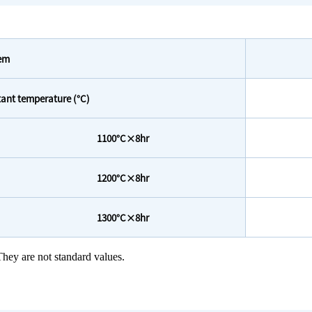
tem
ant temperature (°C)
1100°C×8hr
1200°C×8hr
1300°C×8hr
hey are not standard values.