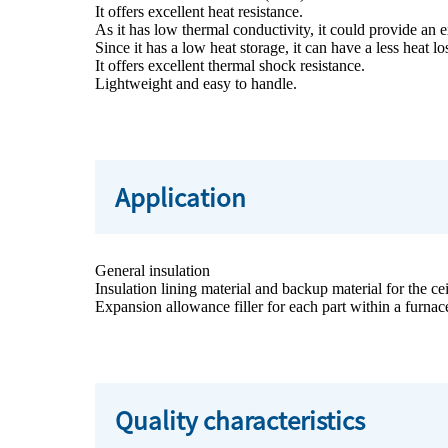
It offers excellent heat resistance.
As it has low thermal conductivity, it could provide an e
Since it has a low heat storage, it can have a less heat l
It offers excellent thermal shock resistance.
Lightweight and easy to handle.
Application
General insulation
Insulation lining material and backup material for the ce
Expansion allowance filler for each part within a furnac
Quality characteristics