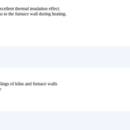
xcellent thermal insulation effect.
oss to the furnace wall during heating.
ilings of kilns and furnace walls
e