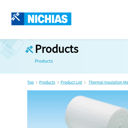
Products
Products
Top
Products
Product List
Thermal Insulation Ma