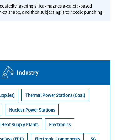
peatedly layering silica-magnesia-calcia-based
anket shape, and then subjecting it to needle punching.
Industry
upplies)
Thermal Power Stations (Coal)
Nuclear Power Stations
 Heat Supply Plants
Electronics
splays (FPD)
Electronic Components
5G