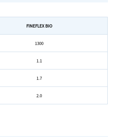
FINEFLEX BIO
1300
1.1
1.7
2.0