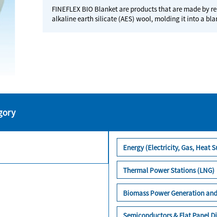
FINEFLEX BIO Blanket are products that are made by re
alkaline earth silicate (AES) wool, molding it into a bl
gory
Energy (Electricity, Gas, Heat S
Thermal Power Stations (LNG)
Biomass Power Generation and
Semiconductors & Flat Panel Di