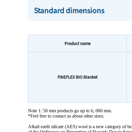
Standard dimensions
Product name
FINEFLEX BIO Blanket
Note 1: 50 mm products go up to 6, 000 mm.
*Feel free to contact us about other sizes.
Alkali earth silicate (AES) wool is a new category of heat
of the Ordinance on Prevention of Hazards Due to Specif