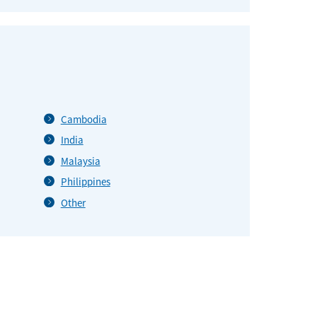
Cambodia
India
Malaysia
Philippines
Other