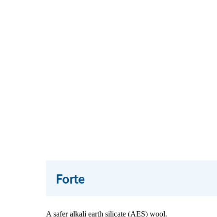
Forte
A safer alkali earth silicate (AES) wool.