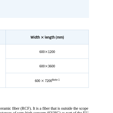
Width × length (mm)
600×1200
600×3600
Note 1
600 × 7200
eramic fiber (RCF). It is a fiber that is outside the scope
ubstances of very high concern (SVHC) as part of the EU