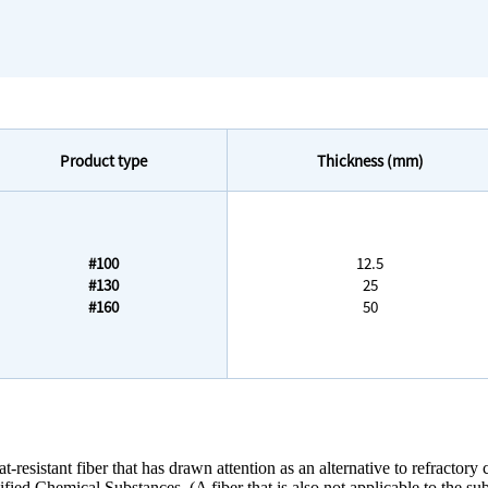
Product type
Thickness (mm)
#100
12.5
#130
25
#160
50
-resistant fiber that has drawn attention as an alternative to refractory c
ied Chemical Substances. (A fiber that is also not applicable to the s