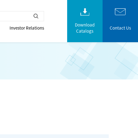
Download
Investor Relations
Contact Us
Catalogs