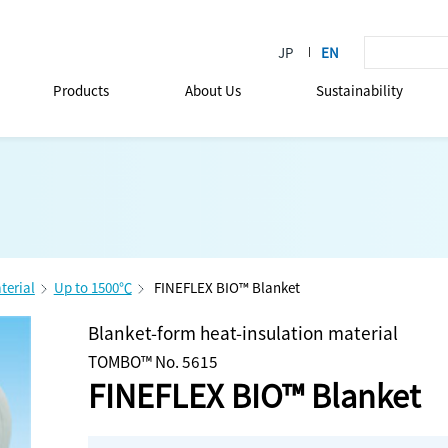
Products
About Us
Sustainability
terial
Up to 1500℃
FINEFLEX BIO™ Blanket
Blanket-form heat-insulation material
TOMBO™ No. 5615
FINEFLEX BIO™ Blanket