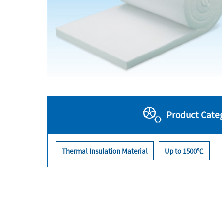
Product Cate
Thermal Insulation Material
Up to 1500℃