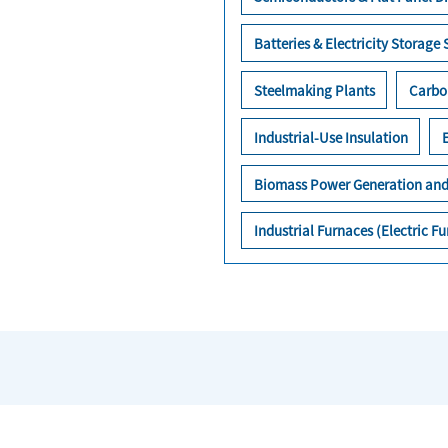
Batteries & Electricity Storage
Steelmaking Plants
Carbo
Industrial-Use Insulation
Biomass Power Generation and
Industrial Furnaces (Electric 