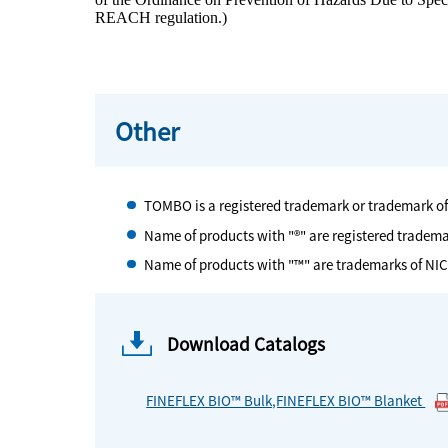
REACH regulation.)
Other
TOMBO is a registered trademark or trademark o
Name of products with "®" are registered tradem
Name of products with "™" are trademarks of NI
Download Catalogs
FINEFLEX BIO™ Bulk,FINEFLEX BIO™ Blanket