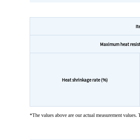
I
Maximum heat resist
Heat shrinkage rate (%)
*The values above are our actual measurement values. T