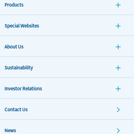
Products
Special Websites
About Us
Sustainability
Investor Relations
Contact Us
News