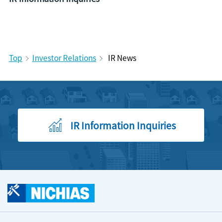
Top
Investor Relations
IR News
IR Information Inquiries