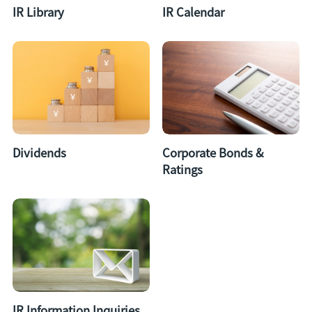
IR Library
IR Calendar
Dividends
Corporate Bonds &
Ratings
IR Information Inquiries