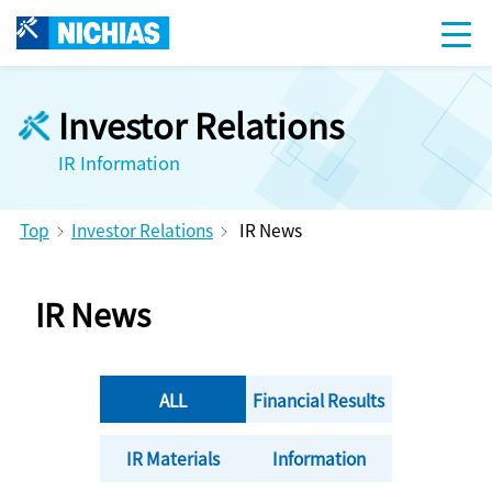
Investor Relations
IR Information
Top
Investor Relations
IR News
IR News
ALL
Financial Results
IR Materials
Information