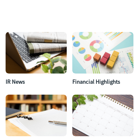
IR News
Financial Highlights