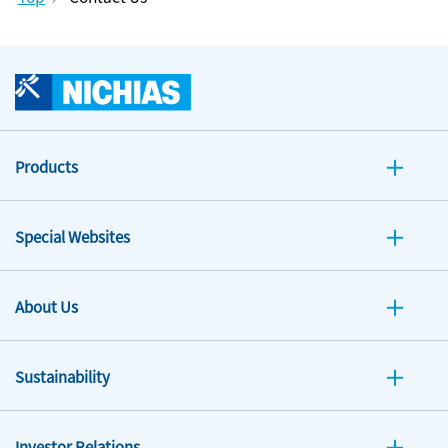
Products
Special Websites
About Us
Sustainability
Investor Relations