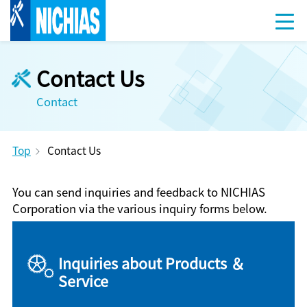
Contact Us
Contact
Top
Contact Us
You can send inquiries and feedback to NICHIAS
Corporation via the various inquiry forms below.
Inquiries about Products ＆
Service