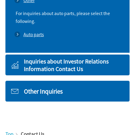
Other
For inquiries about auto parts, please select the
following.
Auto parts
Inquiries about Investor Relations
Information Contact Us
Other Inquiries
Top
Contact Us