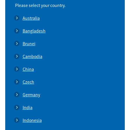
Please select your country.
Australia
Bangladesh
Brunei
Cambodia
China
Czech
Germany
India
Indonesia