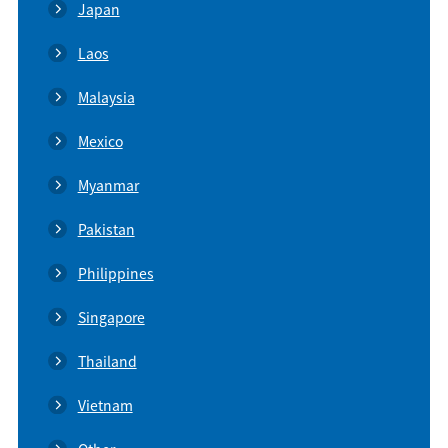
Japan
Laos
Malaysia
Mexico
Myanmar
Pakistan
Philippines
Singapore
Thailand
Vietnam