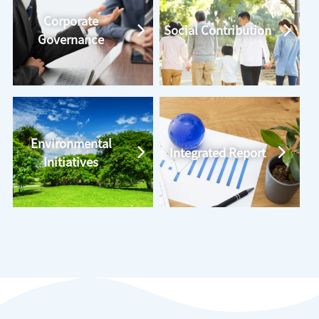
Corporate
Social Contribution
Governance
Environmental
Integrated Report
Initiatives