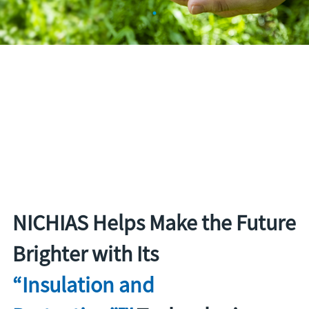
NICHIAS Helps Make the Future
Brighter with Its
“Insulation and