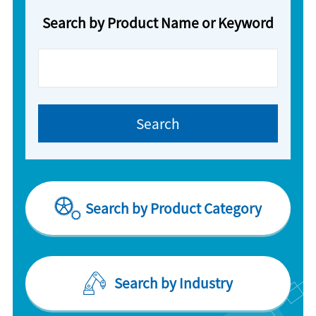
Search by Product Name or Keyword
Search by Product Category
Search by Industry