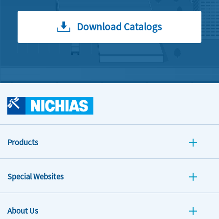
Download Catalogs
Products
Special Websites
About Us