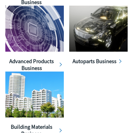
Business
Advanced Products
Autoparts Business
Business
Building Materials