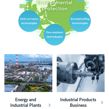
Energy and
Industrial Products
Industrial Plants
Business