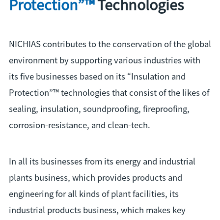
Protection”™
Technologies
NICHIAS contributes to the conservation of the global
environment by supporting various industries with
its five businesses based on its “Insulation and
Protection”™ technologies that consist of the likes of
sealing, insulation, soundproofing, fireproofing,
corrosion-resistance, and clean-tech.
In all its businesses from its energy and industrial
plants business, which provides products and
engineering for all kinds of plant facilities, its
industrial products business, which makes key