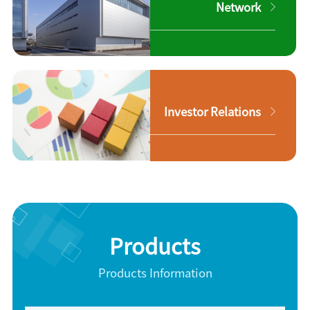
Network
Investor Relations
Products
Products Information