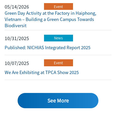
05/14/2026
Event
Green Day Activity at the Factory in Haiphong,
Vietnam – Building a Green Campus Towards
Biodiversit
10/31/2025
News
Published: NICHIAS Integrated Report 2025
10/07/2025
Event
We Are Exhibiting at TPCA Show 2025
See More