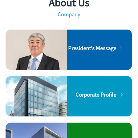
About Us
Company
President’s Message
Corporate Profile