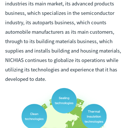
industries its main market, its advanced products
business, which specializes in the semiconductor
industry, its autoparts business, which counts
automobile manufacturers as its main customers,
through to its building materials business, which
supplies and installs building and housing materials,
NICHIAS continues to globalize its operations while
utilizing its technologies and experience that it has
developed to date.