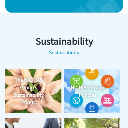
Sustainability
Sustainability
The NICHIAS
Group’s
NICHIAS Group
Sustainability
Policies
Efforts