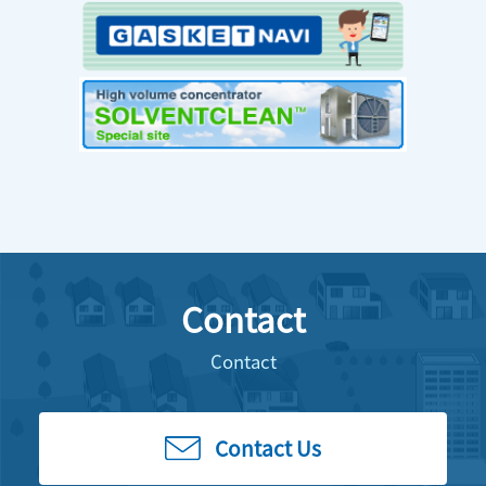
Contact
Contact
Contact Us