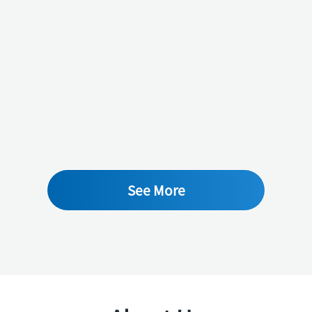
See More