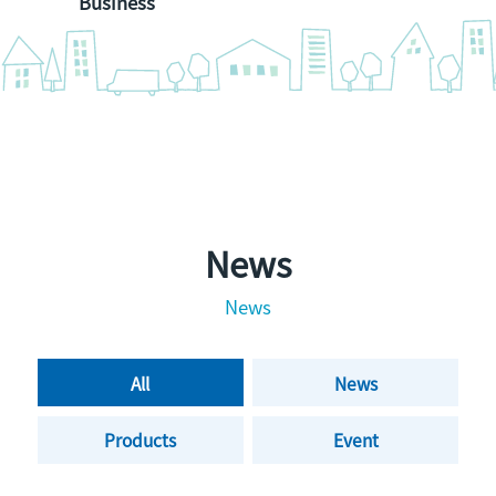
Business
News
News
All
News
Products
Event