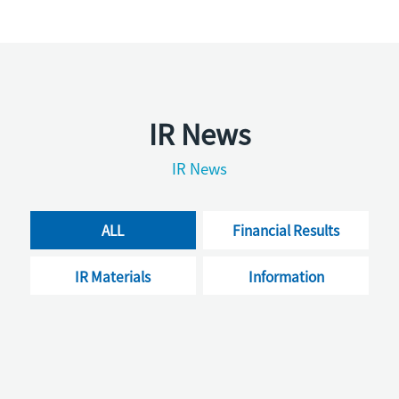
IR News
IR News
ALL
Financial Results
IR Materials
Information