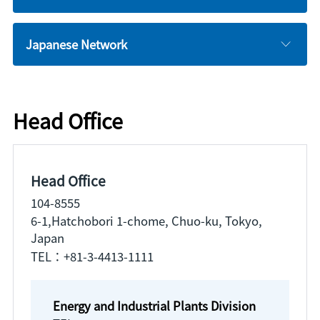
Japanese Network
Head Office
Head Office
104-8555
6-1,Hatchobori 1-chome, Chuo-ku, Tokyo,
Japan
TEL：+81-3-4413-1111
Energy and Industrial Plants Division