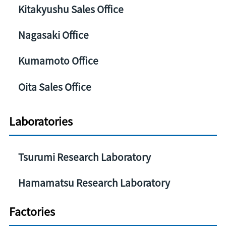
Kitakyushu Sales Office
Nagasaki Office
Kumamoto Office
Oita Sales Office
Laboratories
Tsurumi Research Laboratory
Hamamatsu Research Laboratory
Factories