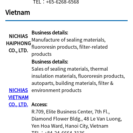
TEL：+65-6268-6568
Vietnam
Business details:
NICHIAS
Manufacture of sealing materials,
HAIPHONG
fluororesin products, filter-related
CO., LTD.
products
Business details:
Sales of sealing materials, thermal
insulation materials, fluororesin products,
autoparts, building materials, filter &
NICHIAS
environment products
VIETNAM
CO., LTD.
Access:
R.709, Elite Business Center, 7th Fl.,
Diamond Flower Bldg., 48 Le Van Luong,
Yen Hoa Ward, Hanoi City, Vietnam
TEL：+84-24-6664-3136