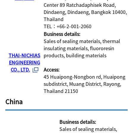
Center 89 Ratchadaphisek Road,
Dindaeng, Dindaeng, Bangkok 10400,
Thailand
TEL：+66-2-001-2060
Business details:
Sales of sealing materials, thermal
insulating materials, fluororesin
THAI-NICHIAS
products, building materials
ENGINEERING
CO., LTD.
Access:
45 Huaipong-Nongbon rd, Huaipong
subdistrict, Muang District, Rayong,
Thailand 21150
China
Business details:
Sales of sealing materials,