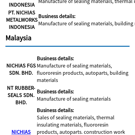
Manufacture of sealing materials, thermal 
INDONESIA
PT. NICHIAS
Business details:
METALWORKS
Manufacture of sealing materials, building
INDONESIA
Malaysia
Business details:
NICHIAS FGS
Manufacture of sealing materials,
SDN. BHD.
fluororesin products, autoparts, building
materials
NT RUBBER-
Business details:
SEALS SDN.
Manufacture of sealing materials
BHD.
Business details:
Sales of sealing materials, thermal
insulating materials, fluororesin
NICHIAS
products, autoparts. construction work