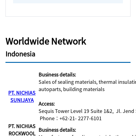
Worldwide Network
Indonesia
Business details:
Sales of sealing materials, thermal insulat
autoparts, building materials
PT. NICHIAS
SUNIJAYA
Access:
Sequis Tower Level 19 Suite 1&2, Jl. Jend
Phone：+62-21- 2277-6101
PT. NICHIAS
Business details:
ROCKWOOL