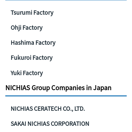
Tsurumi Factory
Ohji Factory
Hashima Factory
Fukuroi Factory
Yuki Factory
NICHIAS Group Companies in Japan
NICHIAS CERATECH CO., LTD.
SAKAI NICHIAS CORPORATION