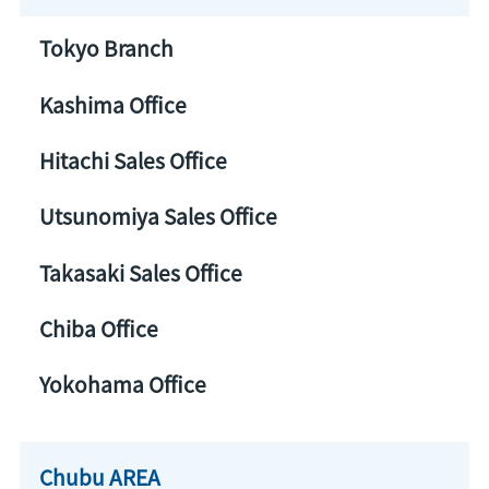
Tokyo Branch
Kashima Office
Hitachi Sales Office
Utsunomiya Sales Office
Takasaki Sales Office
Chiba Office
Yokohama Office
Chubu AREA