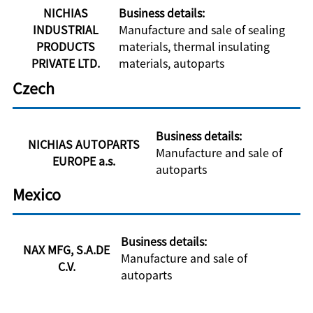
NICHIAS
Business details:
INDUSTRIAL
Manufacture and sale of sealing
PRODUCTS
materials, thermal insulating
PRIVATE LTD.
materials, autoparts
Czech
Business details:
NICHIAS AUTOPARTS
Manufacture and sale of
EUROPE a.s.
autoparts
Mexico
Business details:
NAX MFG, S.A.DE
Manufacture and sale of
C.V.
autoparts