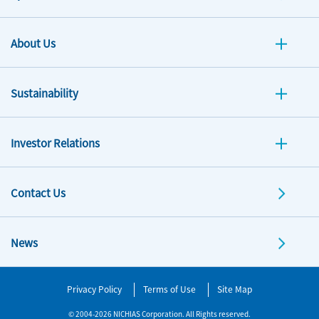
About Us
Sustainability
Investor Relations
Contact Us
News
Privacy Policy
Terms of Use
Site Map
© 2004-2026 NICHIAS Corporation. All Rights reserved.