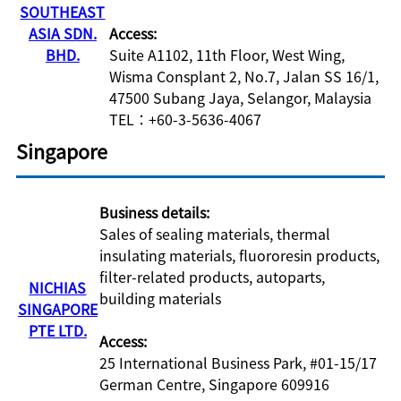
SOUTHEAST
ASIA SDN.
Access:
BHD.
Suite A1102, 11th Floor, West Wing,
Wisma Consplant 2, No.7, Jalan SS 16/1,
47500 Subang Jaya, Selangor, Malaysia
TEL：+60-3-5636-4067
Singapore
Business details:
Sales of sealing materials, thermal
insulating materials, fluororesin products,
filter-related products, autoparts,
NICHIAS
building materials
SINGAPORE
PTE LTD.
Access:
25 International Business Park, #01-15/17
German Centre, Singapore 609916