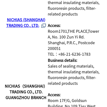
thermal insulating materials,
fluororesin products, filter-
related products
NICHIAS (SHANGHAI)
TRADING CO., LTD.
Access:
Room1701,THE PLACE,Tower
A, No. 100 Zun Yi Rd.
Shanghai, P.R.C., Postcode
200051
TEL：+86-21-6236-1783
Business details:
Sales of sealing materials,
thermal insulating materials,
fluororesin products, filter-
related products
NICHIAS（SHANGHAI）
TRADING CO., LTD.
Access:
GUANGZHOU BRANCH
Room 17F/G, Goldsun
Building, No.109 Tiyu West