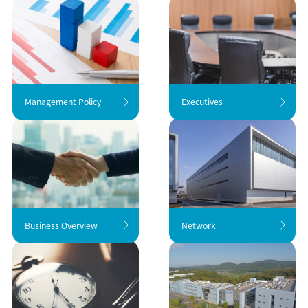
Management Policy
Executives
Business Overview
Network