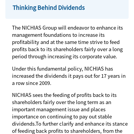
Thinking Behind Dividends
The NICHIAS Group will endeavor to enhance its
management foundations to increase its
profitability and at the same time strive to feed
profits back to its shareholders fairly over a long
period through increasing its corporate value.
Under this fundamental policy, NICHIAS has
increased the dividends it pays out for 17 years in
a row since 2009.
NICHIAS sees the feeding of profits back to its
shareholders fairly over the long term as an
important management issue and places
importance on continuing to pay out stable
dividends.To further clarify and enhance its stance
of feeding back profits to shareholders, from the