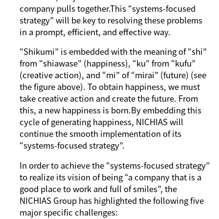
company pulls together.This “systems-focused
strategy” will be key to resolving these problems
in a prompt, efficient, and effective way.
“
Shikumi
” is embedded with the meaning of “
shi
”
from “
shiawase
” (happiness), “
ku
” from “
kufu
”
(creative action), and “
mi
” of “
mirai
” (future) (see
the figure above). To obtain happiness, we must
take creative action and create the future. From
this, a new happiness is born.By embedding this
cycle of generating happiness, NICHIAS will
continue the smooth implementation of its
“systems-focused strategy”.
In order to achieve the “systems-focused strategy”
to realize its vision of being “a company that is a
good place to work and full of smiles”, the
NICHIAS Group has highlighted the following five
major specific challenges: