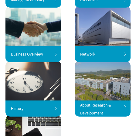
Business Overview
Network
About Research &
History
Development