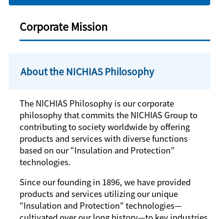
Corporate Mission
About the NICHIAS Philosophy
The NICHIAS Philosophy is our corporate
philosophy that commits the NICHIAS Group to
contributing to society worldwide by offering
products and services with diverse functions
based on our “Insulation and Protection”
technologies.
Since our founding in 1896, we have provided
products and services utilizing our unique
“Insulation and Protection” technologies—
cultivated over our long history—to key industries