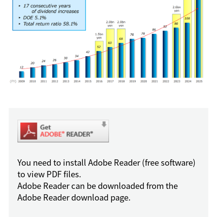
You need to install Adobe Reader (free software)
to view PDF files.
Adobe Reader can be downloaded from the
Adobe Reader download page.