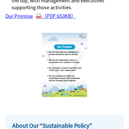
the top, with management and executives
supporting those activities.
Our Promise
（PDF:653KB）
About Our “Sustainable Policy”