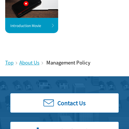
Introduction Movie
Top
About Us
Management Policy
Contact Us