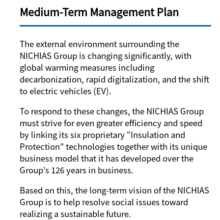
Medium-Term Management Plan
The external environment surrounding the
NICHIAS Group is changing significantly, with
global warming measures including
decarbonization, rapid digitalization, and the shift
to electric vehicles (EV).
To respond to these changes, the NICHIAS Group
must strive for even greater efficiency and speed
by linking its six proprietary “Insulation and
Protection” technologies together with its unique
business model that it has developed over the
Group’s 126 years in business.
Based on this, the long-term vision of the NICHIAS
Group is to help resolve social issues toward
realizing a sustainable future.