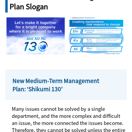
Plan Slogan
New Medium-Term Management
Plan: ‘
Shikumi
130’
Many issues cannot be solved by a single
department, and the more complex and difficult
an issue, the more connected the issues become.
Therefore, they cannot be solved unless the entire