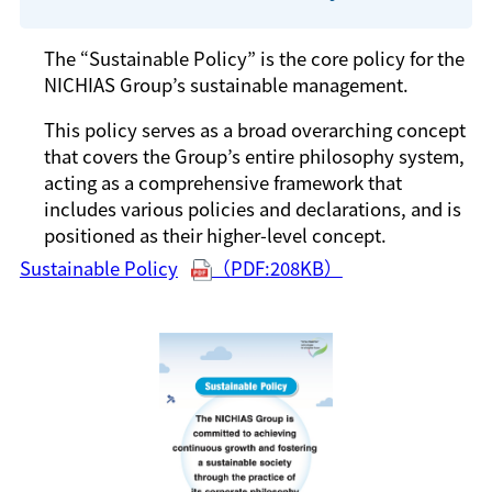
The “Sustainable Policy” is the core policy for the
NICHIAS Group’s sustainable management.
This policy serves as a broad overarching concept
that covers the Group’s entire philosophy system,
acting as a comprehensive framework that
includes various policies and declarations, and is
positioned as their higher-level concept.
Sustainable Policy
（PDF:208KB）