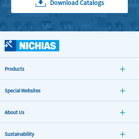
Download Catalogs
Products
Special Websites
About Us
Sustainability