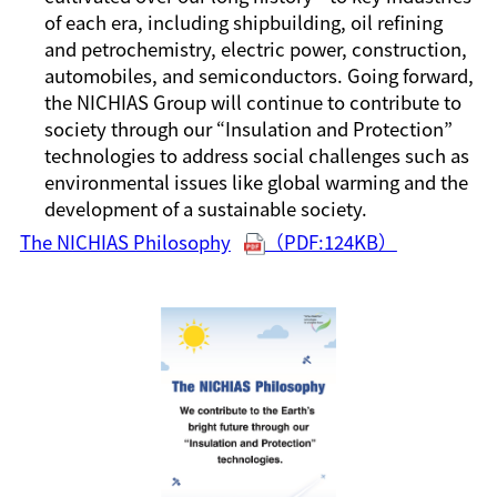
of each era, including shipbuilding, oil refining
and petrochemistry, electric power, construction,
automobiles, and semiconductors. Going forward,
the NICHIAS Group will continue to contribute to
society through our “Insulation and Protection”
technologies to address social challenges such as
environmental issues like global warming and the
development of a sustainable society.
The NICHIAS Philosophy
（PDF:124KB）