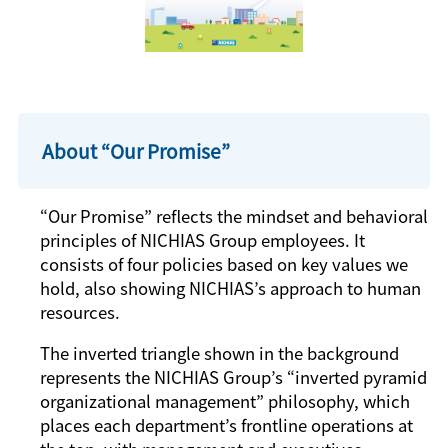
About “Our Promise”
“Our Promise” reflects the mindset and behavioral
principles of NICHIAS Group employees. It
consists of four policies based on key values we
hold, also showing NICHIAS’s approach to human
resources.
The inverted triangle shown in the background
represents the NICHIAS Group’s “inverted pyramid
organizational management” philosophy, which
places each department’s frontline operations at