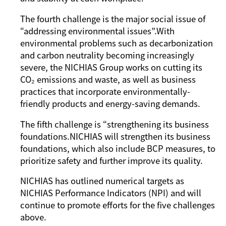
The fourth challenge is the major social issue of
“addressing environmental issues”.With
environmental problems such as decarbonization
and carbon neutrality becoming increasingly
severe, the NICHIAS Group works on cutting its
CO₂ emissions and waste, as well as business
practices that incorporate environmentally-
friendly products and energy-saving demands.
The fifth challenge is “strengthening its business
foundations.NICHIAS will strengthen its business
foundations, which also include BCP measures, to
prioritize safety and further improve its quality.
NICHIAS has outlined numerical targets as
NICHIAS Performance Indicators (NPI) and will
continue to promote efforts for the five challenges
above.