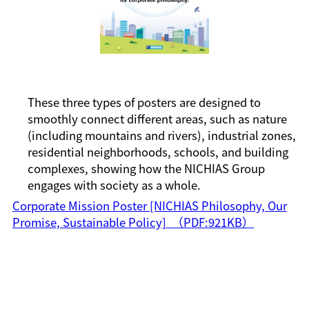
These three types of posters are designed to
smoothly connect different areas, such as nature
(including mountains and rivers), industrial zones,
residential neighborhoods, schools, and building
complexes, showing how the NICHIAS Group
engages with society as a whole.
Corporate Mission Poster [NICHIAS Philosophy, Our
Promise, Sustainable Policy]
（PDF:921KB）