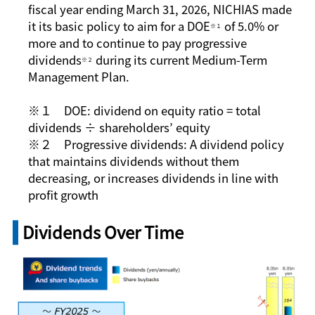
fiscal year ending March 31, 2026, NICHIAS made
it its basic policy to aim for a DOE
of 5.0% or
※１
more and to continue to pay progressive
dividends
during its current Medium-Term
※２
Management Plan.
※１ DOE: dividend on equity ratio = total
dividends ÷ shareholders’ equity
※２ Progressive dividends: A dividend policy
that maintains dividends without them
decreasing, or increases dividends in line with
profit growth
Dividends Over Time