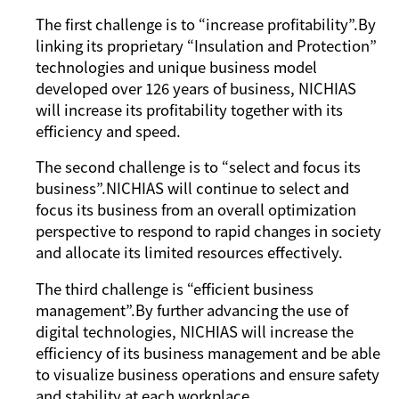
The first challenge is to “increase profitability”.By
linking its proprietary “Insulation and Protection”
technologies and unique business model
developed over 126 years of business, NICHIAS
will increase its profitability together with its
efficiency and speed.
The second challenge is to “select and focus its
business”.NICHIAS will continue to select and
focus its business from an overall optimization
perspective to respond to rapid changes in society
and allocate its limited resources effectively.
The third challenge is “efficient business
management”.By further advancing the use of
digital technologies, NICHIAS will increase the
efﬁciency of its business management and be able
to visualize business operations and ensure safety
and stability at each workplace.