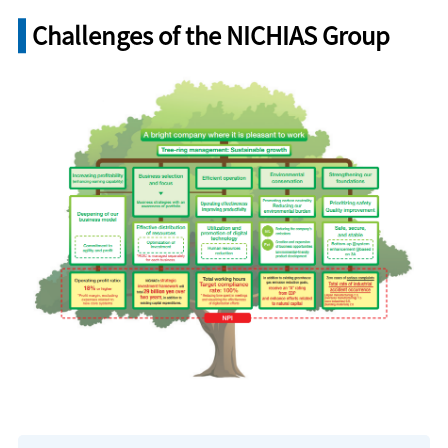
Challenges of the NICHIAS Group