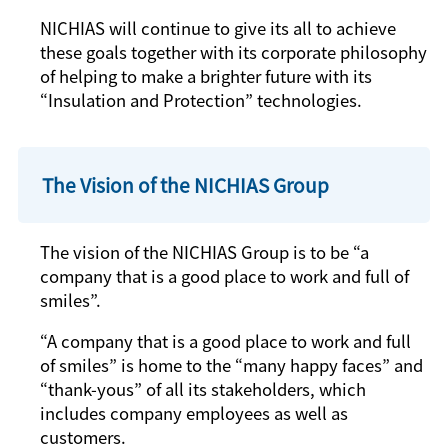
NICHIAS will continue to give its all to achieve
these goals together with its corporate philosophy
of helping to make a brighter future with its
“Insulation and Protection” technologies.
The Vision of the NICHIAS Group
The vision of the NICHIAS Group is to be “a
company that is a good place to work and full of
smiles”.
“A company that is a good place to work and full
of smiles” is home to the “many happy faces” and
“thank-yous” of all its stakeholders, which
includes company employees as well as
customers.