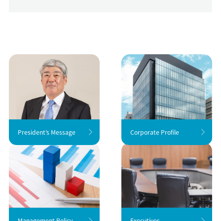
President’s Message
Corporate Profile
Management Policy
Executives