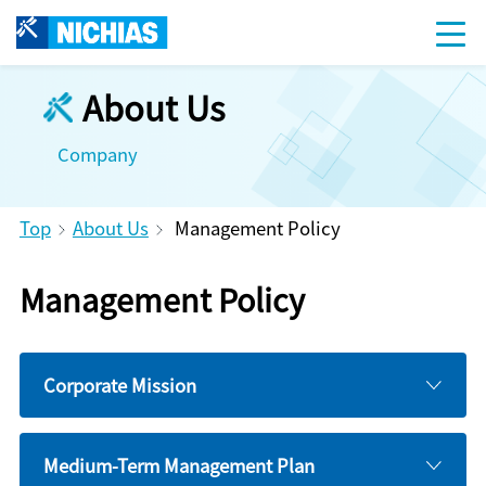
About Us
Company
Top
About Us
Management Policy
Management Policy
Corporate Mission
Medium-Term Management Plan