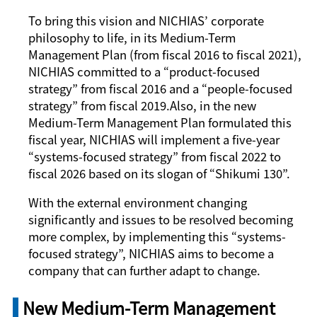
To bring this vision and NICHIAS’ corporate
philosophy to life, in its Medium-Term
Management Plan (from fiscal 2016 to fiscal 2021),
NICHIAS committed to a “product-focused
strategy” from fiscal 2016 and a “people-focused
strategy” from fiscal 2019.Also, in the new
Medium-Term Management Plan formulated this
fiscal year, NICHIAS will implement a five-year
“systems-focused strategy” from fiscal 2022 to
fiscal 2026 based on its slogan of “
Shikumi
130”.
With the external environment changing
significantly and issues to be resolved becoming
more complex, by implementing this “systems-
focused strategy”, NICHIAS aims to become a
company that can further adapt to change.
New Medium-Term Management