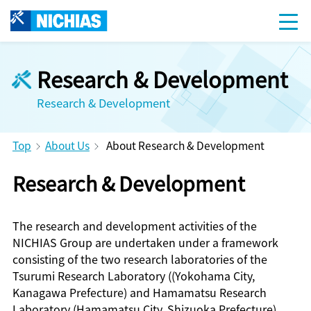
Research & Development
Research & Development
Top
About Us
About Research & Development
Research & Development
The research and development activities of the
NICHIAS Group are undertaken under a framework
consisting of the two research laboratories of the
Tsurumi Research Laboratory ((Yokohama City,
Kanagawa Prefecture) and Hamamatsu Research
Laboratory (Hamamatsu City, Shizuoka Prefecture)