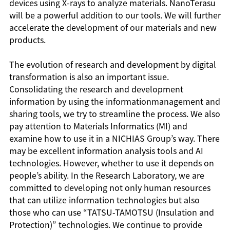
devices using X-rays to analyze materials. NanoTerasu
will be a powerful addition to our tools. We will further
accelerate the development of our materials and new
products.
The evolution of research and development by digital
transformation is also an important issue.
Consolidating the research and development
information by using the informationmanagement and
sharing tools, we try to streamline the process. We also
pay attention to Materials Informatics (MI) and
examine how to use it in a NICHIAS Group’s way. There
may be excellent information analysis tools and AI
technologies. However, whether to use it depends on
people’s ability. In the Research Laboratory, we are
committed to developing not only human resources
that can utilize information technologies but also
those who can use “TATSU-TAMOTSU (Insulation and
Protection)” technologies. We continue to provide