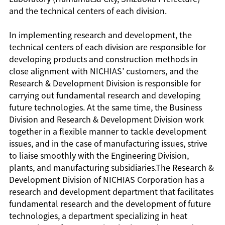
and the technical centers of each division.
In implementing research and development, the
technical centers of each division are responsible for
developing products and construction methods in
close alignment with NICHIAS’ customers, and the
Research & Development Division is responsible for
carrying out fundamental research and developing
future technologies. At the same time, the Business
Division and Research & Development Division work
together in a flexible manner to tackle development
issues, and in the case of manufacturing issues, strive
to liaise smoothly with the Engineering Division,
plants, and manufacturing subsidiaries.The Research &
Development Division of NICHIAS Corporation has a
research and development department that facilitates
fundamental research and the development of future
technologies, a department specializing in heat