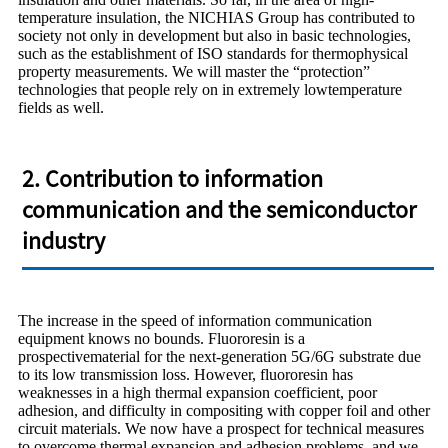
temperature insulation, the NICHIAS Group has contributed to
society not only in development but also in basic technologies,
such as the establishment of ISO standards for thermophysical
property measurements. We will master the “protection”
technologies that people rely on in extremely lowtemperature
fields as well.
2. Contribution to information
communication and the semiconductor
industry
The increase in the speed of information communication
equipment knows no bounds. Fluororesin is a
prospectivematerial for the next-generation 5G/6G substrate due
to its low transmission loss. However, fluororesin has
weaknesses in a high thermal expansion coefficient, poor
adhesion, and difficulty in compositing with copper foil and other
circuit materials. We now have a prospect for technical measures
to overcome thermal expansion and adhesion problems, and we