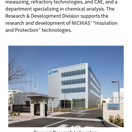
measuring, refractory technologies, and CAE, and a
department specializing in chemical analysis. The
Research & Development Division supports the
research and development of NICHIAS’ “Insulation
and Protection” technologies.