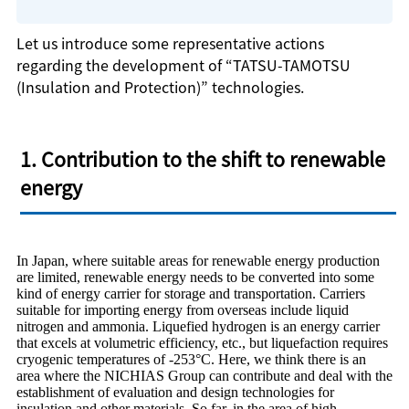
Let us introduce some representative actions
regarding the development of “TATSU-TAMOTSU
(Insulation and Protection)” technologies.
1. Contribution to the shift to renewable
energy
In Japan, where suitable areas for renewable energy production
are limited, renewable energy needs to be converted into some
kind of energy carrier for storage and transportation. Carriers
suitable for importing energy from overseas include liquid
nitrogen and ammonia. Liquefied hydrogen is an energy carrier
that excels at volumetric efficiency, etc., but liquefaction requires
cryogenic temperatures of -253°C. Here, we think there is an
area where the NICHIAS Group can contribute and deal with the
establishment of evaluation and design technologies for
insulation and other materials. So far, in the area of high-