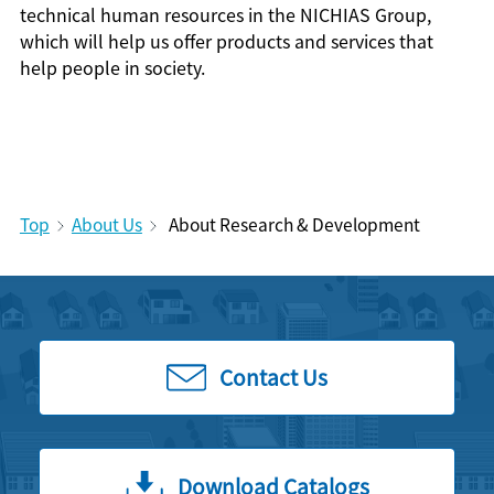
technical human resources in the NICHIAS Group,
which will help us offer products and services that
help people in society.
Top
About Us
About Research & Development
Contact Us
Download Catalogs