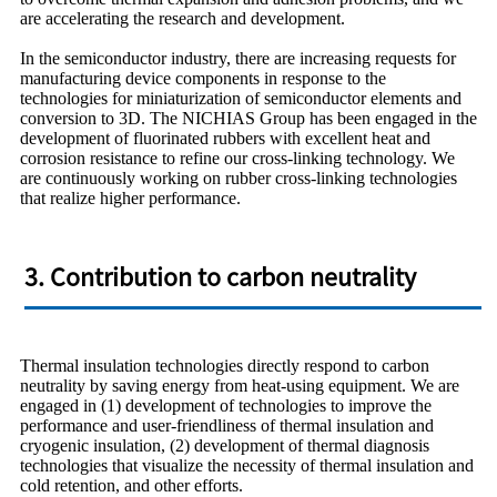
are accelerating the research and development.
In the semiconductor industry, there are increasing requests for
manufacturing device components in response to the
technologies for miniaturization of semiconductor elements and
conversion to 3D. The NICHIAS Group has been engaged in the
development of fluorinated rubbers with excellent heat and
corrosion resistance to refine our cross-linking technology. We
are continuously working on rubber cross-linking technologies
that realize higher performance.
3. Contribution to carbon neutrality
Thermal insulation technologies directly respond to carbon
neutrality by saving energy from heat-using equipment. We are
engaged in (1) development of technologies to improve the
performance and user-friendliness of thermal insulation and
cryogenic insulation, (2) development of thermal diagnosis
technologies that visualize the necessity of thermal insulation and
cold retention, and other efforts.