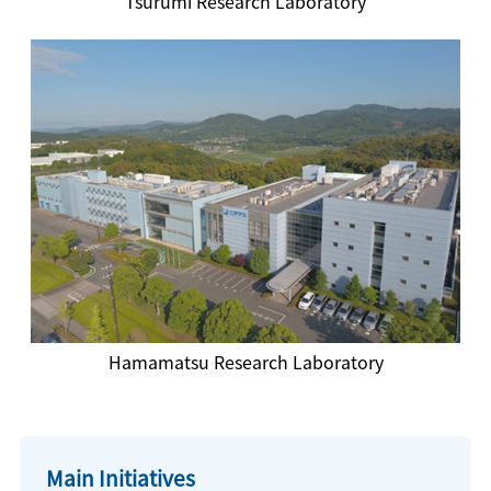
Tsurumi Research Laboratory
Hamamatsu Research Laboratory
Main Initiatives