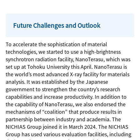
Future Challenges and Outlook
To accelerate the sophistication of material
technologies, we started to use a high-brightness
synchrotron radiation facility, NanoTerasu, which was
set up at Tohoku University this April. NanoTerasu is
the world’s most advanced X-ray facility for materials
analysis. It was established by the Japanese
government to strengthen the country’s research
capabilities and increase productivity. In addition to
the capability of NanoTerasu, we also endorsed the
mechanisms of “coalition” that produce results in
partnership between industry and academia. The
NICHIAS Group joined it in March 2024. The NICHIAS
Group has used various evaluation facilities, including