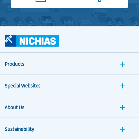
Products
Special Websites
About Us
Sustainability