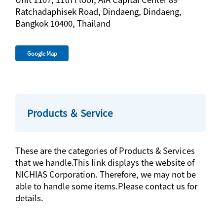
Ratchadaphisek Road, Dindaeng, Dindaeng,
Bangkok 10400, Thailand
Google Map
Products ＆ Service
These are the categories of Products & Services
that we handle.This link displays the website of
NICHIAS Corporation. Therefore, we may not be
able to handle some items.Please contact us for
details.