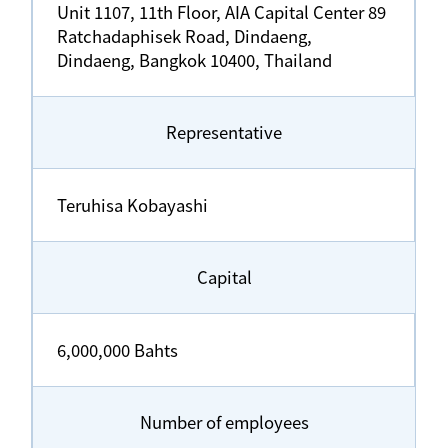
Unit 1107, 11th Floor, AIA Capital Center 89
Ratchadaphisek Road, Dindaeng,
Dindaeng, Bangkok 10400, Thailand
Representative
Teruhisa Kobayashi
Capital
6,000,000 Bahts
Number of employees