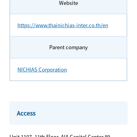
Website
https://www.thainichias-inter.co.th/en
Parent company
NICHIAS Corporation
Access
Unit 1107, 11th Floor, AIA Capital Center 89