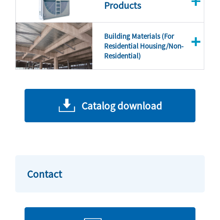
Products
Building Materials (For
Residential Housing/Non-
Residential)
Catalog download
Contact