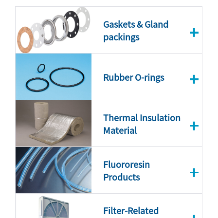
Gaskets & Gland
packings
Rubber O-rings
Thermal Insulation
Material
Fluororesin
Products
Filter-Related