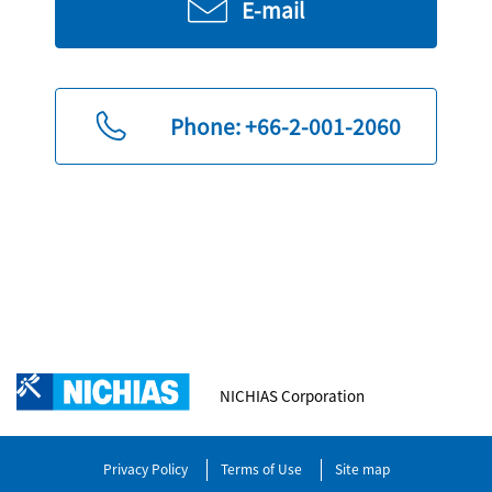
E-mail
Phone: +66-2-001-2060
NICHIAS Corporation
Privacy Policy
Terms of Use
Site map