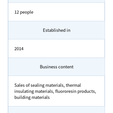
12 people
Established in
2014
Business content
Sales of sealing materials, thermal
insulating materials, fluororesin products,
building materials