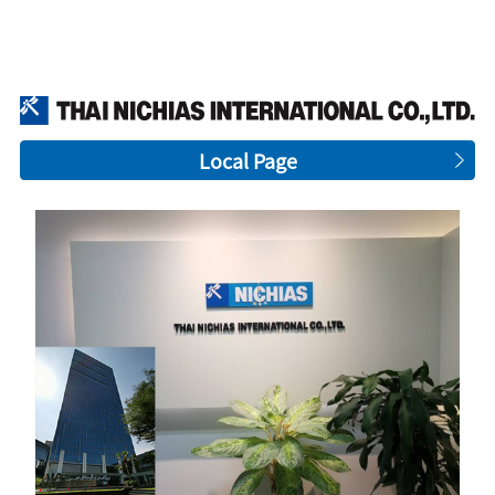
Local Page