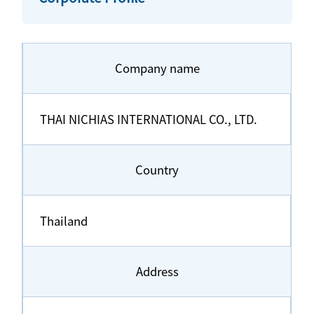
Company name
THAI NICHIAS INTERNATIONAL CO., LTD.
Country
Thailand
Address