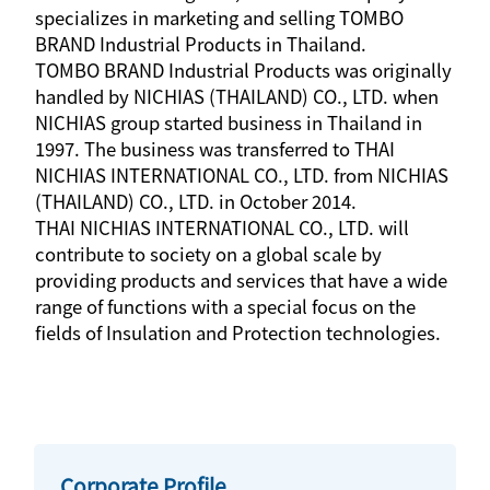
specializes in marketing and selling TOMBO
BRAND Industrial Products in Thailand.
TOMBO BRAND Industrial Products was originally
handled by NICHIAS (THAILAND) CO., LTD. when
NICHIAS group started business in Thailand in
1997. The business was transferred to THAI
NICHIAS INTERNATIONAL CO., LTD. from NICHIAS
(THAILAND) CO., LTD. in October 2014.
THAI NICHIAS INTERNATIONAL CO., LTD. will
contribute to society on a global scale by
providing products and services that have a wide
range of functions with a special focus on the
fields of Insulation and Protection technologies.
Corporate Profile