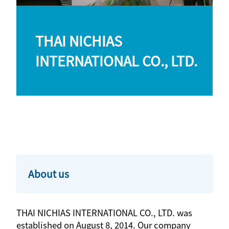
THAI NICHIAS
INTERNATIONAL CO., LTD.
About us
THAI NICHIAS INTERNATIONAL CO., LTD. was
established on August 8, 2014. Our company