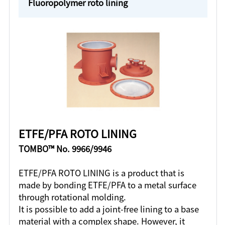
Fluoropolymer roto lining
ETFE/PFA ROTO LINING
TOMBO™ No. 9966/9946
ETFE/PFA ROTO LINING is a product that is
made by bonding ETFE/PFA to a metal surface
through rotational molding.
It is possible to add a joint-free lining to a base
material with a complex shape. However, it