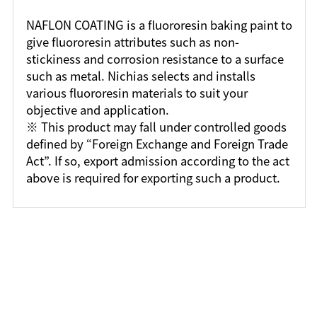
NAFLON COATING is a fluororesin baking paint to
give fluororesin attributes such as non-
stickiness and corrosion resistance to a surface
such as metal. Nichias selects and installs
various fluororesin materials to suit your
objective and application.
※ This product may fall under controlled goods
defined by “Foreign Exchange and Foreign Trade
Act”. If so, export admission according to the act
above is required for exporting such a product.