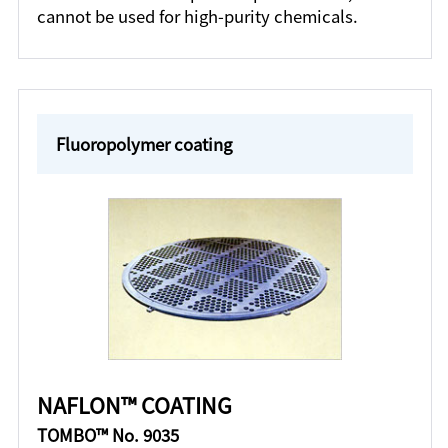
cannot be used for high-purity chemicals.
Fluoropolymer coating
NAFLON™ COATING
TOMBO™ No. 9035