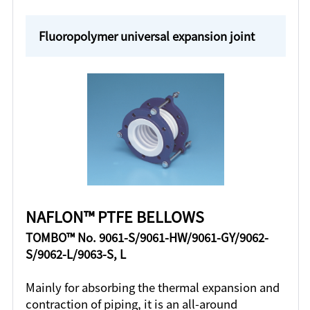
Fluoropolymer universal expansion joint
NAFLON™ PTFE BELLOWS
TOMBO™ No. 9061-S/9061-HW/9061-GY/9062-
S/9062-L/9063-S, L
Mainly for absorbing the thermal expansion and
contraction of piping, it is an all-around