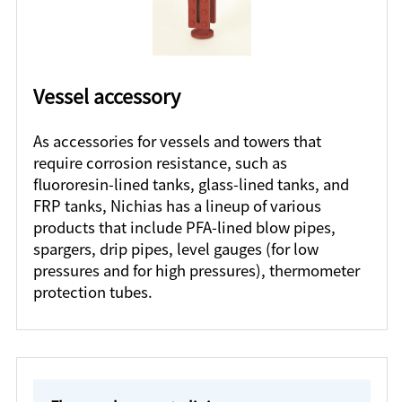
Vessel accessory
As accessories for vessels and towers that
require corrosion resistance, such as
fluororesin-lined tanks, glass-lined tanks, and
FRP tanks, Nichias has a lineup of various
products that include PFA-lined blow pipes,
spargers, drip pipes, level gauges (for low
pressures and for high pressures), thermometer
protection tubes.