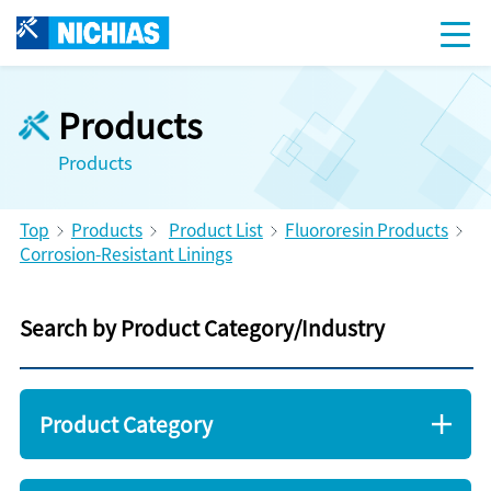
Products
Products
Top
Products
Product List
Fluororesin Products
Corrosion-Resistant Linings
Search by Product Category/Industry
Product Category