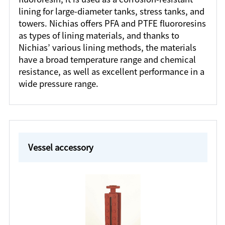
lining for large-diameter tanks, stress tanks, and
towers. Nichias offers PFA and PTFE fluororesins
as types of lining materials, and thanks to
Nichias’ various lining methods, the materials
have a broad temperature range and chemical
resistance, as well as excellent performance in a
wide pressure range.
Vessel accessory