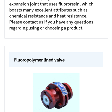
expansion joint that uses fluororesin, which
boasts many excellent attributes such as
chemical resistance and heat resistance.
Please contact us if you have any questions
regarding using or choosing a product.
Fluoropolymer lined valve