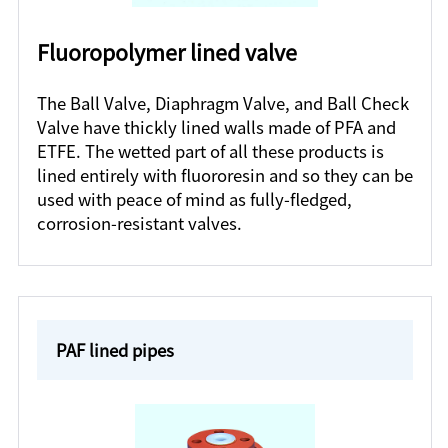
Fluoropolymer lined valve
The Ball Valve, Diaphragm Valve, and Ball Check
Valve have thickly lined walls made of PFA and
ETFE. The wetted part of all these products is
lined entirely with fluororesin and so they can be
used with peace of mind as fully-fledged,
corrosion-resistant valves.
PAF lined pipes