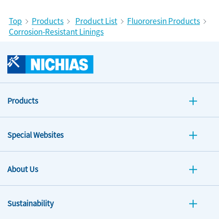
Top
Products
Product List
Fluororesin Products
Corrosion-Resistant Linings
Products
Special Websites
About Us
Sustainability