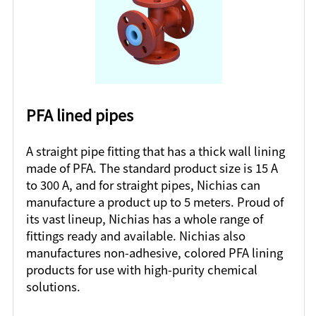
PFA lined pipes
A straight pipe fitting that has a thick wall lining
made of PFA. The standard product size is 15 A
to 300 A, and for straight pipes, Nichias can
manufacture a product up to 5 meters. Proud of
its vast lineup, Nichias has a whole range of
fittings ready and available. Nichias also
manufactures non-adhesive, colored PFA lining
products for use with high-purity chemical
solutions.