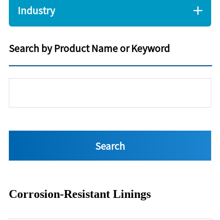
Industry
Search by Product Name or Keyword
Corrosion-Resistant Linings