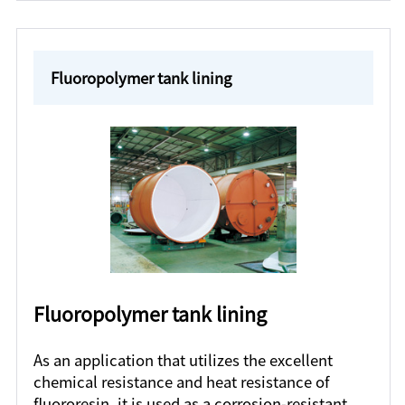
Fluoropolymer tank lining
Fluoropolymer tank lining
As an application that utilizes the excellent
chemical resistance and heat resistance of
fluororesin, it is used as a corrosion-resistant