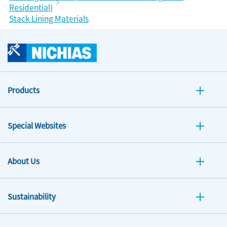
Residential)
Stack Lining Materials
Products
Special Websites
About Us
Sustainability