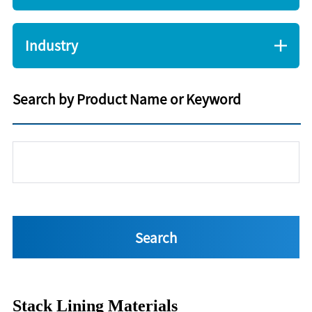
Industry
Search by Product Name or Keyword
Stack Lining Materials