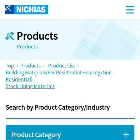
Products
Products
Top
Products
Product List
Building Materials(For Residential Housing/Non-
Residential)
Stack Lining Materials
Search by Product Category/Industry
Product Category