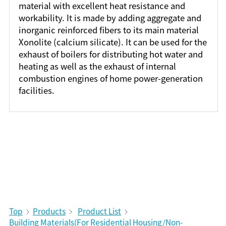
material with excellent heat resistance and
workability. It is made by adding aggregate and
inorganic reinforced fibers to its main material
Xonolite (calcium silicate). It can be used for the
exhaust of boilers for distributing hot water and
heating as well as the exhaust of internal
combustion engines of home power-generation
facilities.
Top
Products
Product List
Building Materials(For Residential Housing/Non-