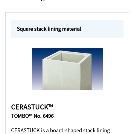
Square stack lining material
CERASTUCK™
TOMBO™ No. 6496
CERASTUCK is a board-shaped stack lining