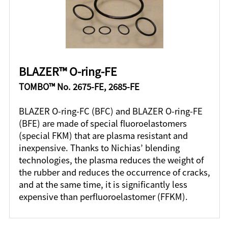
BLAZER™ O-ring-FE
TOMBO™ No. 2675-FE, 2685-FE
BLAZER O-ring-FC (BFC) and BLAZER O-ring-FE
(BFE) are made of special fluoroelastomers
(special FKM) that are plasma resistant and
inexpensive. Thanks to Nichias’ blending
technologies, the plasma reduces the weight of
the rubber and reduces the occurrence of cracks,
and at the same time, it is significantly less
expensive than perfluoroelastomer (FFKM).