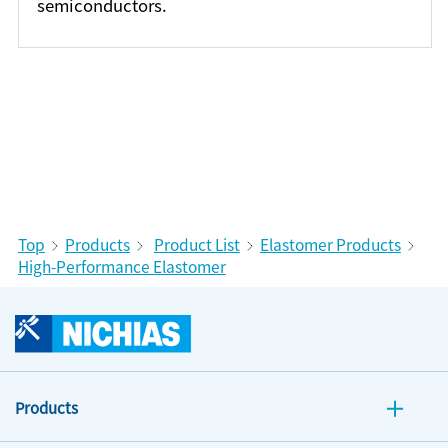
semiconductors.
Top
Products
Product List
Elastomer Products
High-Performance Elastomer
Products