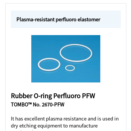
Plasma-resistant perfluoro elastomer
Rubber O-ring Perfluoro PFW
TOMBO™ No. 2670-PFW
It has excellent plasma resistance and is used in
dry etching equipment to manufacture