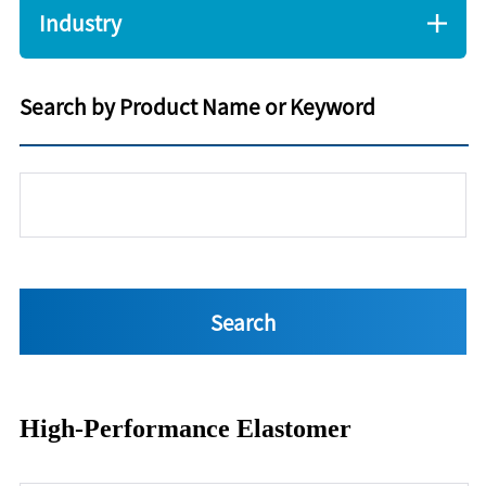
Industry
Search by Product Name or Keyword
High-Performance Elastomer