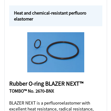
Heat and chemical-resistant perfluoro
elastomer
Rubber O-ring BLAZER NEXT™
TOMBO™ No. 2670-BNX
BLAZER NEXT is a perfluoroelastomer with
excellent heat resistance, radical resistance,