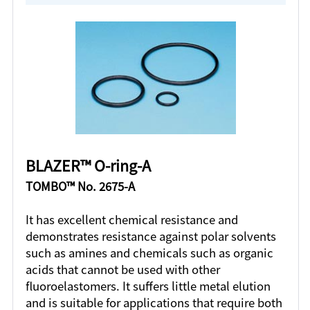
BLAZER™ O-ring-A
TOMBO™ No. 2675-A
It has excellent chemical resistance and
demonstrates resistance against polar solvents
such as amines and chemicals such as organic
acids that cannot be used with other
fluoroelastomers. It suffers little metal elution
and is suitable for applications that require both