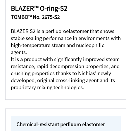
BLAZER™ O-ring-S2
TOMBO™ No. 2675-S2
BLAZER S2 is a perfluoroelastomer that shows
stable sealing performance in environments with
high-temperature steam and nucleophilic
agents.
It is a product with significantly improved steam
resistance, rapid decompression properties, and
crushing properties thanks to Nichias’ newly
developed, original cross-linking agent and its
proprietary mixing technologies.
Chemical-resistant perfluoro elastomer