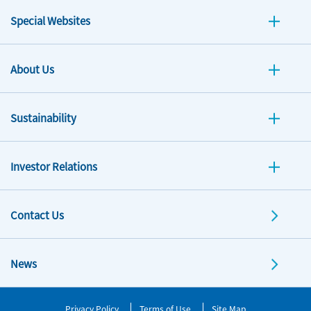
Special Websites
About Us
Sustainability
Investor Relations
Contact Us
News
Privacy Policy
Terms of Use
Site Map