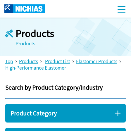
Products
Products
Top
Products
Product List
Elastomer Products
High-Performance Elastomer
Search by Product Category/Industry
Product Category