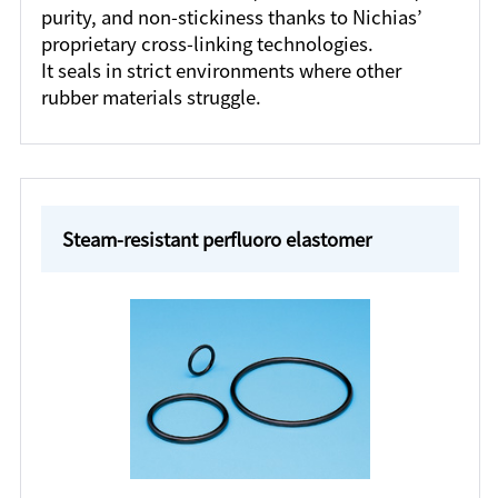
purity, and non-stickiness thanks to Nichias’
proprietary cross-linking technologies.
It seals in strict environments where other
rubber materials struggle.
Steam-resistant perfluoro elastomer