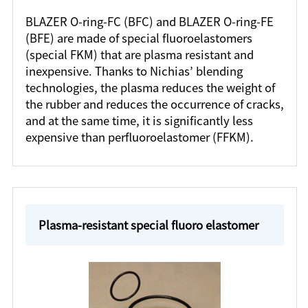
BLAZER O-ring-FC (BFC) and BLAZER O-ring-FE
(BFE) are made of special fluoroelastomers
(special FKM) that are plasma resistant and
inexpensive. Thanks to Nichias’ blending
technologies, the plasma reduces the weight of
the rubber and reduces the occurrence of cracks,
and at the same time, it is significantly less
expensive than perfluoroelastomer (FFKM).
Plasma-resistant special fluoro elastomer