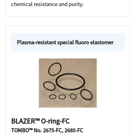
chemical resistance and purity.
Plasma-resistant special fluoro elastomer
BLAZER™ O-ring-FC
TOMBO™ No. 2675-FC, 2685-FC