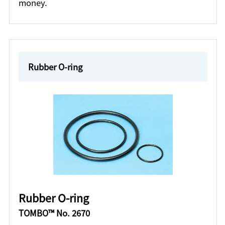
money.
Rubber O-ring
Rubber O-ring
TOMBO™ No. 2670