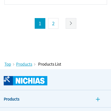
1
2
Top
Products
Products List
Products