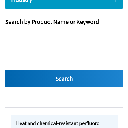
Search by Product Name or Keyword
Heat and chemical-resistant perfluoro