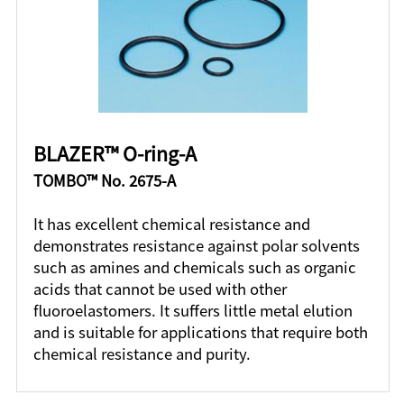
BLAZER™ O-ring-A
TOMBO™ No. 2675-A
It has excellent chemical resistance and
demonstrates resistance against polar solvents
such as amines and chemicals such as organic
acids that cannot be used with other
fluoroelastomers. It suffers little metal elution
and is suitable for applications that require both
chemical resistance and purity.