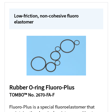
Low-friction, non-cohesive fluoro
elastomer
Rubber O-ring Fluoro-Plus
TOMBO™ No. 2670-FA-F
Fluoro-Plus is a special fluoroelastomer that