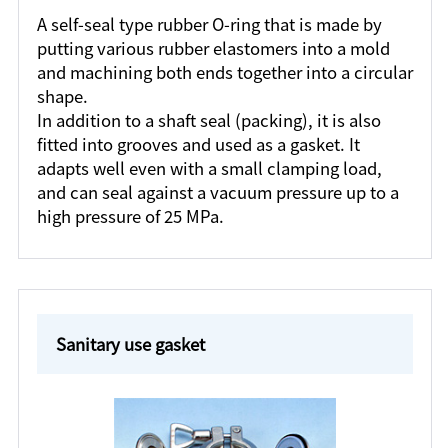
A self-seal type rubber O-ring that is made by
putting various rubber elastomers into a mold
and machining both ends together into a circular
shape.
In addition to a shaft seal (packing), it is also
fitted into grooves and used as a gasket. It
adapts well even with a small clamping load,
and can seal against a vacuum pressure up to a
high pressure of 25 MPa.
Sanitary use gasket