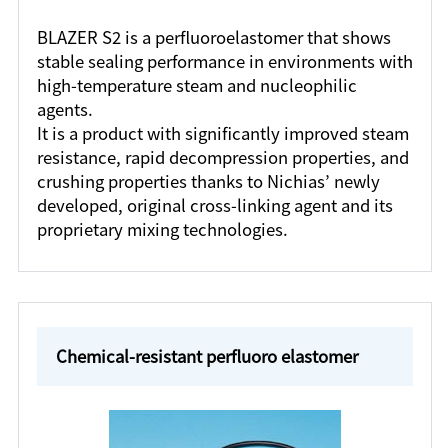
BLAZER S2 is a perfluoroelastomer that shows
stable sealing performance in environments with
high-temperature steam and nucleophilic
agents.
It is a product with significantly improved steam
resistance, rapid decompression properties, and
crushing properties thanks to Nichias’ newly
developed, original cross-linking agent and its
proprietary mixing technologies.
Chemical-resistant perfluoro elastomer