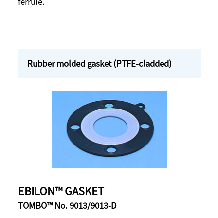
ferrule.
Rubber molded gasket (PTFE-cladded)
EBILON™ GASKET
TOMBO™ No. 9013/9013-D