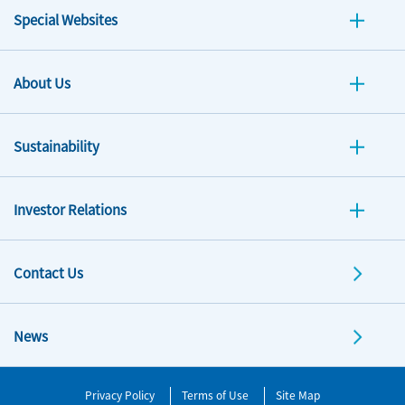
Special Websites
About Us
Sustainability
Investor Relations
Contact Us
News
Privacy Policy
Terms of Use
Site Map