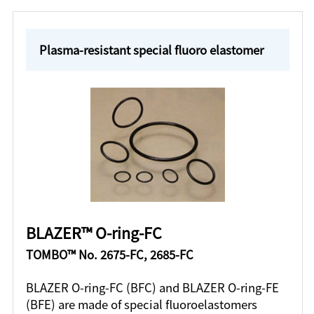
Plasma-resistant special fluoro elastomer
BLAZER™ O-ring-FC
TOMBO™ No. 2675-FC, 2685-FC
BLAZER O-ring-FC (BFC) and BLAZER O-ring-FE
(BFE) are made of special fluoroelastomers