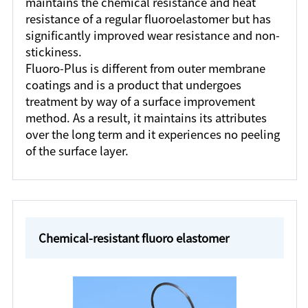
maintains the chemical resistance and heat
resistance of a regular fluoroelastomer but has
significantly improved wear resistance and non-
stickiness.
Fluoro-Plus is different from outer membrane
coatings and is a product that undergoes
treatment by way of a surface improvement
method. As a result, it maintains its attributes
over the long term and it experiences no peeling
of the surface layer.
Chemical-resistant fluoro elastomer