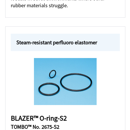
rubber materials struggle.
Steam-resistant perfluoro elastomer
BLAZER™ O-ring-S2
TOMBO™ No. 2675-S2