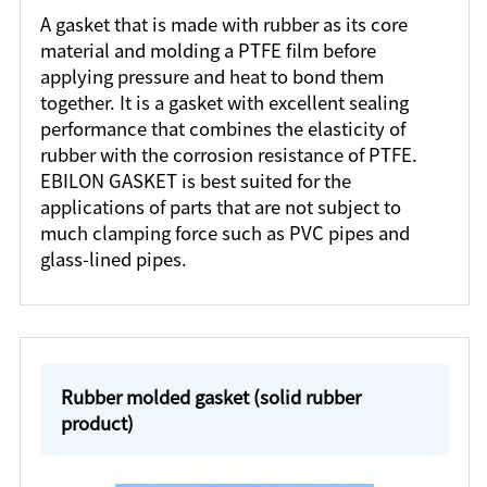
A gasket that is made with rubber as its core
material and molding a PTFE film before
applying pressure and heat to bond them
together. It is a gasket with excellent sealing
performance that combines the elasticity of
rubber with the corrosion resistance of PTFE.
EBILON GASKET is best suited for the
applications of parts that are not subject to
much clamping force such as PVC pipes and
glass-lined pipes.
Rubber molded gasket (solid rubber
product)