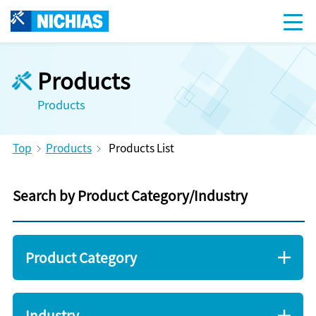
Products
Products
Top
Products
Products List
Search by Product Category/Industry
Product Category
Industry