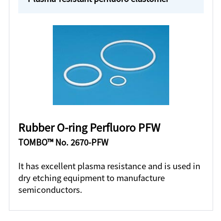
Rubber O-ring Perfluoro PFW
TOMBO™ No. 2670-PFW
It has excellent plasma resistance and is used in
dry etching equipment to manufacture
semiconductors.