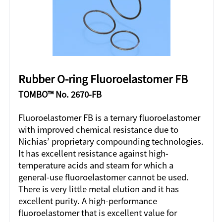
Rubber O-ring Fluoroelastomer FB
TOMBO™ No. 2670-FB
Fluoroelastomer FB is a ternary fluoroelastomer
with improved chemical resistance due to
Nichias’ proprietary compounding technologies.
It has excellent resistance against high-
temperature acids and steam for which a
general-use fluoroelastomer cannot be used.
There is very little metal elution and it has
excellent purity. A high-performance
fluoroelastomer that is excellent value for