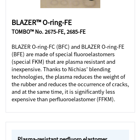
BLAZER™ O-ring-FE
TOMBO™ No. 2675-FE, 2685-FE
BLAZER O-ring-FC (BFC) and BLAZER O-ring-FE
(BFE) are made of special fluoroelastomers
(special FKM) that are plasma resistant and
inexpensive. Thanks to Nichias’ blending
technologies, the plasma reduces the weight of
the rubber and reduces the occurrence of cracks,
and at the same time, it is significantly less
expensive than perfluoroelastomer (FFKM).
Plasma-resistant perfluoro elastomer