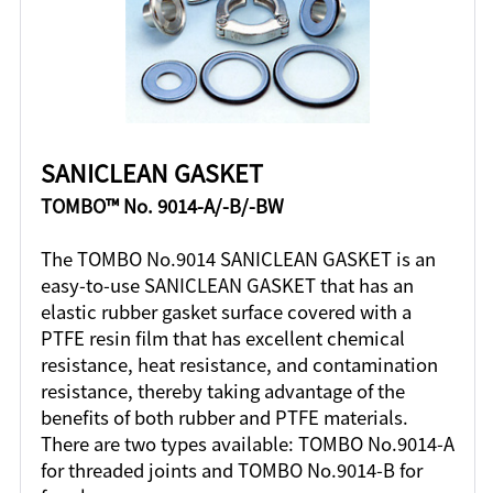
SANICLEAN GASKET
TOMBO™ No. 9014-A/-B/-BW
The TOMBO No.9014 SANICLEAN GASKET is an
easy-to-use SANICLEAN GASKET that has an
elastic rubber gasket surface covered with a
PTFE resin film that has excellent chemical
resistance, heat resistance, and contamination
resistance, thereby taking advantage of the
benefits of both rubber and PTFE materials.
There are two types available: TOMBO No.9014-A
for threaded joints and TOMBO No.9014-B for