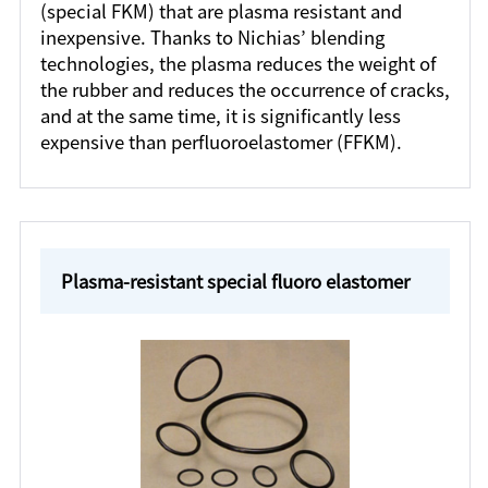
(special FKM) that are plasma resistant and
inexpensive. Thanks to Nichias’ blending
technologies, the plasma reduces the weight of
the rubber and reduces the occurrence of cracks,
and at the same time, it is significantly less
expensive than perfluoroelastomer (FFKM).
Plasma-resistant special fluoro elastomer