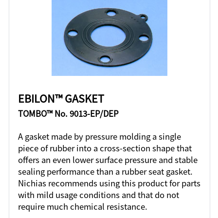
EBILON™ GASKET
TOMBO™ No. 9013-EP/DEP
A gasket made by pressure molding a single
piece of rubber into a cross-section shape that
offers an even lower surface pressure and stable
sealing performance than a rubber seat gasket.
Nichias recommends using this product for parts
with mild usage conditions and that do not
require much chemical resistance.