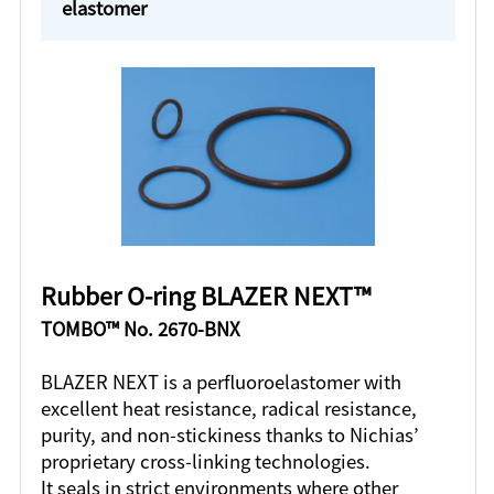
elastomer
Rubber O-ring BLAZER NEXT™
TOMBO™ No. 2670-BNX
BLAZER NEXT is a perfluoroelastomer with
excellent heat resistance, radical resistance,
purity, and non-stickiness thanks to Nichias’
proprietary cross-linking technologies.
It seals in strict environments where other