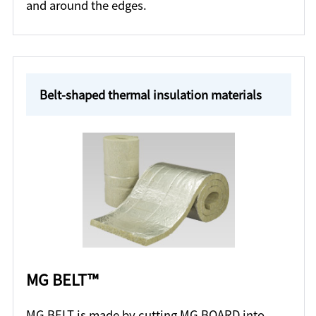
and around the edges.
Belt-shaped thermal insulation materials
MG BELT™
MG BELT is made by cutting MG BOARD into