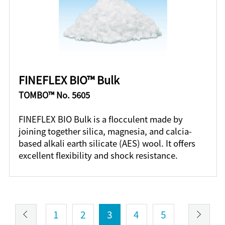
FINEFLEX BIO™ Bulk
TOMBO™ No. 5605
FINEFLEX BIO Bulk is a flocculent made by
joining together silica, magnesia, and calcia-
based alkali earth silicate (AES) wool. It offers
excellent flexibility and shock resistance.
1
2
3
4
5