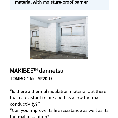
material with moisture-proof barrier
MAKIBEE™ dannetsu
TOMBO™ No. 5520-D
“Is there a thermal insulation material out there
that is resistant to fire and has a low thermal
conductivity?”
“Can you improve its fire resistance as well as its
thermal insulation?”