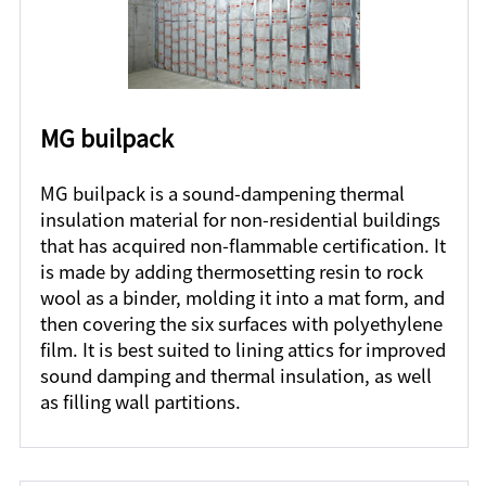
MG builpack
MG builpack is a sound-dampening thermal
insulation material for non-residential buildings
that has acquired non-flammable certification. It
is made by adding thermosetting resin to rock
wool as a binder, molding it into a mat form, and
then covering the six surfaces with polyethylene
film. It is best suited to lining attics for improved
sound damping and thermal insulation, as well
as filling wall partitions.