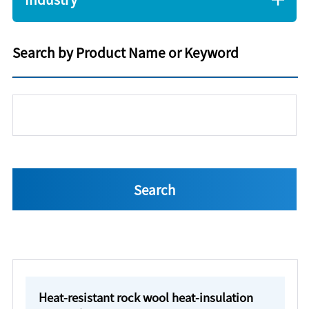
Search by Product Name or Keyword
Heat-resistant rock wool heat-insulation