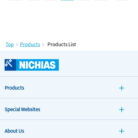
Top
Products
Products List
Products
Special Websites
About Us