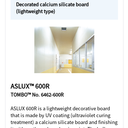
Decorated calcium silicate board
(lightweight type)
ASLUX™ 600R
TOMBO™ No. 6462-600R
ASLUX 600R is a lightweight decorative board
that is made by UV coating (ultraviolet curing
treatment) a calcium silicate board and finishing