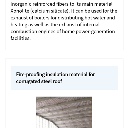
inorganic reinforced fibers to its main material
Xonolite (calcium silicate). It can be used for the
exhaust of boilers for distributing hot water and
heating as well as the exhaust of internal
combustion engines of home power-generation
facilities.
Fire-proofing insulation material for
corrugated steel roof