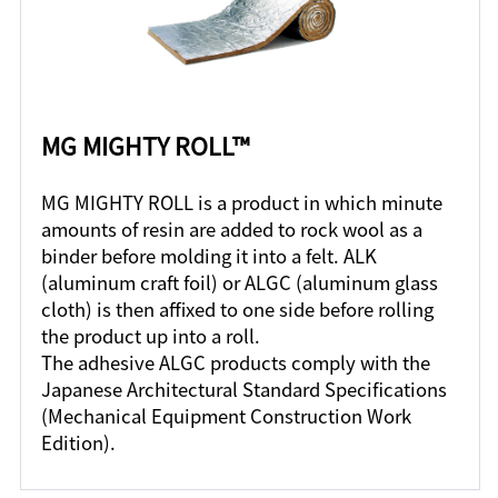
MG MIGHTY ROLL™
MG MIGHTY ROLL is a product in which minute
amounts of resin are added to rock wool as a
binder before molding it into a felt. ALK
(aluminum craft foil) or ALGC (aluminum glass
cloth) is then affixed to one side before rolling
the product up into a roll.
The adhesive ALGC products comply with the
Japanese Architectural Standard Specifications
(Mechanical Equipment Construction Work
Edition).