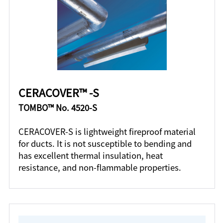
CERACOVER™ -S
TOMBO™ No. 4520-S
CERACOVER-S is lightweight fireproof material
for ducts. It is not susceptible to bending and
has excellent thermal insulation, heat
resistance, and non-flammable properties.