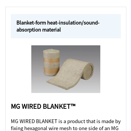
Blanket-form heat-insulation/sound-
absorption material
MG WIRED BLANKET™
MG WIRED BLANKET is a product that is made by
fixing hexagonal wire mesh to one side of an MG