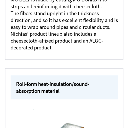
strips and reinforcing it with cheesecloth.
The fibers stand upright in the thickness
direction, and so it has excellent flexibility and is
easy to wrap around pipes and circular ducts.
Nichias’ product lineup also includes a
cheesecloth-affixed product and an ALGC-
decorated product.
Roll-form heat-insulation/sound-
absorption material