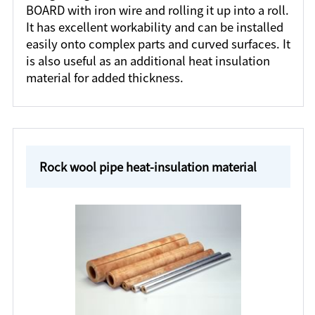
BOARD with iron wire and rolling it up into a roll.
It has excellent workability and can be installed
easily onto complex parts and curved surfaces. It
is also useful as an additional heat insulation
material for added thickness.
Rock wool pipe heat-insulation material