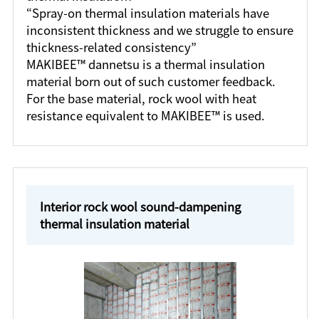
“Spray-on thermal insulation materials have
inconsistent thickness and we struggle to ensure
thickness-related consistency”
MAKIBEE™ dannetsu is a thermal insulation
material born out of such customer feedback.
For the base material, rock wool with heat
resistance equivalent to MAKIBEE™ is used.
Interior rock wool sound-dampening
thermal insulation material