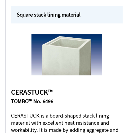
Square stack lining material
CERASTUCK™
TOMBO™ No. 6496
CERASTUCK is a board-shaped stack lining
material with excellent heat resistance and
workability. It is made by adding aggregate and