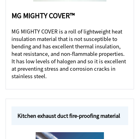
MG MIGHTY COVER™
MG MIGHTY COVER is a roll of lightweight heat
insulation material that is not susceptible to
bending and has excellent thermal insulation,
heat resistance, and non-flammable properties.
It has low levels of halogen and so it is excellent
at preventing stress and corrosion cracks in
stainless steel.
Kitchen exhaust duct fire-proofing material