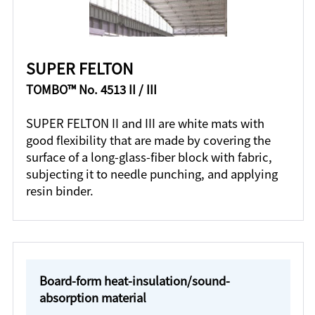
SUPER FELTON
TOMBO™ No. 4513 II / III
SUPER FELTON II and III are white mats with
good flexibility that are made by covering the
surface of a long-glass-fiber block with fabric,
subjecting it to needle punching, and applying
resin binder.
Board-form heat-insulation/sound-
absorption material