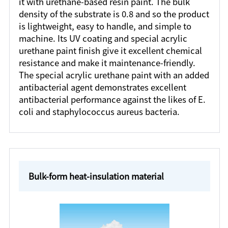
it with urethane-based resin paint. The bulk
density of the substrate is 0.8 and so the product
is lightweight, easy to handle, and simple to
machine. Its UV coating and special acrylic
urethane paint finish give it excellent chemical
resistance and make it maintenance-friendly.
The special acrylic urethane paint with an added
antibacterial agent demonstrates excellent
antibacterial performance against the likes of E.
coli and staphylococcus aureus bacteria.
Bulk-form heat-insulation material