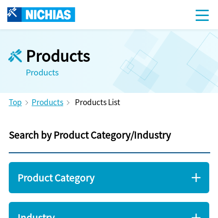
Products
Products
Top
Products
Products List
Search by Product Category/Industry
Product Category
Industry