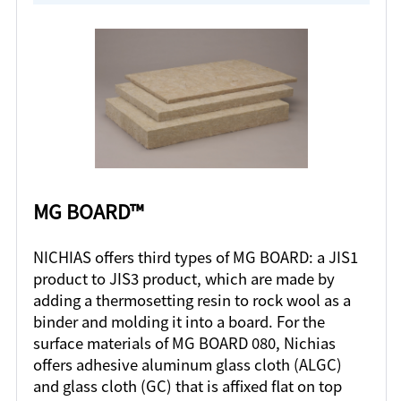
MG BOARD™
NICHIAS offers third types of MG BOARD: a JIS1
product to JIS3 product, which are made by
adding a thermosetting resin to rock wool as a
binder and molding it into a board. For the
surface materials of MG BOARD 080, Nichias
offers adhesive aluminum glass cloth (ALGC)
and glass cloth (GC) that is affixed flat on top