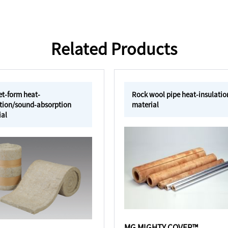
Related Products
et-form heat-
Rock wool pipe heat-insulatio
ation/sound-absorption
material
ial
MG MIGHTY COVER™