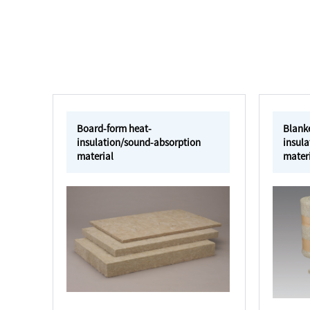
Board-form heat-
Blank
insulation/sound-absorption
insul
material
mater