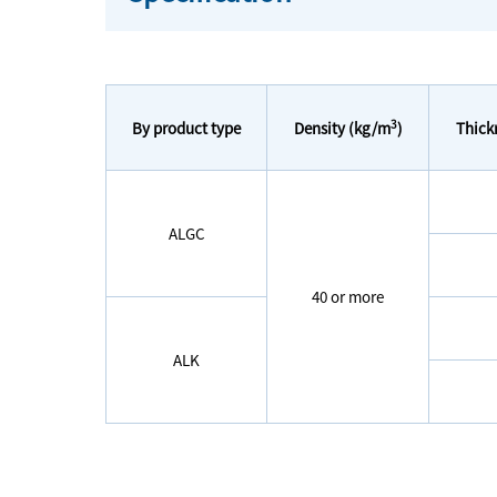
3
By product type
Thick
Density (kg/m
)
ALGC
40 or more
ALK