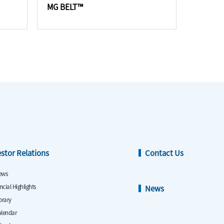
MG BELT™
estor Relations
Contact Us
ews
ncial Highlights
News
ibrary
alendar