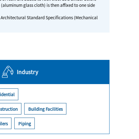
C (aluminum glass cloth) is then affixed to one side
Architectural Standard Specifications (Mechanical
Industry
idential
struction
Building Facilities
ilers
Piping