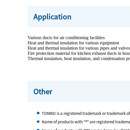
Application
Various ducts for air conditioning facilities
Heat and thermal insulation for various equipment
Heat and thermal insulation for various pipes and valve
Fire protection material for kitchen exhaust ducts in h
Thermal insulation, heat insulation, and condensation pre
Other
TOMBO is a registered trademark or trademark o
Name of products with "®" are registered tradem