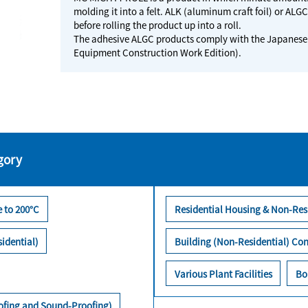
molding it into a felt. ALK (aluminum craft foil) or ALG
before rolling the product up into a roll.
The adhesive ALGC products comply with the Japanese 
Equipment Construction Work Edition).
gory
 to 200°C
Residential Housing & Non-Res
idential)
Building (Non-Residential) Con
Various Plant Facilities
Bo
oofing and Sound-Proofing)