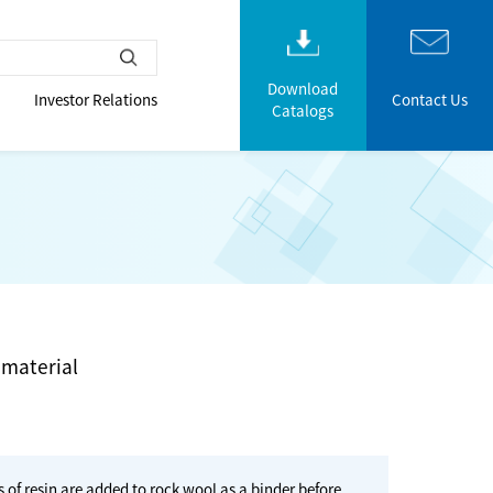
Download
Investor Relations
Contact Us
Catalogs
 material
f resin are added to rock wool as a binder before