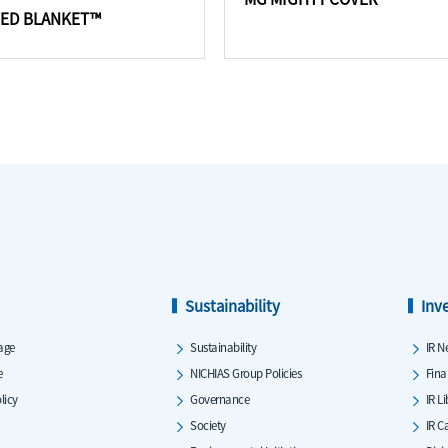
RED BLANKET™
Sustainability
Inv
age
Sustainability
IR N
e
NICHIAS Group Policies
Fina
licy
Governance
IR L
Society
IR C