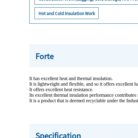
Hot and Cold Insulation Work
Forte
It has excellent heat and thermal insulation.
It is lightweight and flexible, and so it offers excellent
It offers excellent heat resistance.
Its excellent thermal insulation performance contributes 
It is a product that is deemed recyclable under the Indu
Specification