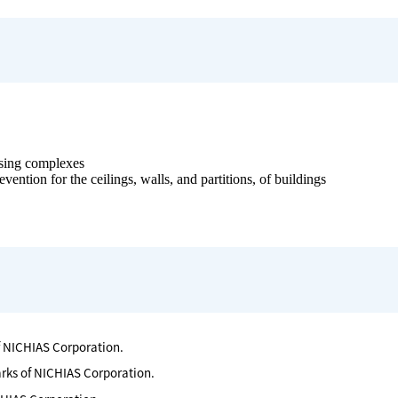
s
ousing complexes
vention for the ceilings, walls, and partitions, of buildings
f NICHIAS Corporation.
arks of NICHIAS Corporation.