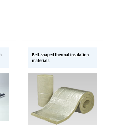
n
Belt-shaped thermal insulation
materials