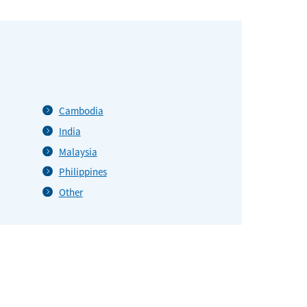
Cambodia
India
Malaysia
Philippines
Other