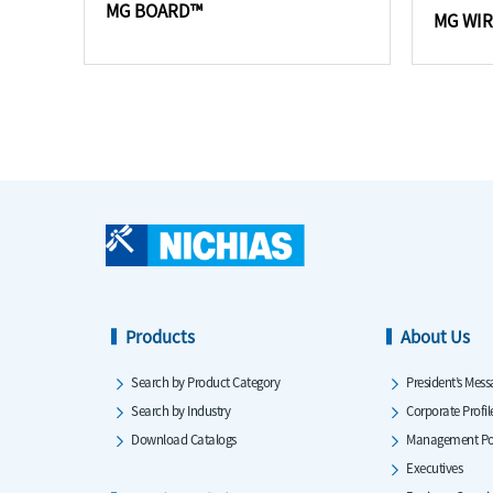
MG BOARD™
MG WI
Products
About Us
Search by Product Category
President’s Mess
Search by Industry
Corporate Profil
Download Catalogs
Management Po
Executives