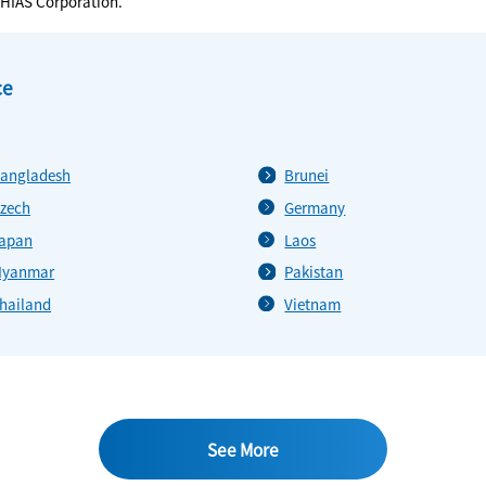
CHIAS Corporation.
ce
angladesh
Brunei
zech
Germany
apan
Laos
yanmar
Pakistan
hailand
Vietnam
See More