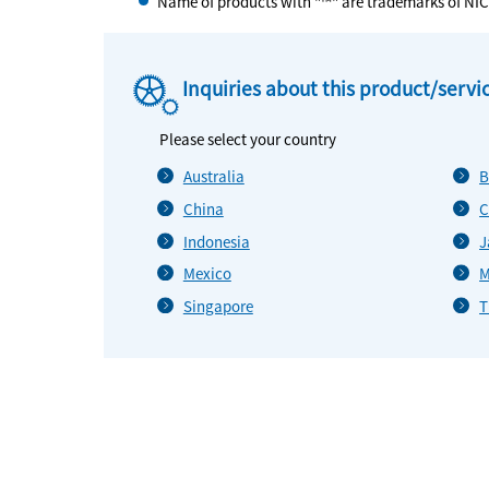
Name of products with "™" are trademarks of NI
Inquiries about this product/servi
Please select your country
Australia
B
China
C
Indonesia
J
Mexico
M
Singapore
T