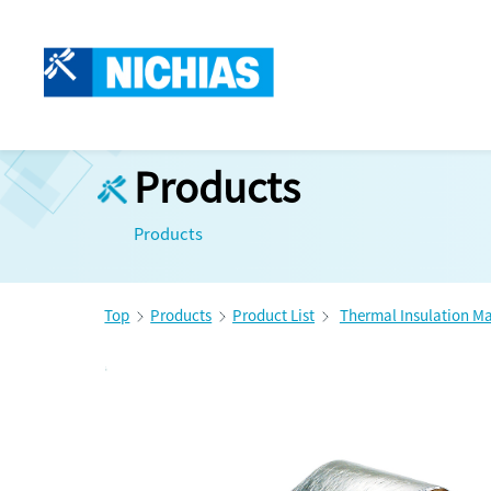
Products
Products
Top
Products
Product List
Thermal Insulation Ma