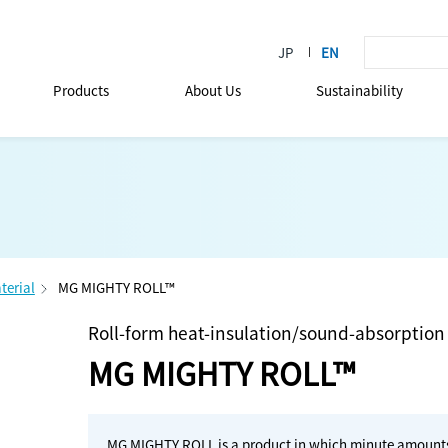
Products
About Us
Sustainability
terial
MG MIGHTY ROLL™
Roll-form heat-insulation/sound-absorption
MG MIGHTY ROLL™
MG MIGHTY ROLL is a product in which minute amounts o