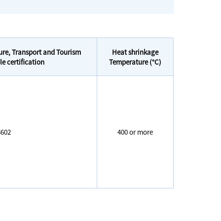
ture, Transport and Tourism
Heat shrinkage
 certification
Temperature (°C)
602
400 or more