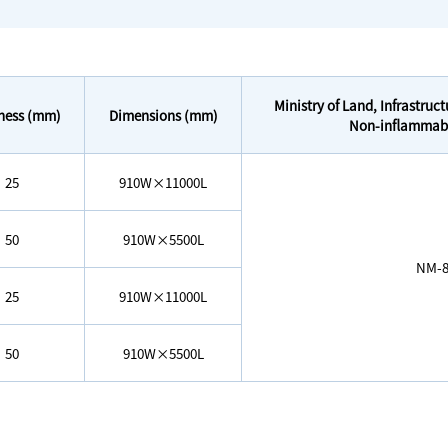
Ministry of Land, Infrastruc
ness (mm)
Dimensions (mm)
Non-inflammable
25
910W×11000L
50
910W×5500L
NM-8
25
910W×11000L
50
910W×5500L