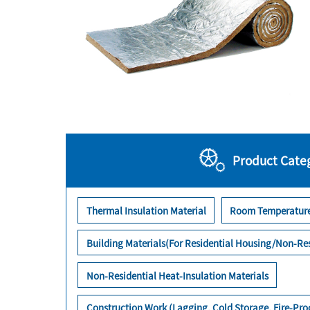
Product Cate
Thermal Insulation Material
Room Temperature
Building Materials(For Residential Housing/Non-Res
Non-Residential Heat-Insulation Materials
Construction Work (Lagging, Cold Storage, Fire-Pr