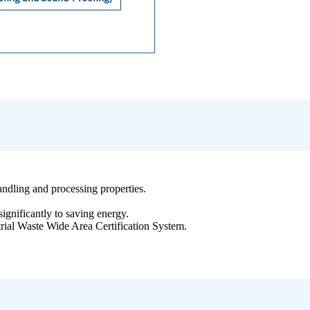
 handling and processing properties.
significantly to saving energy.
strial Waste Wide Area Certification System.