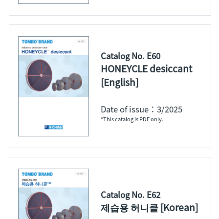
Catalog No. E60
HONEYCLE desiccant
[English]
Date of issue：3/2025
*This catalog is PDF only.
Catalog No. E62
제습용 허니클 [Korean]