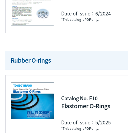
Date of issue：6/2024
*This catalog is PDF only.
Rubber O-rings
Catalog No. E10
Elastomer O-Rings
Date of issue：5/2025
*This catalog is PDF only.