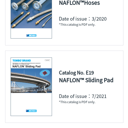
NAFLON™Hoses
Date of issue：3/2020
*This catalog is PDF only.
Catalog No. E19
NAFLON™ Sliding Pad
Date of issue：7/2021
*This catalog is PDF only.