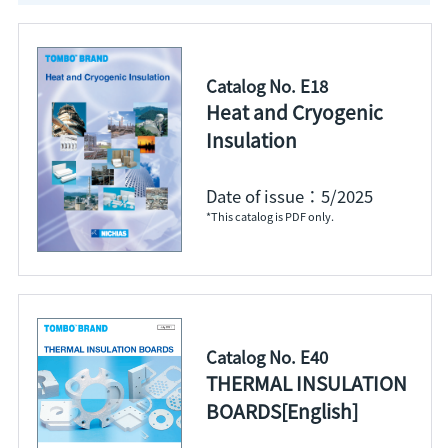
Catalog No. E18
Heat and Cryogenic
Insulation
Date of issue：5/2025
*This catalog is PDF only.
Catalog No. E40
THERMAL INSULATION
BOARDS[English]