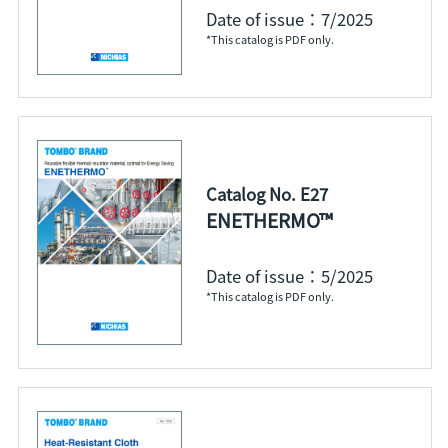
Date of issue：7/2025
*This catalog is PDF only.
Catalog No. E27
ENETHERMO™
Date of issue：5/2025
*This catalog is PDF only.