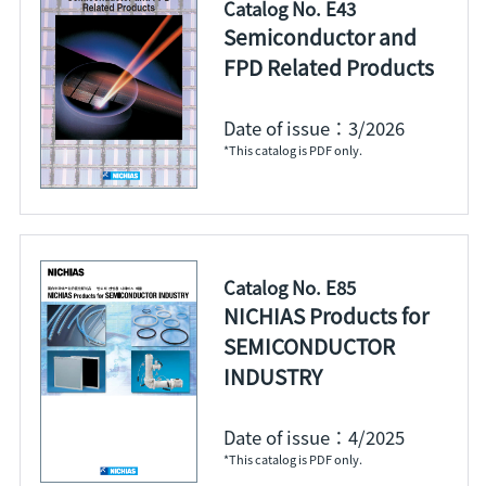
Catalog No. E43
Semiconductor and
FPD Related Products
Date of issue：3/2026
*This catalog is PDF only.
Catalog No. E85
NICHIAS Products for
SEMICONDUCTOR
INDUSTRY
Date of issue：4/2025
*This catalog is PDF only.