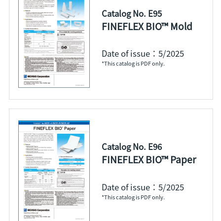
Catalog No. E95
FINEFLEX BIO™ Mold
Date of issue：5/2025
*This catalog is PDF only.
Catalog No. E96
FINEFLEX BIO™ Paper
Date of issue：5/2025
*This catalog is PDF only.