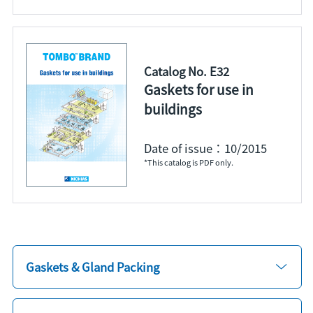
Catalog No. E32
Gaskets for use in
buildings
Date of issue：10/2015
*This catalog is PDF only.
Gaskets & Gland Packing