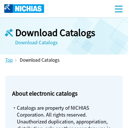
Download Catalogs
Download Catalogs
Top
Download Catalogs
About electronic catalogs
・Catalogs are property of NICHIAS
Corporation. All rights reserved.
Unauthorized duplication, appropriation,