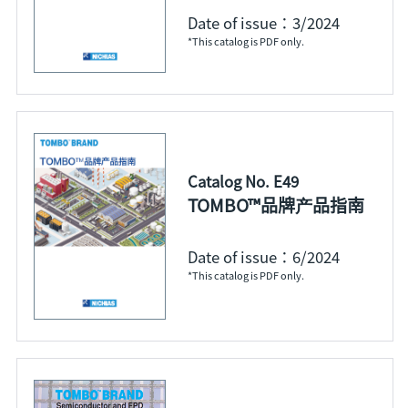
Date of issue：3/2024
*This catalog is PDF only.
Catalog No. E49
TOMBO™品牌产品指南
Date of issue：6/2024
*This catalog is PDF only.