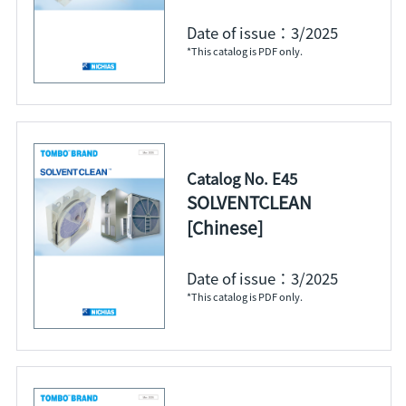
Date of issue：3/2025
*This catalog is PDF only.
Catalog No. E45
SOLVENTCLEAN
[Chinese]
Date of issue：3/2025
*This catalog is PDF only.