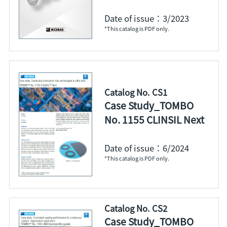
Date of issue：3/2023
*This catalog is PDF only.
Catalog No. CS1
Case Study_TOMBO
No. 1155 CLINSIL Next
Date of issue：6/2024
*This catalog is PDF only.
Catalog No. CS2
Case Study_TOMBO