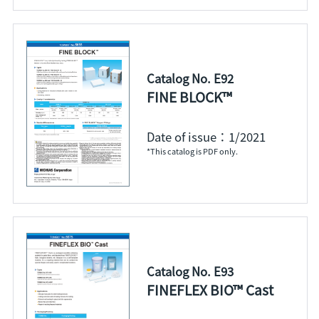
Catalog No. E92
FINE BLOCK™
Date of issue：1/2021
*This catalog is PDF only.
Catalog No. E93
FINEFLEX BIO™ Cast