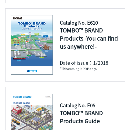
Catalog No. E610
TOMBO™ BRAND
Products -You can find
us anywhere!-
Date of issue：1/2018
*This catalog is PDF only.
Catalog No. E05
TOMBO™ BRAND
Products Guide