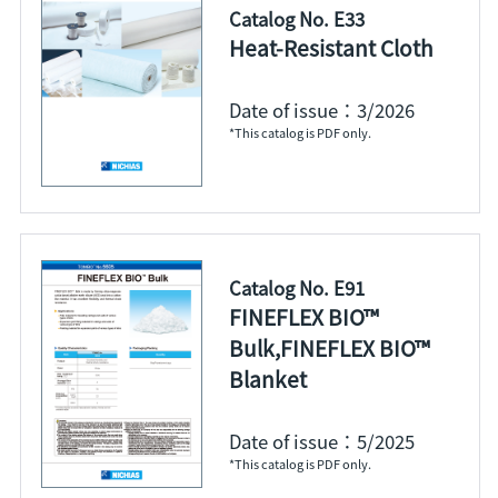
Catalog No. E33
Heat-Resistant Cloth
Date of issue：3/2026
*This catalog is PDF only.
Catalog No. E91
FINEFLEX BIO™
Bulk,FINEFLEX BIO™
Blanket
Date of issue：5/2025
*This catalog is PDF only.