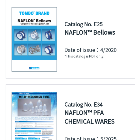
Catalog No. E25
NAFLON™ Bellows
Date of issue：4/2020
*This catalog is PDF only.
Catalog No. E34
NAFLON™ PFA
CHEMICAL WARES
Date of issue：5/2025