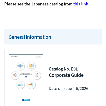
Please see the Japanese catalog from
this link.
General information
Catalog No. E01
Corporate Guide
Date of issue：6/2026