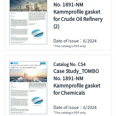
No. 1891-NM
Kammprofile gasket
for Crude Oil Refinery
(2)
Date of issue：6/2024
*This catalog is PDF only.
Catalog No. CS4
Case Study_TOMBO
No. 1891-NM
Kammprofile gasket
for Chemicals
Date of issue：6/2024
*This catalog is PDF only.