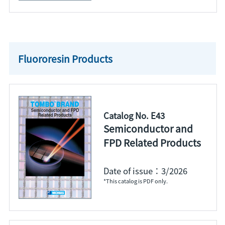
Fluororesin Products
Catalog No. E43
Semiconductor and
FPD Related Products
Date of issue：3/2026
*This catalog is PDF only.