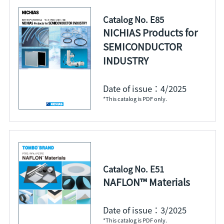
Catalog No. E85
NICHIAS Products for
SEMICONDUCTOR
INDUSTRY
Date of issue：4/2025
*This catalog is PDF only.
Catalog No. E51
NAFLON™ Materials
Date of issue：3/2025
*This catalog is PDF only.