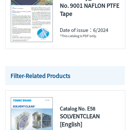
No. 9001 NAFLON PTFE
Tape
Date of issue：6/2024
*This catalog is PDF only.
Filter-Related Products
Catalog No. E58
SOLVENTCLEAN
[English]