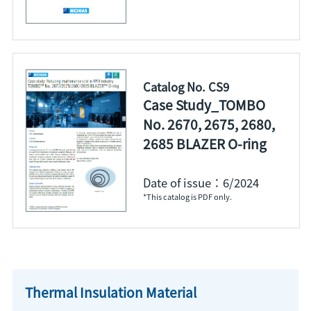
Catalog No. CS9
Case Study_TOMBO
No. 2670, 2675, 2680,
2685 BLAZER O-ring
Date of issue：6/2024
*This catalog is PDF only.
Thermal Insulation Material