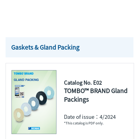
Gaskets & Gland Packing
Catalog No. E02
TOMBO™ BRAND Gland
Packings
Date of issue：4/2024
*This catalog is PDF only.