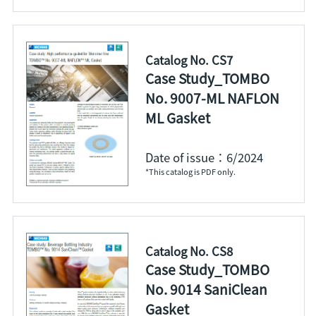
Catalog No. CS7
Case Study_TOMBO
No. 9007-ML NAFLON
ML Gasket
Date of issue：6/2024
*This catalog is PDF only.
Catalog No. CS8
Case Study_TOMBO
No. 9014 SaniClean
Gasket