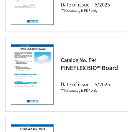
Date of issue：5/2025
*This catalog is PDF only.
Catalog No. E94
FINEFLEX BIO™ Board
Date of issue：5/2025
*This catalog is PDF only.