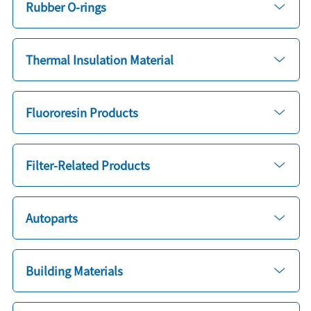
Rubber O-rings
Thermal Insulation Material
Fluororesin Products
Filter-Related Products
Autoparts
Building Materials