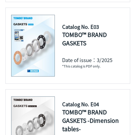
Catalog No. E03
TOMBO™ BRAND
GASKETS
Date of issue：3/2025
*This catalog is PDF only.
Catalog No. E04
TOMBO™ BRAND
GASKETS -Dimension
tables-