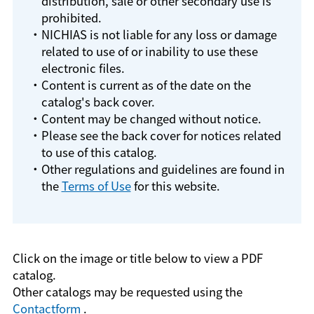
distribution, sale or other secondary use is
prohibited.
・NICHIAS is not liable for any loss or damage
related to use of or inability to use these
electronic files.
・Content is current as of the date on the
catalog's back cover.
・Content may be changed without notice.
・Please see the back cover for notices related
to use of this catalog.
・Other regulations and guidelines are found in
the
Terms of Use
for this website.
Click on the image or title below to view a PDF
catalog.
Other catalogs may be requested using the
Contactform
.