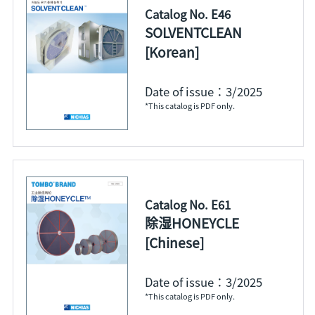
Catalog No. E46
SOLVENTCLEAN
[Korean]
Date of issue：3/2025
*This catalog is PDF only.
Catalog No. E61
除湿HONEYCLE
[Chinese]
Date of issue：3/2025
*This catalog is PDF only.