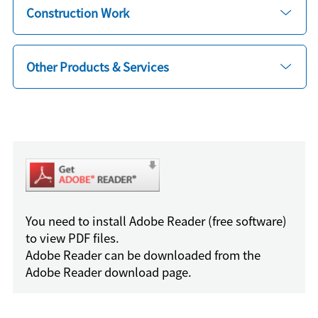
Construction Work
Other Products & Services
You need to install Adobe Reader (free software)
to view PDF files.
Adobe Reader can be downloaded from the
Adobe Reader download page.