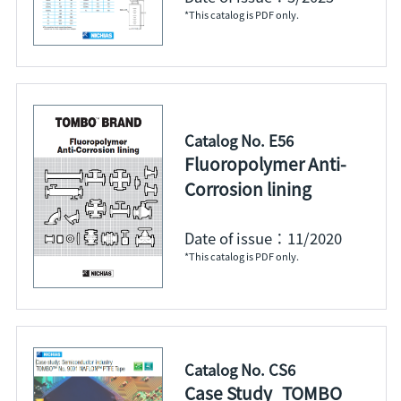
*This catalog is PDF only.
Catalog No. E56
Fluoropolymer Anti-
Corrosion lining
Date of issue：11/2020
*This catalog is PDF only.
Catalog No. CS6
Case Study_TOMBO