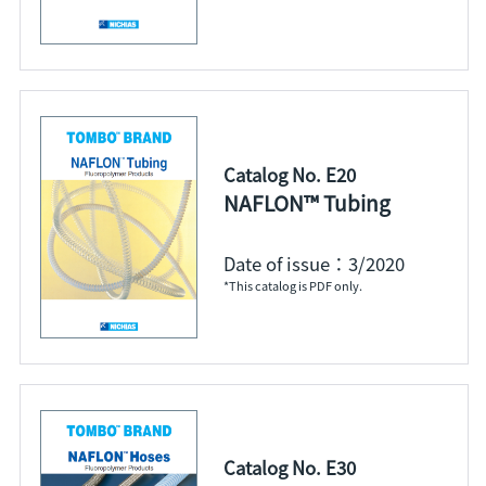
Catalog No. E20
NAFLON™ Tubing
Date of issue：3/2020
*This catalog is PDF only.
Catalog No. E30