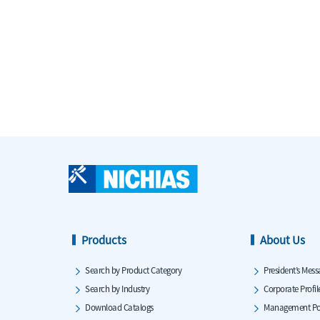
Products
About Us
Search by Product Category
President’s Mess
Search by Industry
Corporate Profil
Download Catalogs
Management Po