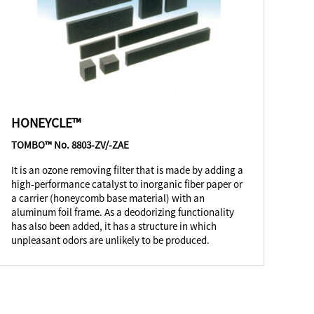
HONEYCLE™
TOMBO™ No. 8803-ZV/-ZAE
It is an ozone removing filter that is made by adding a
high-performance catalyst to inorganic fiber paper or
a carrier (honeycomb base material) with an
aluminum foil frame. As a deodorizing functionality
has also been added, it has a structure in which
unpleasant odors are unlikely to be produced.