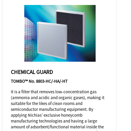
CHEMICAL GUARD
TOMBO™ No. 8803-HC/-HA/-HT
It is a filter that removes low-concentration gas
(ammonia and acidic and organic gases), making it
suitable for the likes of clean rooms and
semiconductor manufacturing equipment. By
applying Nichias’ exclusive honeycomb
manufacturing technologies and having a large
amount of adsorbent/functional material inside the