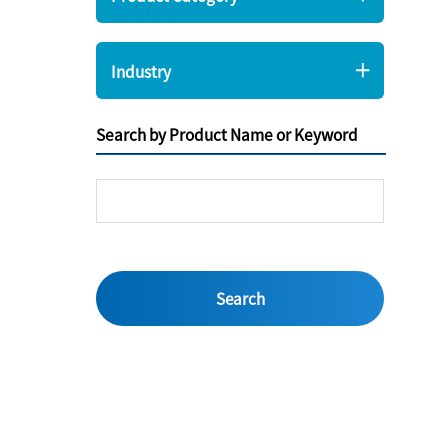
Industry
Search by Product Name or Keyword