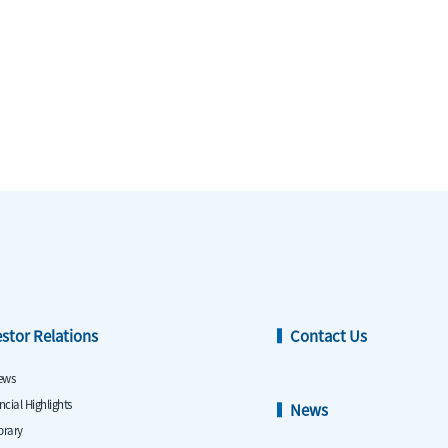
estor Relations
Contact Us
ews
ncial Highlights
News
ibrary