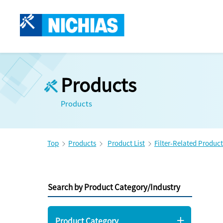
Products
Products
Top
Products
Product List
Filter-Related Product
Search by Product Category/Industry
Product Category