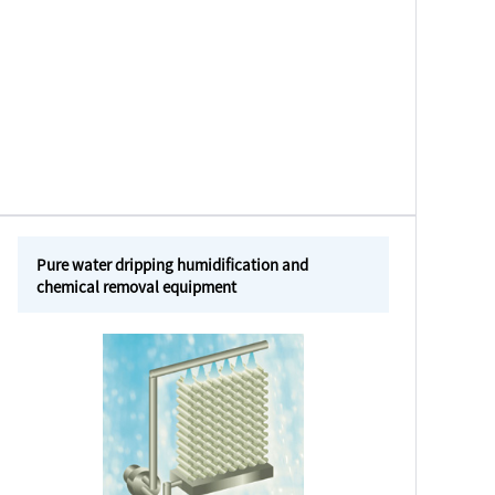
Pure water dripping humidification and
chemical removal equipment