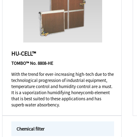
HU-CELL™
TOMBO™ No. 8808-HE
With the trend for ever-increasing high-tech due to the
technological progression of industrial equipment,
temperature control and humidity control are a must.
It is a vaporization humidifying honeycomb element
that is best suited to these applications and has
superb water absorbency.
Chemical filter