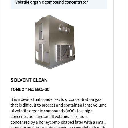
Volatile organic compound concentrator
SOLVENT CLEAN
TOMBO™ No. 8805-SC
It is a device that condenses low-concentration gas
that is difficult to process and contains a large volume
of volatile organic compounds (VOC) to a high
concentration and small volume. The gas is
condensed by a honeycomb-shaped filter with a small
capacity and large surface area. By combining it with