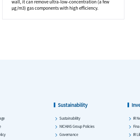
wall, it can remove ultra-low-concentration (a few
μg/m3) gas components with high efficiency.
Sustainability
Inv
age
Sustainability
IR N
e
NICHIAS Group Policies
Fina
licy
Governance
IR L