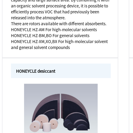
an organic solvent processing device, it is possible to
efficiently process VOC that had previously been
released into the atmosphere.
There are rotors available with different absorbents.
HONEYCLE HZ-AM For high-molecular solvents
HONEYCLE HZ-BM,BO For general solvents
HONEYCLE HZ-XM,XO,BX For high-molecular solvent
and general solvent compounds
HONEYCLE desiccant