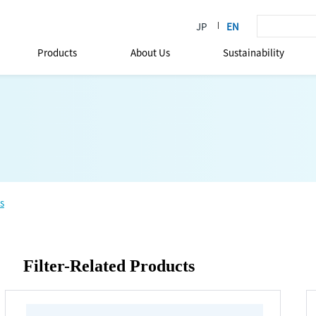
Products
About Us
Sustainability
s
Filter-Related Products