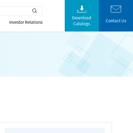
Download
Contact Us
Investor Relations
Catalogs