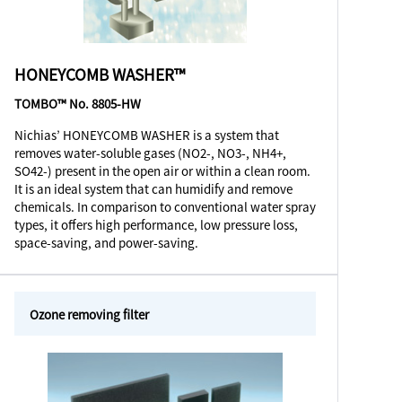
HONEYCOMB WASHER™
TOMBO™ No. 8805-HW
Nichias’ HONEYCOMB WASHER is a system that
removes water-soluble gases (NO2-, NO3-, NH4+,
SO42-) present in the open air or within a clean room.
It is an ideal system that can humidify and remove
chemicals. In comparison to conventional water spray
types, it offers high performance, low pressure loss,
space-saving, and power-saving.
Ozone removing filter