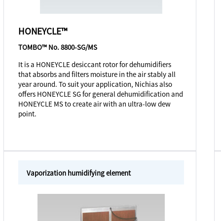
HONEYCLE™
TOMBO™ No. 8800-SG/MS
It is a HONEYCLE desiccant rotor for dehumidifiers
that absorbs and filters moisture in the air stably all
year around. To suit your application, Nichias also
offers HONEYCLE SG for general dehumidification and
HONEYCLE MS to create air with an ultra-low dew
point.
Vaporization humidifying element