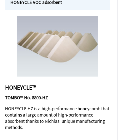
HONEYCLE VOC adsorbent
HONEYCLE™
TOMBO™ No. 8800-HZ
HONEYCLE HZ is a high-performance honeycomb that
contains a large amount of high-performance
absorbent thanks to Nichias’ unique manufacturing
methods.