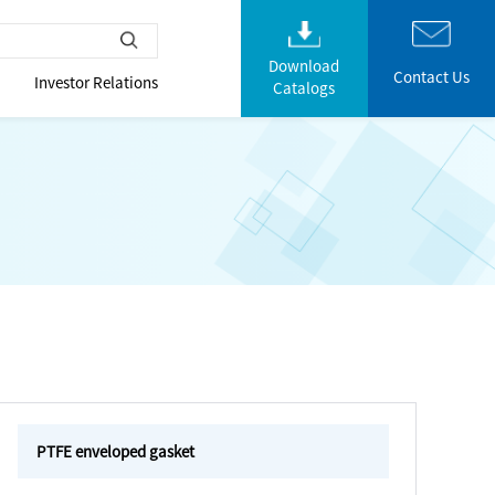
Download
Contact Us
Investor Relations
Catalogs
PTFE enveloped gasket