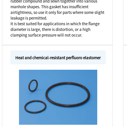
rubber compound and sewn together into various
manhole shapes. This gasket has insufficient
airtightness, so use it only for parts where some slight
leakage is permitted.
It is best suited for applications in which the flange
diameter is large, there is distortion, or a high
clamping surface pressure will not occur.
Heat and chemical-resistant perfluoro elastomer