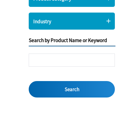
Industry
Search by Product Name or Keyword