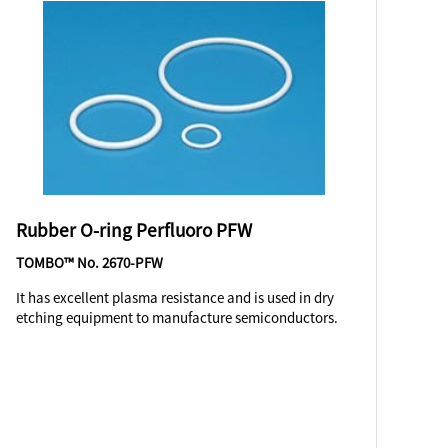
Rubber O-ring Perfluoro PFW
TOMBO™ No. 2670-PFW
It has excellent plasma resistance and is used in dry
etching equipment to manufacture semiconductors.