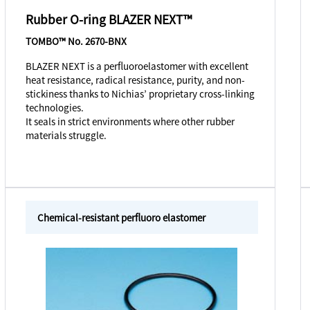
Rubber O-ring BLAZER NEXT™
TOMBO™ No. 2670-BNX
BLAZER NEXT is a perfluoroelastomer with excellent
heat resistance, radical resistance, purity, and non-
stickiness thanks to Nichias’ proprietary cross-linking
technologies.
It seals in strict environments where other rubber
materials struggle.
Chemical-resistant perfluoro elastomer