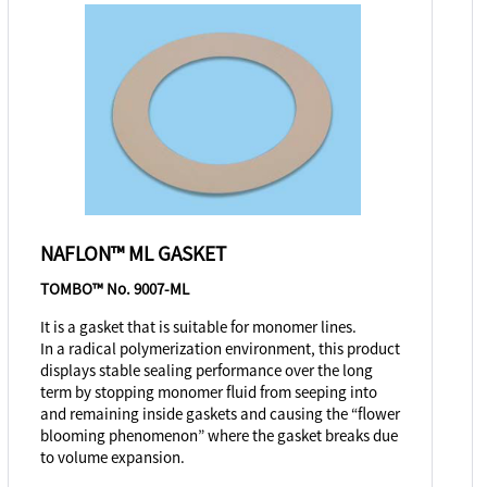
NAFLON™ ML GASKET
TOMBO™ No. 9007-ML
It is a gasket that is suitable for monomer lines.
In a radical polymerization environment, this product
displays stable sealing performance over the long
term by stopping monomer fluid from seeping into
and remaining inside gaskets and causing the “flower
blooming phenomenon” where the gasket breaks due
to volume expansion.