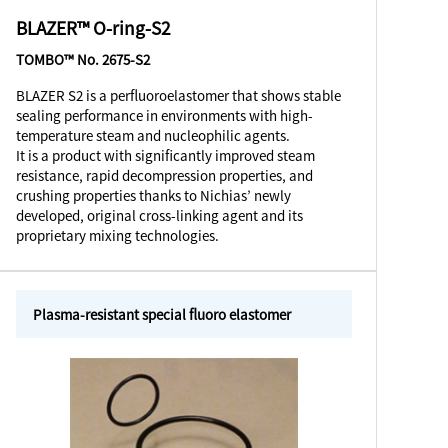
BLAZER™ O-ring-S2
TOMBO™ No. 2675-S2
BLAZER S2 is a perfluoroelastomer that shows stable
sealing performance in environments with high-
temperature steam and nucleophilic agents.
It is a product with significantly improved steam
resistance, rapid decompression properties, and
crushing properties thanks to Nichias’ newly
developed, original cross-linking agent and its
proprietary mixing technologies.
Plasma-resistant special fluoro elastomer