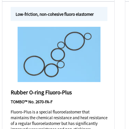
Low-friction, non-cohesive fluoro elastomer
Rubber O-ring Fluoro-Plus
TOMBO™ No. 2670-FA-F
Fluoro-Plus is a special fluoroelastomer that
maintains the chemical resistance and heat resistance
of a regular fluoroelastomer but has significantly