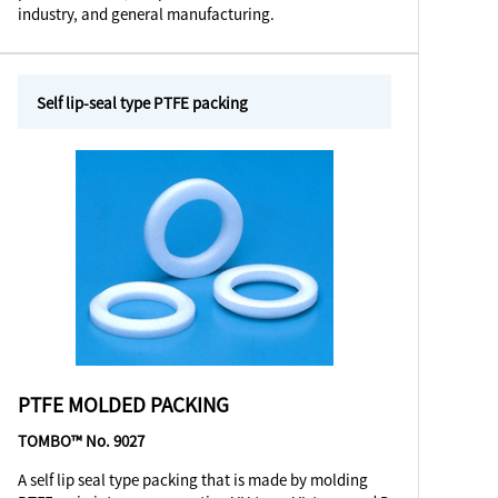
industry, and general manufacturing.
Self lip-seal type PTFE packing
PTFE MOLDED PACKING
TOMBO™ No. 9027
A self lip seal type packing that is made by molding