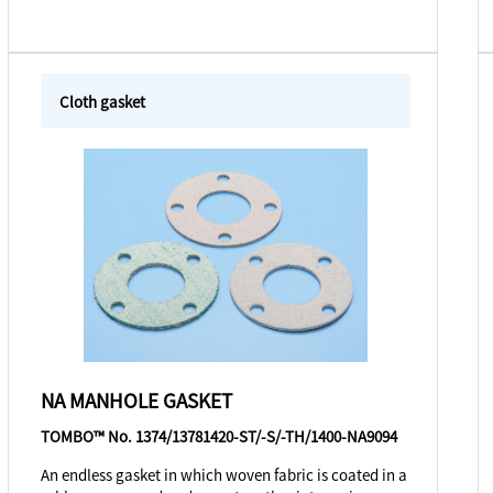
Cloth gasket
NA MANHOLE GASKET
TOMBO™ No. 1374/13781420-ST/-S/-TH/1400-NA9094
An endless gasket in which woven fabric is coated in a