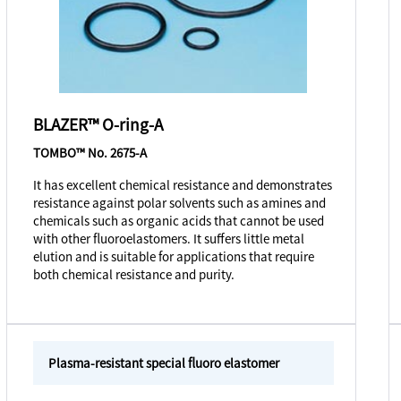
BLAZER™ O-ring-A
TOMBO™ No. 2675-A
It has excellent chemical resistance and demonstrates
resistance against polar solvents such as amines and
chemicals such as organic acids that cannot be used
with other fluoroelastomers. It suffers little metal
elution and is suitable for applications that require
both chemical resistance and purity.
Plasma-resistant special fluoro elastomer