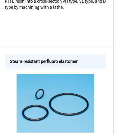
PTFE resin into a cross-section VH type, VL type, and D
type by machining with a lathe.
Steam-resistant perfluoro elastomer