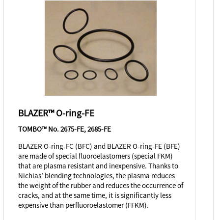
BLAZER™ O-ring-FE
TOMBO™ No. 2675-FE, 2685-FE
BLAZER O-ring-FC (BFC) and BLAZER O-ring-FE (BFE)
are made of special fluoroelastomers (special FKM)
that are plasma resistant and inexpensive. Thanks to
Nichias’ blending technologies, the plasma reduces
the weight of the rubber and reduces the occurrence of
cracks, and at the same time, it is significantly less
expensive than perfluoroelastomer (FFKM).