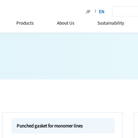
Products
About Us
Sustainability
Punched gasket for monomer lines