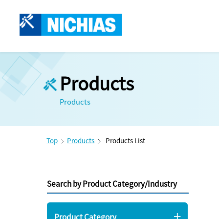
Products
Products
Top
Products
Products List
Search by Product Category/Industry
Product Category