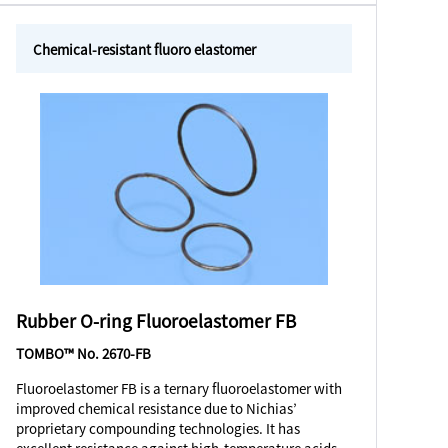
Chemical-resistant fluoro elastomer
Rubber O-ring Fluoroelastomer FB
TOMBO™ No. 2670-FB
Fluoroelastomer FB is a ternary fluoroelastomer with
improved chemical resistance due to Nichias’
proprietary compounding technologies. It has