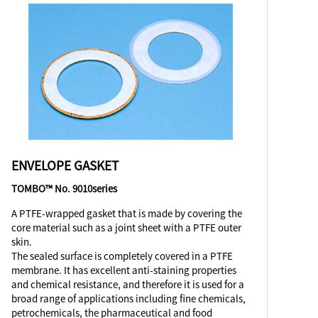
ENVELOPE GASKET
TOMBO™ No. 9010series
A PTFE-wrapped gasket that is made by covering the
core material such as a joint sheet with a PTFE outer
skin.
The sealed surface is completely covered in a PTFE
membrane. It has excellent anti-staining properties
and chemical resistance, and therefore it is used for a
broad range of applications including fine chemicals,
petrochemicals, the pharmaceutical and food