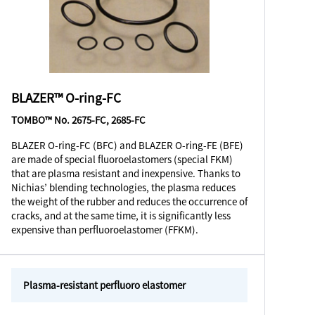
BLAZER™ O-ring-FC
TOMBO™ No. 2675-FC, 2685-FC
BLAZER O-ring-FC (BFC) and BLAZER O-ring-FE (BFE)
are made of special fluoroelastomers (special FKM)
that are plasma resistant and inexpensive. Thanks to
Nichias’ blending technologies, the plasma reduces
the weight of the rubber and reduces the occurrence of
cracks, and at the same time, it is significantly less
expensive than perfluoroelastomer (FFKM).
Plasma-resistant perfluoro elastomer