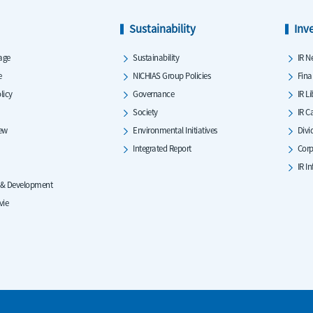
Sustainability
Inv
age
Sustainability
IR N
e
NICHIAS Group Policies
Fina
licy
Governance
IR L
Society
IR C
iew
Environmental Initiatives
Divi
Integrated Report
Corp
IR I
 & Development
vie