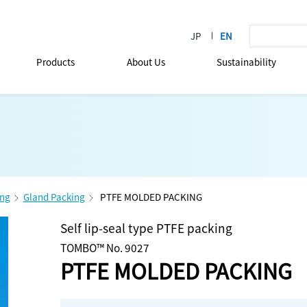
Products
About Us
Sustainability
ing
Gland Packing
PTFE MOLDED PACKING
Self lip-seal type PTFE packing
TOMBO™ No. 9027
PTFE MOLDED PACKING