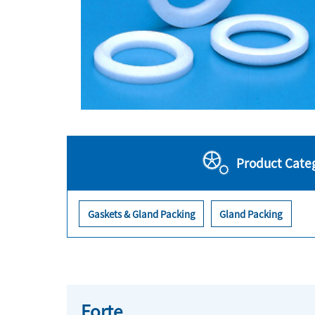
Product Cate
Gaskets & Gland Packing
Gland Packing
Forte