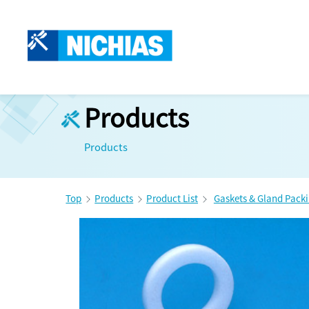
Products
Products
Top
Products
Product List
Gaskets & Gland Pack