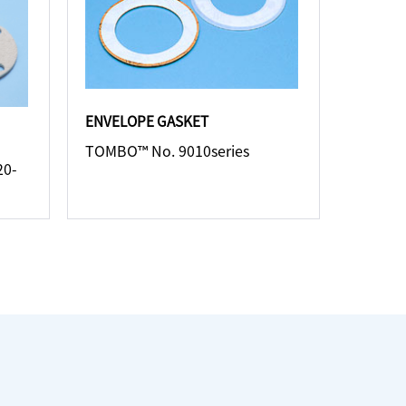
ENVELOPE GASKET
TOMBO™ No. 9010series
20-