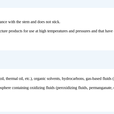
stance with the stem and does not stick.
facture products for use at high temperatures and pressures and that have
 (oil, thermal oil, etc.), organic solvents, hydrocarbons, gas-based fluid
sphere containing oxidizing fluids (peroxidizing fluids, permanganate, et