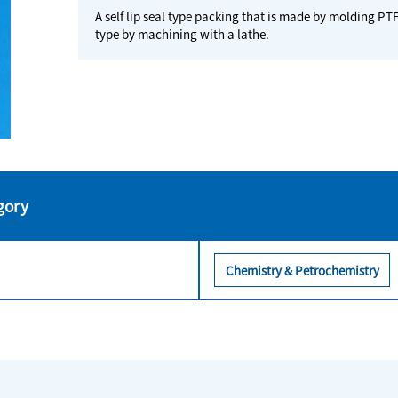
A self lip seal type packing that is made by molding PTF
type by machining with a lathe.
gory
Chemistry & Petrochemistry