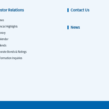
estor Relations
Contact Us
ews
ncial Highlights
News
ibrary
alendar
dends
orate Bonds & Ratings
nformation Inquiries