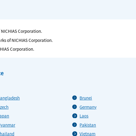
f NICHIAS Corporation.
arks of NICHIAS Corporation.
CHIAS Corporation.
ce
angladesh
Brunei
zech
Germany
apan
Laos
yanmar
Pakistan
hailand
Vietnam