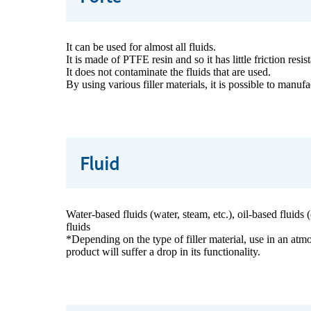
It can be used for almost all fluids.
It is made of PTFE resin and so it has little friction resi
It does not contaminate the fluids that are used.
By using various filler materials, it is possible to manu
Fluid
Water-based fluids (water, steam, etc.), oil-based fluids
fluids
*Depending on the type of filler material, use in an atmo
product will suffer a drop in its functionality.