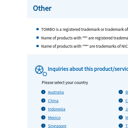
Other
TOMBO is a registered trademark or trademark o
Name of products with "®" are registered tradem
Name of products with "™" are trademarks of NI
Inquiries about this product/servi
Please select your country
Australia
B
China
C
Indonesia
J
Mexico
M
Singapore
T