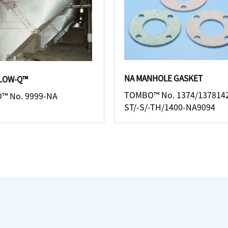
NA MANHOLE GASKET
LLOW-Q™
TOMBO™ No. 1374/137814
™ No. 9999-NA
ST/-S/-TH/1400-NA9094