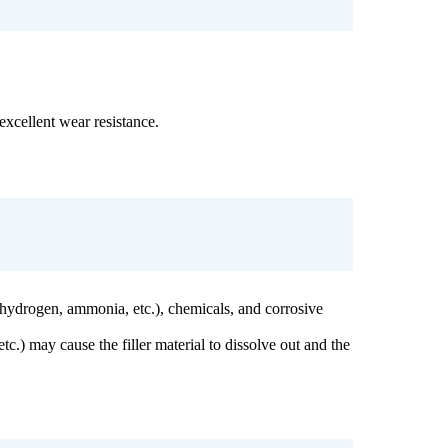
 excellent wear resistance.
s (hydrogen, ammonia, etc.), chemicals, and corrosive
c.) may cause the filler material to dissolve out and the