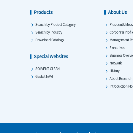
Products
About Us
Search by Product Category
President’s Mess
Search by Industry
Corporate Profil
Download Catalogs
Management Po
Executives
Business Overv
Special Websites
Network
SOLVENT CLEAN
History
Gasket NAVI
About Research
Introduction Mo