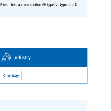
E resin into a cross-section VH type, VL type, and D
Industry
Chemistry