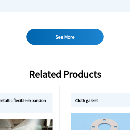
See More
Related Products
tallic flexible expansion
Cloth gasket