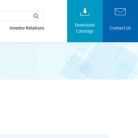
Download
Investor Relations
Contact Us
Catalogs