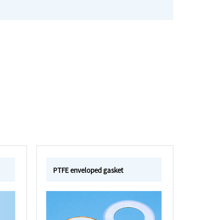
PTFE enveloped gasket