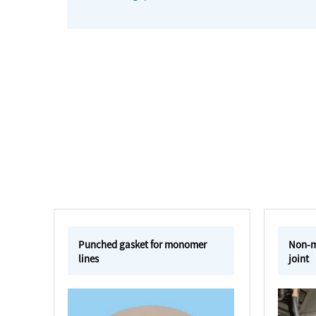
Punched gasket for monomer
Non-me
lines
joint