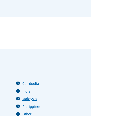
Cambodia
India
Malaysia
Philippines
Other