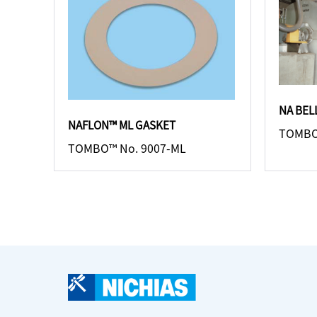
NA BE
NAFLON™ ML GASKET
TOMBO
TOMBO™ No. 9007-ML