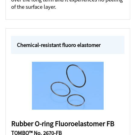
of the surface layer.
Chemical-resistant fluoro elastomer
Rubber O-ring Fluoroelastomer FB
TOMBO™ No. 2670-FB