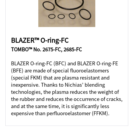
BLAZER™ O-ring-FC
TOMBO™ No. 2675-FC, 2685-FC
BLAZER O-ring-FC (BFC) and BLAZER O-ring-FE
(BFE) are made of special fluoroelastomers
(special FKM) that are plasma resistant and
inexpensive. Thanks to Nichias’ blending
technologies, the plasma reduces the weight of
the rubber and reduces the occurrence of cracks,
and at the same time, it is significantly less
expensive than perfluoroelastomer (FFKM).