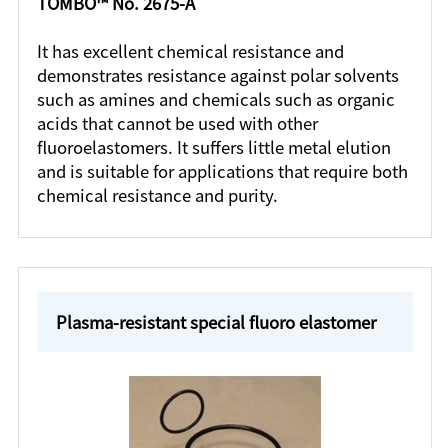
TOMBO™ No. 2675-A
It has excellent chemical resistance and
demonstrates resistance against polar solvents
such as amines and chemicals such as organic
acids that cannot be used with other
fluoroelastomers. It suffers little metal elution
and is suitable for applications that require both
chemical resistance and purity.
Plasma-resistant special fluoro elastomer