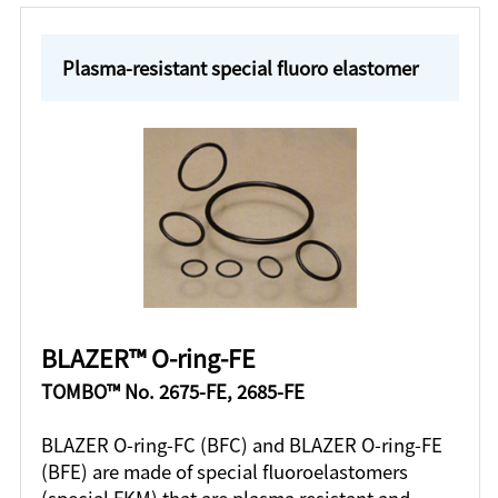
Plasma-resistant special fluoro elastomer
BLAZER™ O-ring-FE
TOMBO™ No. 2675-FE, 2685-FE
BLAZER O-ring-FC (BFC) and BLAZER O-ring-FE
(BFE) are made of special fluoroelastomers