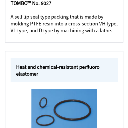
TOMBO™ No. 9027
A self lip seal type packing that is made by
molding PTFE resin into a cross-section VH type,
VL type, and D type by machining with a lathe.
Heat and chemical-resistant perfluoro
elastomer