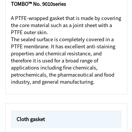
TOMBO™ No. 9010series
A PTFE-wrapped gasket that is made by covering
the core material such as a joint sheet with a
PTFE outer skin.
The sealed surface is completely covered in a
PTFE membrane. It has excellent anti-staining
properties and chemical resistance, and
therefore it is used for a broad range of
applications including fine chemicals,
petrochemicals, the pharmaceutical and food
industry, and general manufacturing.
Cloth gasket