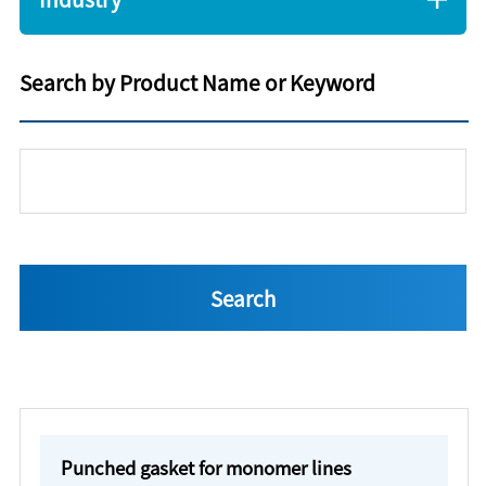
Search by Product Name or Keyword
Punched gasket for monomer lines