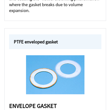
where the gasket breaks due to volume
expansion.
PTFE enveloped gasket
ENVELOPE GASKET