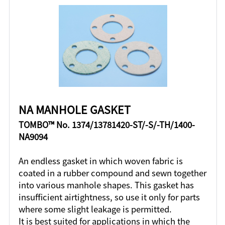
NA MANHOLE GASKET
TOMBO™ No. 1374/13781420-ST/-S/-TH/1400-
NA9094
An endless gasket in which woven fabric is
coated in a rubber compound and sewn together
into various manhole shapes. This gasket has
insufficient airtightness, so use it only for parts
where some slight leakage is permitted.
It is best suited for applications in which the