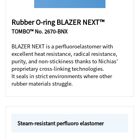
Rubber O-ring BLAZER NEXT™
TOMBO™ No. 2670-BNX
BLAZER NEXT is a perfluoroelastomer with
excellent heat resistance, radical resistance,
purity, and non-stickiness thanks to Nichias’
proprietary cross-linking technologies.
It seals in strict environments where other
rubber materials struggle.
Steam-resistant perfluoro elastomer