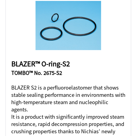
BLAZER™ O-ring-S2
TOMBO™ No. 2675-S2
BLAZER S2 is a perfluoroelastomer that shows
stable sealing performance in environments with
high-temperature steam and nucleophilic
agents.
It is a product with significantly improved steam
resistance, rapid decompression properties, and
crushing properties thanks to Nichias’ newly