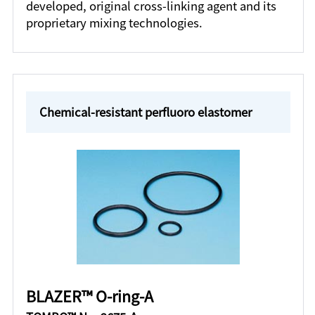
developed, original cross-linking agent and its
proprietary mixing technologies.
Chemical-resistant perfluoro elastomer
BLAZER™ O-ring-A