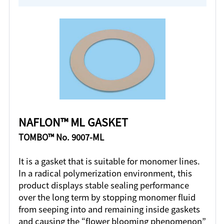
NAFLON™ ML GASKET
TOMBO™ No. 9007-ML
It is a gasket that is suitable for monomer lines.
In a radical polymerization environment, this
product displays stable sealing performance
over the long term by stopping monomer fluid
from seeping into and remaining inside gaskets
and causing the “flower blooming phenomenon”