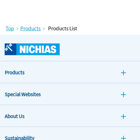
Top
Products
Products List
Products
Special Websites
About Us
Sustainability