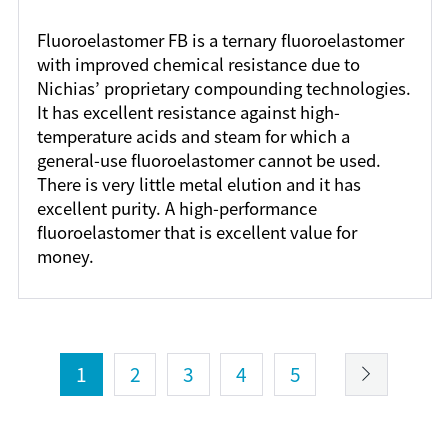
Fluoroelastomer FB is a ternary fluoroelastomer
with improved chemical resistance due to
Nichias’ proprietary compounding technologies.
It has excellent resistance against high-
temperature acids and steam for which a
general-use fluoroelastomer cannot be used.
There is very little metal elution and it has
excellent purity. A high-performance
fluoroelastomer that is excellent value for
money.
1
2
3
4
5