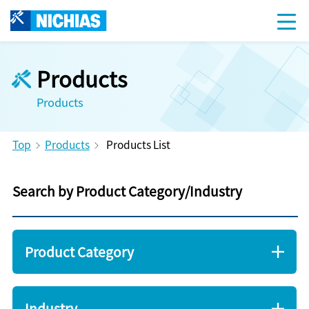
Products
Products
Top
Products
Products List
Search by Product Category/Industry
Product Category
Industry