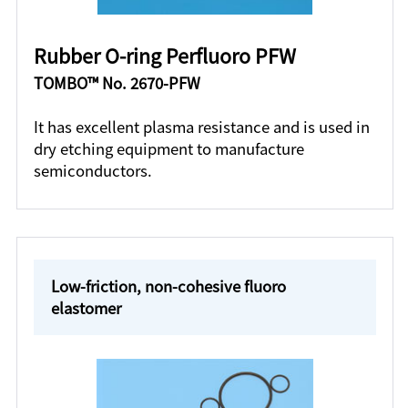
Rubber O-ring Perfluoro PFW
TOMBO™ No. 2670-PFW
It has excellent plasma resistance and is used in
dry etching equipment to manufacture
semiconductors.
Low-friction, non-cohesive fluoro
elastomer