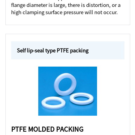
flange diameter is large, there is distortion, or a
high clamping surface pressure will not occur.
Self lip-seal type PTFE packing
PTFE MOLDED PACKING