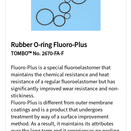
Rubber O-ring Fluoro-Plus
TOMBO™ No. 2670-FA-F
Fluoro-Plus is a special fluoroelastomer that
maintains the chemical resistance and heat
resistance of a regular fluoroelastomer but has
significantly improved wear resistance and non-
stickiness.
Fluoro-Plus is different from outer membrane
coatings and is a product that undergoes
treatment by way of a surface improvement
method. As a result, it maintains its attributes
over the long term and it experiences no peeling