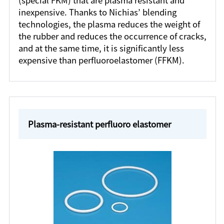
(special FKM) that are plasma resistant and
inexpensive. Thanks to Nichias’ blending
technologies, the plasma reduces the weight of
the rubber and reduces the occurrence of cracks,
and at the same time, it is significantly less
expensive than perfluoroelastomer (FFKM).
Plasma-resistant perfluoro elastomer