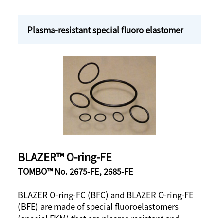
Plasma-resistant special fluoro elastomer
BLAZER™ O-ring-FE
TOMBO™ No. 2675-FE, 2685-FE
BLAZER O-ring-FC (BFC) and BLAZER O-ring-FE
(BFE) are made of special fluoroelastomers