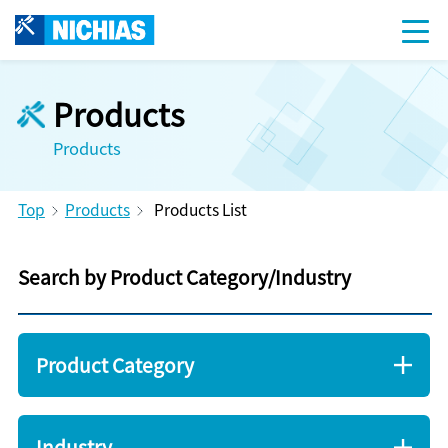
Products
Products
Top
Products
Products List
Search by Product Category/Industry
Product Category
Industry