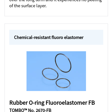
of the surface layer.
Chemical-resistant fluoro elastomer
Rubber O-ring Fluoroelastomer FB
TOMBO™ No. 2670-FB