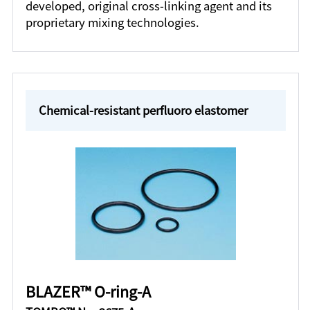
developed, original cross-linking agent and its
proprietary mixing technologies.
Chemical-resistant perfluoro elastomer
BLAZER™ O-ring-A