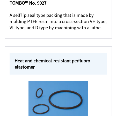
TOMBO™ No. 9027
A self lip seal type packing that is made by
molding PTFE resin into a cross-section VH type,
VL type, and D type by machining with a lathe.
Heat and chemical-resistant perfluoro
elastomer