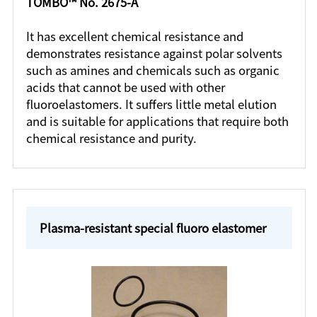
TOMBO™ No. 2675-A
It has excellent chemical resistance and
demonstrates resistance against polar solvents
such as amines and chemicals such as organic
acids that cannot be used with other
fluoroelastomers. It suffers little metal elution
and is suitable for applications that require both
chemical resistance and purity.
Plasma-resistant special fluoro elastomer