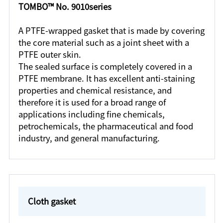
TOMBO™ No. 9010series
A PTFE-wrapped gasket that is made by covering
the core material such as a joint sheet with a
PTFE outer skin.
The sealed surface is completely covered in a
PTFE membrane. It has excellent anti-staining
properties and chemical resistance, and
therefore it is used for a broad range of
applications including fine chemicals,
petrochemicals, the pharmaceutical and food
industry, and general manufacturing.
Cloth gasket