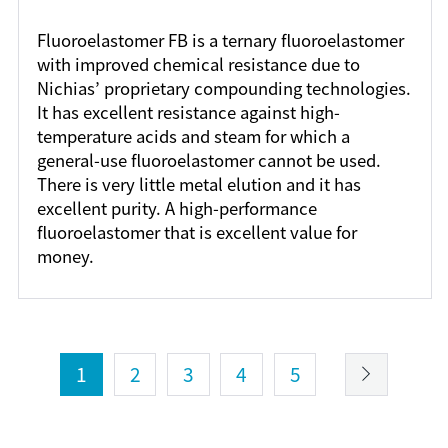
Fluoroelastomer FB is a ternary fluoroelastomer
with improved chemical resistance due to
Nichias’ proprietary compounding technologies.
It has excellent resistance against high-
temperature acids and steam for which a
general-use fluoroelastomer cannot be used.
There is very little metal elution and it has
excellent purity. A high-performance
fluoroelastomer that is excellent value for
money.
1
2
3
4
5