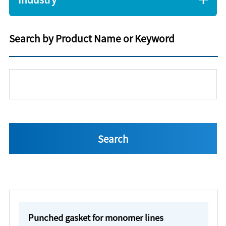
Search by Product Name or Keyword
Punched gasket for monomer lines