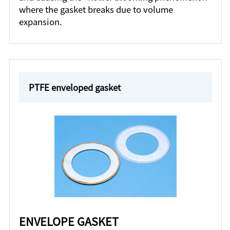
where the gasket breaks due to volume
expansion.
PTFE enveloped gasket
ENVELOPE GASKET