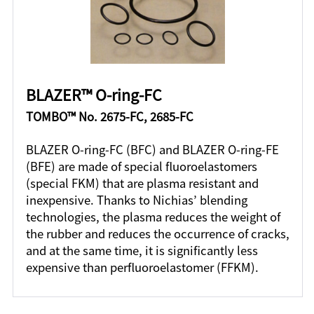
BLAZER™ O-ring-FC
TOMBO™ No. 2675-FC, 2685-FC
BLAZER O-ring-FC (BFC) and BLAZER O-ring-FE
(BFE) are made of special fluoroelastomers
(special FKM) that are plasma resistant and
inexpensive. Thanks to Nichias’ blending
technologies, the plasma reduces the weight of
the rubber and reduces the occurrence of cracks,
and at the same time, it is significantly less
expensive than perfluoroelastomer (FFKM).