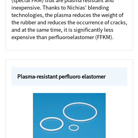
(special FKM) that are plasma resistant and
inexpensive. Thanks to Nichias’ blending
technologies, the plasma reduces the weight of
the rubber and reduces the occurrence of cracks,
and at the same time, it is significantly less
expensive than perfluoroelastomer (FFKM).
Plasma-resistant perfluoro elastomer