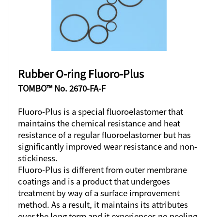
Rubber O-ring Fluoro-Plus
TOMBO™ No. 2670-FA-F
Fluoro-Plus is a special fluoroelastomer that
maintains the chemical resistance and heat
resistance of a regular fluoroelastomer but has
significantly improved wear resistance and non-
stickiness.
Fluoro-Plus is different from outer membrane
coatings and is a product that undergoes
treatment by way of a surface improvement
method. As a result, it maintains its attributes
over the long term and it experiences no peeling