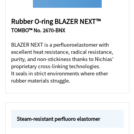
Rubber O-ring BLAZER NEXT™
TOMBO™ No. 2670-BNX
BLAZER NEXT is a perfluoroelastomer with
excellent heat resistance, radical resistance,
purity, and non-stickiness thanks to Nichias’
proprietary cross-linking technologies.
It seals in strict environments where other
rubber materials struggle.
Steam-resistant perfluoro elastomer