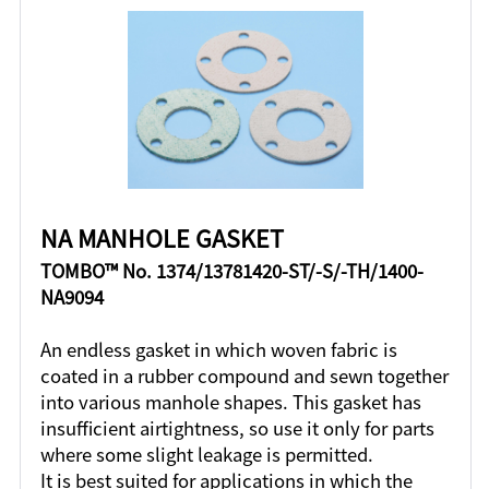
NA MANHOLE GASKET
TOMBO™ No. 1374/13781420-ST/-S/-TH/1400-
NA9094
An endless gasket in which woven fabric is
coated in a rubber compound and sewn together
into various manhole shapes. This gasket has
insufficient airtightness, so use it only for parts
where some slight leakage is permitted.
It is best suited for applications in which the