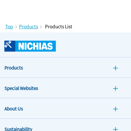
Top
Products
Products List
Products
Special Websites
About Us
Sustainability