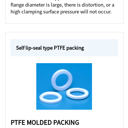
flange diameter is large, there is distortion, or a
high clamping surface pressure will not occur.
Self lip-seal type PTFE packing
PTFE MOLDED PACKING