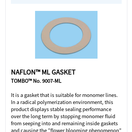
NAFLON™ ML GASKET
TOMBO™ No. 9007-ML
It is a gasket that is suitable for monomer lines.
In a radical polymerization environment, this
product displays stable sealing performance
over the long term by stopping monomer fluid
from seeping into and remaining inside gaskets
and causing the “flower blooming phenomenon”