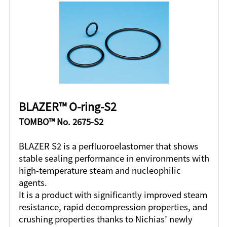
BLAZER™ O-ring-S2
TOMBO™ No. 2675-S2
BLAZER S2 is a perfluoroelastomer that shows
stable sealing performance in environments with
high-temperature steam and nucleophilic
agents.
It is a product with significantly improved steam
resistance, rapid decompression properties, and
crushing properties thanks to Nichias’ newly