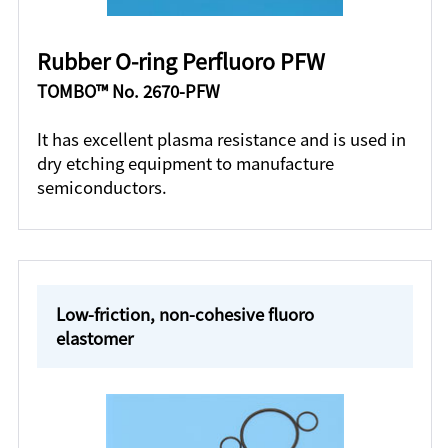
Rubber O-ring Perfluoro PFW
TOMBO™ No. 2670-PFW
It has excellent plasma resistance and is used in
dry etching equipment to manufacture
semiconductors.
Low-friction, non-cohesive fluoro
elastomer