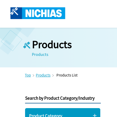
Products
Products
Top
Products
Products List
Search by Product Category/Industry
Product Category