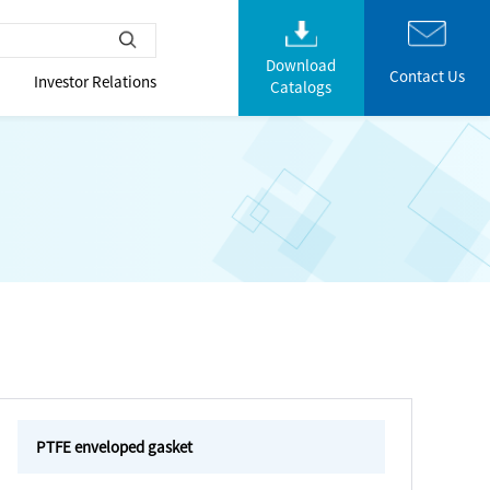
Download
Contact Us
Investor Relations
Catalogs
PTFE enveloped gasket