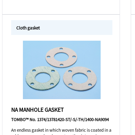
Cloth gasket
NA MANHOLE GASKET
TOMBO™ No. 1374/13781420-ST/-S/-TH/1400-NA9094
An endless gasket in which woven fabric is coated in a