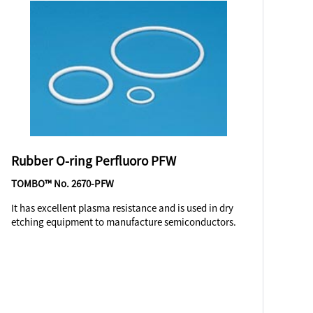
Rubber O-ring Perfluoro PFW
TOMBO™ No. 2670-PFW
It has excellent plasma resistance and is used in dry
etching equipment to manufacture semiconductors.