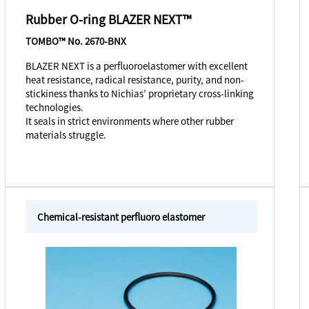
Rubber O-ring BLAZER NEXT™
TOMBO™ No. 2670-BNX
BLAZER NEXT is a perfluoroelastomer with excellent
heat resistance, radical resistance, purity, and non-
stickiness thanks to Nichias’ proprietary cross-linking
technologies.
It seals in strict environments where other rubber
materials struggle.
Chemical-resistant perfluoro elastomer