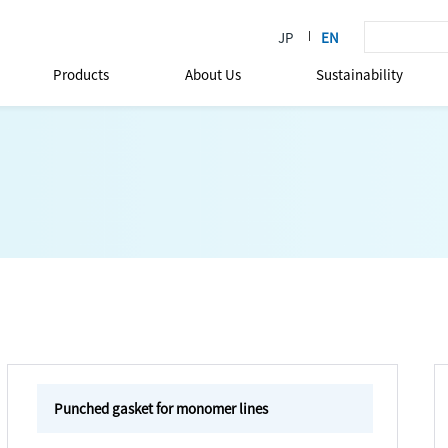
Products
About Us
Sustainability
Punched gasket for monomer lines