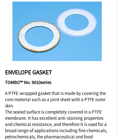
ENVELOPE GASKET
TOMBO™ No. 9010series
A PTFE-wrapped gasket that is made by covering the
core material such as a joint sheet with a PTFE outer
skin.
The sealed surface is completely covered in a PTFE
membrane. It has excellent anti-staining properties
and chemical resistance, and therefore it is used for a
broad range of applications including fine chemicals,
petrochemicals, the pharmaceutical and food