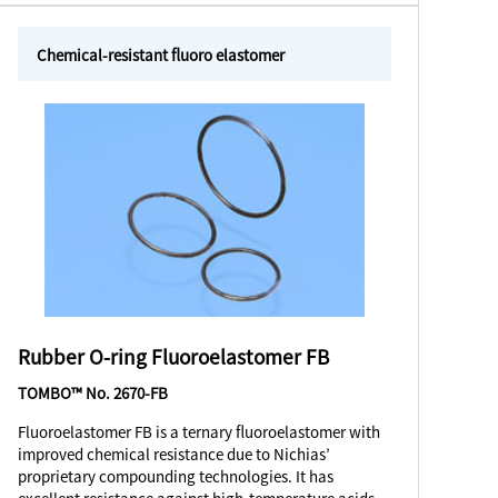
Chemical-resistant fluoro elastomer
Rubber O-ring Fluoroelastomer FB
TOMBO™ No. 2670-FB
Fluoroelastomer FB is a ternary fluoroelastomer with
improved chemical resistance due to Nichias’
proprietary compounding technologies. It has