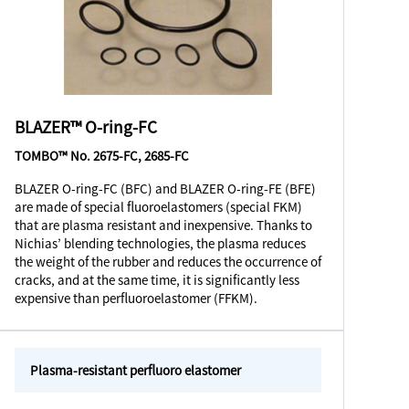
BLAZER™ O-ring-FC
TOMBO™ No. 2675-FC, 2685-FC
BLAZER O-ring-FC (BFC) and BLAZER O-ring-FE (BFE)
are made of special fluoroelastomers (special FKM)
that are plasma resistant and inexpensive. Thanks to
Nichias’ blending technologies, the plasma reduces
the weight of the rubber and reduces the occurrence of
cracks, and at the same time, it is significantly less
expensive than perfluoroelastomer (FFKM).
Plasma-resistant perfluoro elastomer