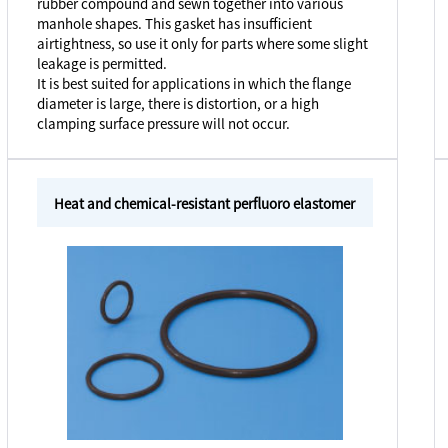
rubber compound and sewn together into various
manhole shapes. This gasket has insufficient
airtightness, so use it only for parts where some slight
leakage is permitted.
It is best suited for applications in which the flange
diameter is large, there is distortion, or a high
clamping surface pressure will not occur.
Heat and chemical-resistant perfluoro elastomer