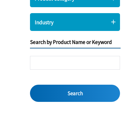
Industry
Search by Product Name or Keyword