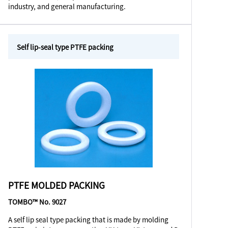
industry, and general manufacturing.
Self lip-seal type PTFE packing
PTFE MOLDED PACKING
TOMBO™ No. 9027
A self lip seal type packing that is made by molding