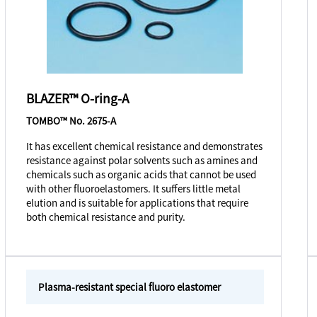
BLAZER™ O-ring-A
TOMBO™ No. 2675-A
It has excellent chemical resistance and demonstrates
resistance against polar solvents such as amines and
chemicals such as organic acids that cannot be used
with other fluoroelastomers. It suffers little metal
elution and is suitable for applications that require
both chemical resistance and purity.
Plasma-resistant special fluoro elastomer