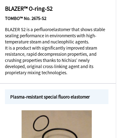
BLAZER™ O-ring-S2
TOMBO™ No. 2675-S2
BLAZER S2 is a perfluoroelastomer that shows stable
sealing performance in environments with high-
temperature steam and nucleophilic agents.
It is a product with significantly improved steam
resistance, rapid decompression properties, and
crushing properties thanks to Nichias’ newly
developed, original cross-linking agent and its
proprietary mixing technologies.
Plasma-resistant special fluoro elastomer