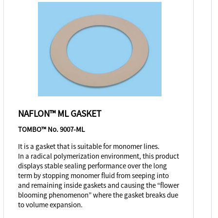
NAFLON™ ML GASKET
TOMBO™ No. 9007-ML
It is a gasket that is suitable for monomer lines.
In a radical polymerization environment, this product
displays stable sealing performance over the long
term by stopping monomer fluid from seeping into
and remaining inside gaskets and causing the “flower
blooming phenomenon” where the gasket breaks due
to volume expansion.