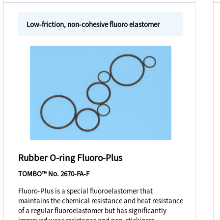
Low-friction, non-cohesive fluoro elastomer
Rubber O-ring Fluoro-Plus
TOMBO™ No. 2670-FA-F
Fluoro-Plus is a special fluoroelastomer that
maintains the chemical resistance and heat resistance
of a regular fluoroelastomer but has significantly