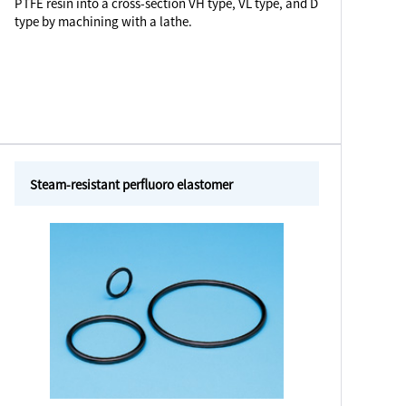
PTFE resin into a cross-section VH type, VL type, and D
type by machining with a lathe.
Steam-resistant perfluoro elastomer