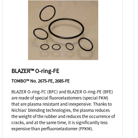
BLAZER™ O-ring-FE
TOMBO™ No. 2675-FE, 2685-FE
BLAZER O-ring-FC (BFC) and BLAZER O-ring-FE (BFE)
are made of special fluoroelastomers (special FKM)
that are plasma resistant and inexpensive. Thanks to
Nichias’ blending technologies, the plasma reduces
the weight of the rubber and reduces the occurrence of
cracks, and at the same time, it is significantly less
expensive than perfluoroelastomer (FFKM).