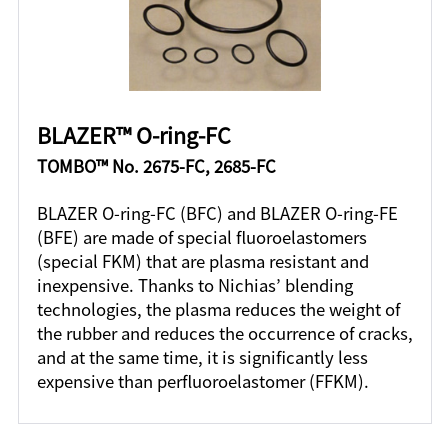
BLAZER™ O-ring-FC
TOMBO™ No. 2675-FC, 2685-FC
BLAZER O-ring-FC (BFC) and BLAZER O-ring-FE
(BFE) are made of special fluoroelastomers
(special FKM) that are plasma resistant and
inexpensive. Thanks to Nichias’ blending
technologies, the plasma reduces the weight of
the rubber and reduces the occurrence of cracks,
and at the same time, it is significantly less
expensive than perfluoroelastomer (FFKM).