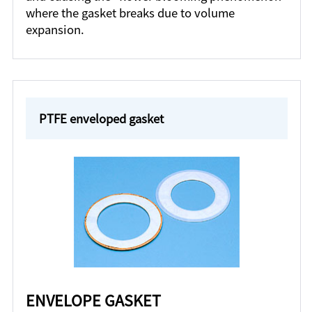
where the gasket breaks due to volume
expansion.
PTFE enveloped gasket
ENVELOPE GASKET