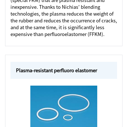
(special FKM) that are plasma resistant and
inexpensive. Thanks to Nichias’ blending
technologies, the plasma reduces the weight of
the rubber and reduces the occurrence of cracks,
and at the same time, it is significantly less
expensive than perfluoroelastomer (FFKM).
Plasma-resistant perfluoro elastomer