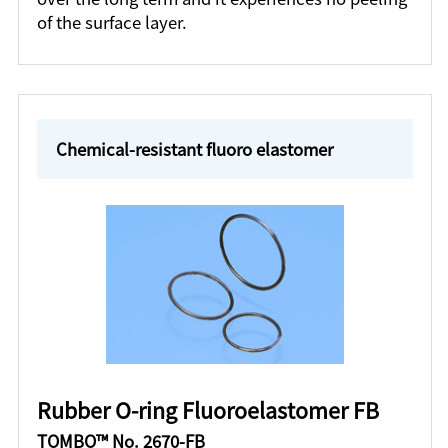
of the surface layer.
Chemical-resistant fluoro elastomer
Rubber O-ring Fluoroelastomer FB
TOMBO™ No. 2670-FB