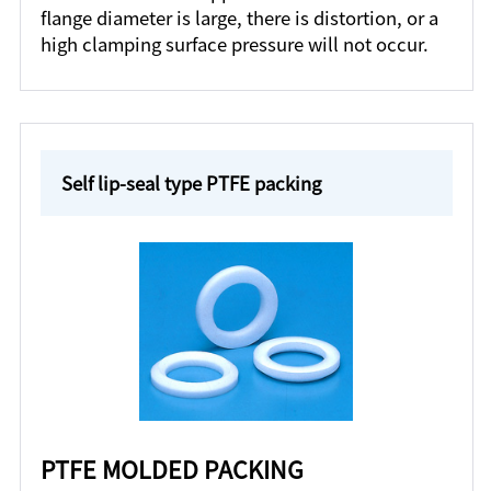
flange diameter is large, there is distortion, or a
high clamping surface pressure will not occur.
Self lip-seal type PTFE packing
PTFE MOLDED PACKING