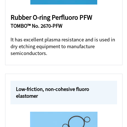
Rubber O-ring Perfluoro PFW
TOMBO™ No. 2670-PFW
It has excellent plasma resistance and is used in
dry etching equipment to manufacture
semiconductors.
Low-friction, non-cohesive fluoro
elastomer