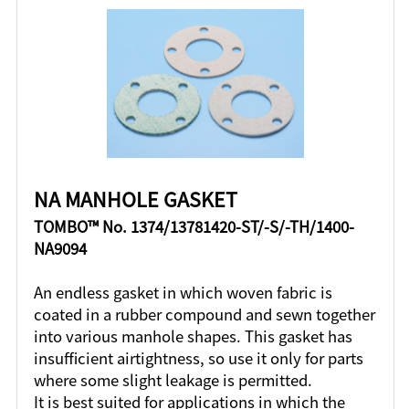
NA MANHOLE GASKET
TOMBO™ No. 1374/13781420-ST/-S/-TH/1400-
NA9094
An endless gasket in which woven fabric is
coated in a rubber compound and sewn together
into various manhole shapes. This gasket has
insufficient airtightness, so use it only for parts
where some slight leakage is permitted.
It is best suited for applications in which the