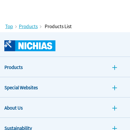
Top
Products
Products List
Products
Special Websites
About Us
Sustainability