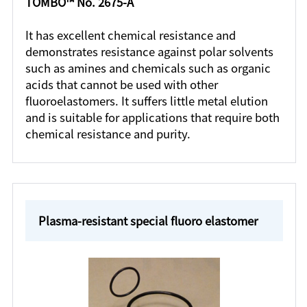
TOMBO™ No. 2675-A
It has excellent chemical resistance and
demonstrates resistance against polar solvents
such as amines and chemicals such as organic
acids that cannot be used with other
fluoroelastomers. It suffers little metal elution
and is suitable for applications that require both
chemical resistance and purity.
Plasma-resistant special fluoro elastomer