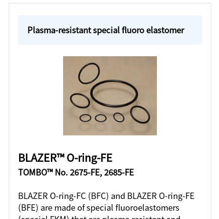
Plasma-resistant special fluoro elastomer
BLAZER™ O-ring-FE
TOMBO™ No. 2675-FE, 2685-FE
BLAZER O-ring-FC (BFC) and BLAZER O-ring-FE
(BFE) are made of special fluoroelastomers