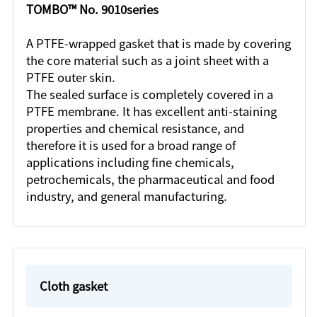
TOMBO™ No. 9010series
A PTFE-wrapped gasket that is made by covering
the core material such as a joint sheet with a
PTFE outer skin.
The sealed surface is completely covered in a
PTFE membrane. It has excellent anti-staining
properties and chemical resistance, and
therefore it is used for a broad range of
applications including fine chemicals,
petrochemicals, the pharmaceutical and food
industry, and general manufacturing.
Cloth gasket