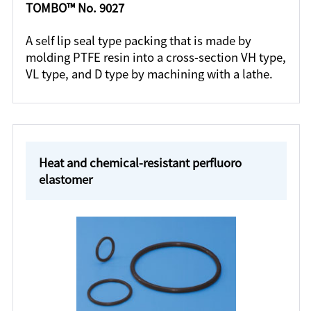
TOMBO™ No. 9027
A self lip seal type packing that is made by
molding PTFE resin into a cross-section VH type,
VL type, and D type by machining with a lathe.
Heat and chemical-resistant perfluoro
elastomer