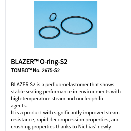
BLAZER™ O-ring-S2
TOMBO™ No. 2675-S2
BLAZER S2 is a perfluoroelastomer that shows
stable sealing performance in environments with
high-temperature steam and nucleophilic
agents.
It is a product with significantly improved steam
resistance, rapid decompression properties, and
crushing properties thanks to Nichias’ newly