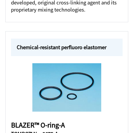
developed, original cross-linking agent and its
proprietary mixing technologies.
Chemical-resistant perfluoro elastomer
BLAZER™ O-ring-A