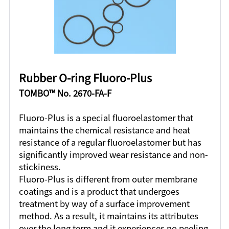
Rubber O-ring Fluoro-Plus
TOMBO™ No. 2670-FA-F
Fluoro-Plus is a special fluoroelastomer that
maintains the chemical resistance and heat
resistance of a regular fluoroelastomer but has
significantly improved wear resistance and non-
stickiness.
Fluoro-Plus is different from outer membrane
coatings and is a product that undergoes
treatment by way of a surface improvement
method. As a result, it maintains its attributes
over the long term and it experiences no peeling