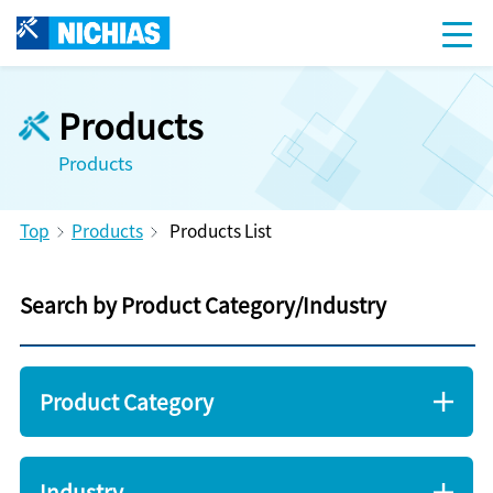
Products
Products
Top
Products
Products List
Search by Product Category/Industry
Product Category
Industry