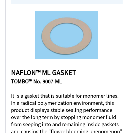
NAFLON™ ML GASKET
TOMBO™ No. 9007-ML
It is a gasket that is suitable for monomer lines.
In a radical polymerization environment, this
product displays stable sealing performance
over the long term by stopping monomer fluid
from seeping into and remaining inside gaskets
and causing the “flower blooming phenomenon”