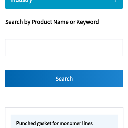
Search by Product Name or Keyword
Punched gasket for monomer lines