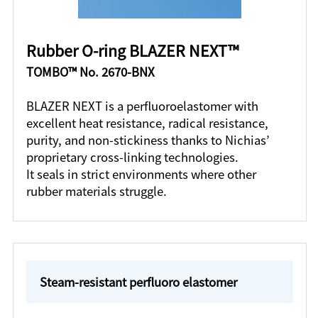
Rubber O-ring BLAZER NEXT™
TOMBO™ No. 2670-BNX
BLAZER NEXT is a perfluoroelastomer with
excellent heat resistance, radical resistance,
purity, and non-stickiness thanks to Nichias’
proprietary cross-linking technologies.
It seals in strict environments where other
rubber materials struggle.
Steam-resistant perfluoro elastomer