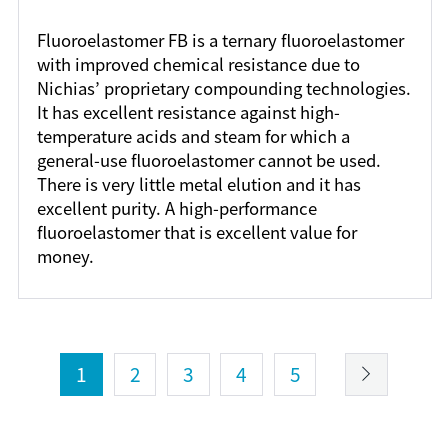
Fluoroelastomer FB is a ternary fluoroelastomer
with improved chemical resistance due to
Nichias’ proprietary compounding technologies.
It has excellent resistance against high-
temperature acids and steam for which a
general-use fluoroelastomer cannot be used.
There is very little metal elution and it has
excellent purity. A high-performance
fluoroelastomer that is excellent value for
money.
1
2
3
4
5