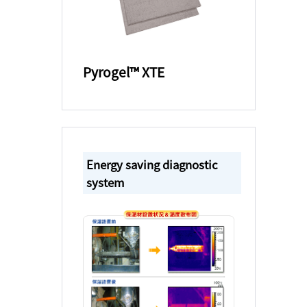
Pyrogel™ XTE
Energy saving diagnostic
system