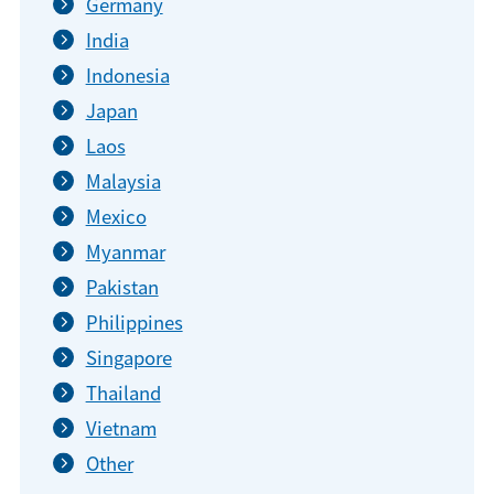
Germany
India
Indonesia
Japan
Laos
Malaysia
Mexico
Myanmar
Pakistan
Philippines
Singapore
Thailand
Vietnam
Other