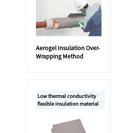
Aerogel Insulation Over-
Wrapping Method
Low thermal conductivity
flexible insulation material