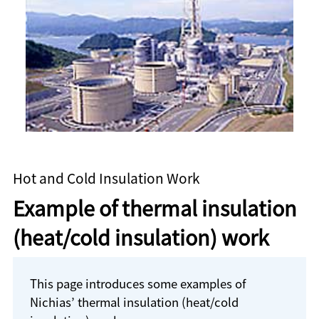
Hot and Cold Insulation Work
Example of thermal insulation
(heat/cold insulation) work
This page introduces some examples of
Nichias’ thermal insulation (heat/cold