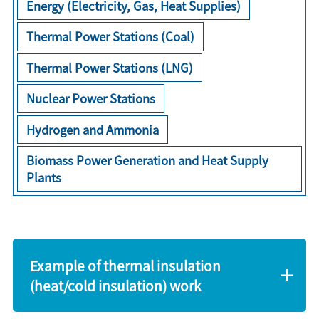
Energy (Electricity, Gas, Heat Supplies)
Thermal Power Stations (Coal)
Thermal Power Stations (LNG)
Nuclear Power Stations
Hydrogen and Ammonia
Biomass Power Generation and Heat Supply
Plants
Example of thermal insulation
(heat/cold insulation) work