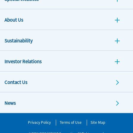
About Us
Sustainability
Investor Relations
Contact Us
News
Privacy Policy
Terms of Use
Site Map