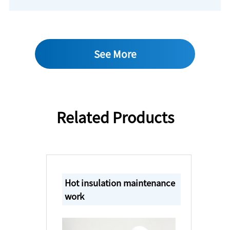
See More
Related Products
Hot insulation maintenance
work