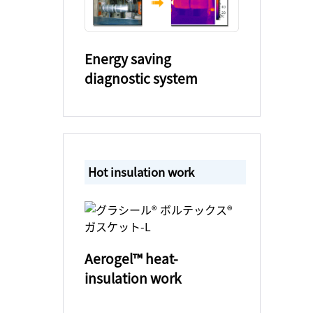
Energy saving
diagnostic system
Hot insulation work
Aerogel™ heat-
insulation work