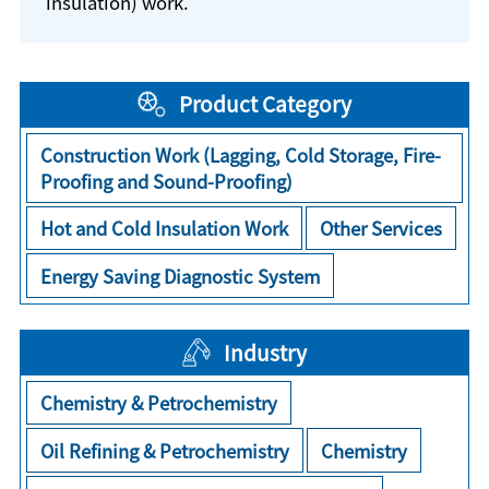
insulation) work.
Product Category
Construction Work (Lagging, Cold Storage, Fire-
Proofing and Sound-Proofing)
Hot and Cold Insulation Work
Other Services
Energy Saving Diagnostic System
Industry
Chemistry & Petrochemistry
Oil Refining & Petrochemistry
Chemistry