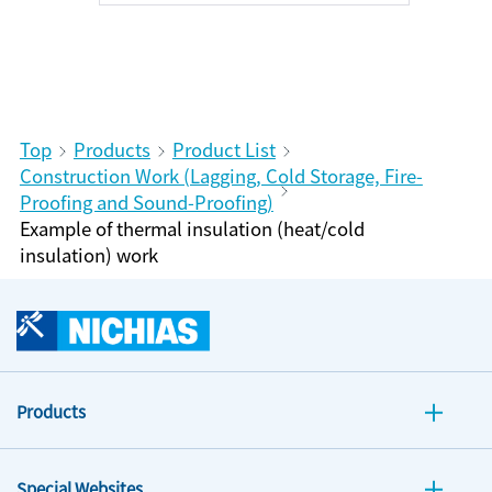
Top
Products
Product List
Construction Work (Lagging, Cold Storage, Fire-
Proofing and Sound-Proofing)
Example of thermal insulation (heat/cold
insulation) work
Products
Special Websites