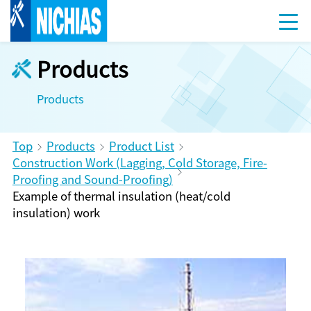
Products
Products
Top
Products
Product List
Construction Work (Lagging, Cold Storage, Fire-
Proofing and Sound-Proofing)
Example of thermal insulation (heat/cold
insulation) work