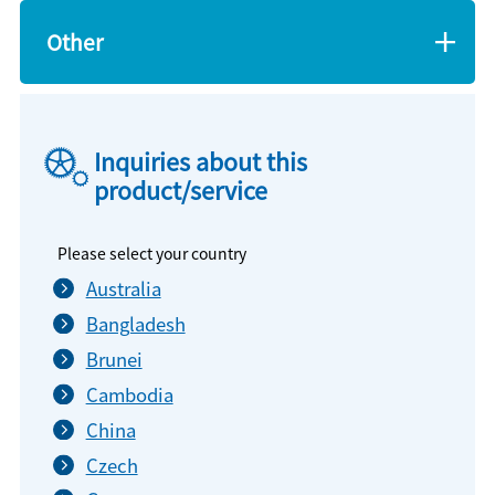
Other
Inquiries about this
product/service
Please select your country
Australia
Bangladesh
Brunei
Cambodia
China
Czech