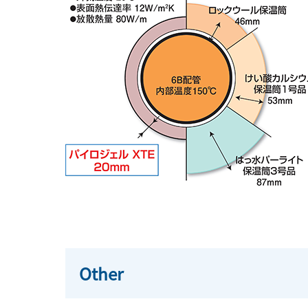
Other