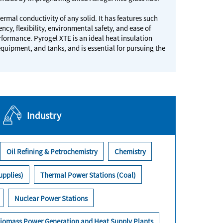
ermal conductivity of any solid. It has features such
ncy, flexibility, environmental safety, and ease of
rformance. Pyrogel XTE is an ideal heat insulation
equipment, and tanks, and is essential for pursuing the
Industry
Oil Refining & Petrochemistry
Chemistry
upplies)
Thermal Power Stations (Coal)
Nuclear Power Stations
iomass Power Generation and Heat Supply Plants