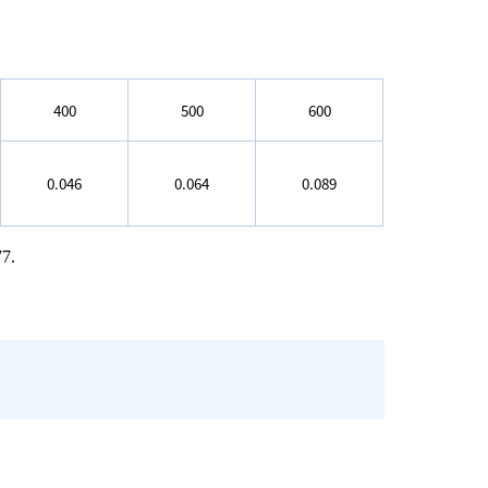
400
500
600
0.046
0.064
0.089
77.