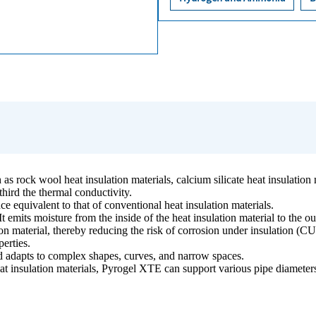
s rock wool heat insulation materials, calcium silicate heat insulation m
third the thermal conductivity.
ce equivalent to that of conventional heat insulation materials.
It emits moisture from the inside of the heat insulation material to the o
ion material, thereby reducing the risk of corrosion under insulation (CU
perties.
 and adapts to complex shapes, curves, and narrow spaces.
t insulation materials, Pyrogel XTE can support various pipe diameters