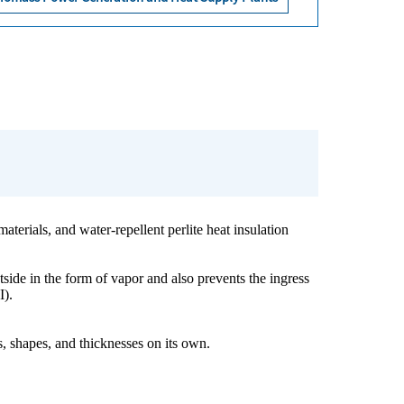
aterials, and water-repellent perlite heat insulation
utside in the form of vapor and also prevents the ingress
I).
, shapes, and thicknesses on its own.