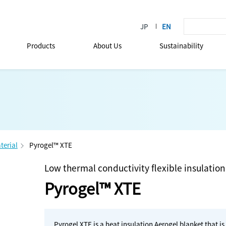
Products
About Us
Sustainability
terial
Pyrogel™ XTE
Low thermal conductivity flexible insulation
Pyrogel™ XTE
Pyrogel XTE is a heat insulation Aerogel blanket that is