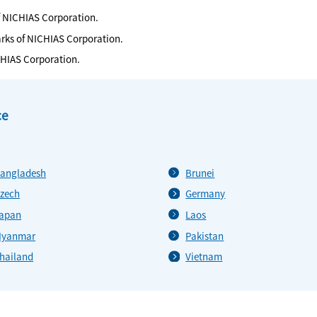
f NICHIAS Corporation.
arks of NICHIAS Corporation.
CHIAS Corporation.
ce
angladesh
Brunei
zech
Germany
apan
Laos
yanmar
Pakistan
hailand
Vietnam