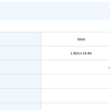
5mm
1.45m×14.4m
-