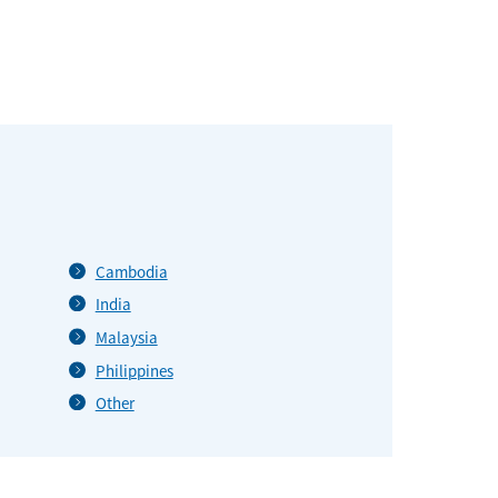
Cambodia
India
Malaysia
Philippines
Other