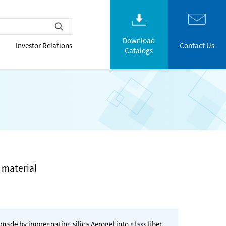
Download
Investor Relations
Contact Us
Catalogs
 material
 made by impregnating silica Aerogel into glass fiber