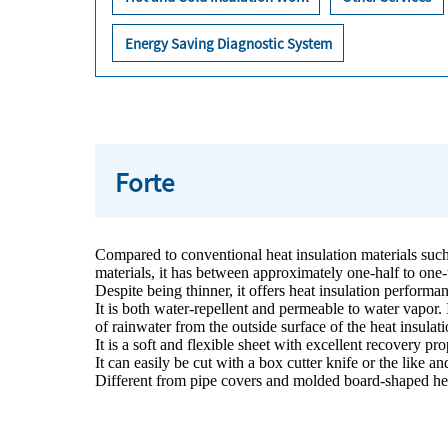
Energy Saving Diagnostic System
Forte
Compared to conventional heat insulation materials such a
materials, it has between approximately one-half to one-
Despite being thinner, it offers heat insulation performan
It is both water-repellent and permeable to water vapor. 
of rainwater from the outside surface of the heat insulat
It is a soft and flexible sheet with excellent recovery pro
It can easily be cut with a box cutter knife or the like
Different from pipe covers and molded board-shaped hea