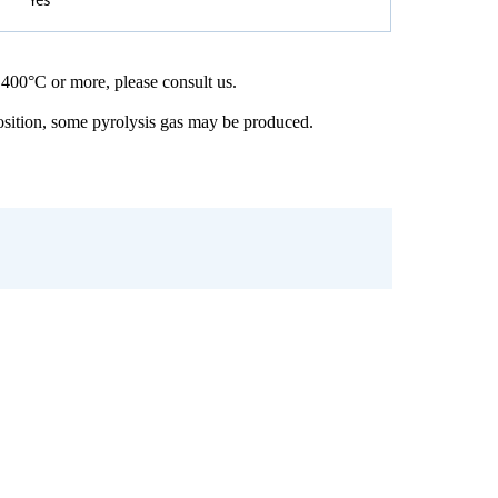
 400°C or more, please consult us.
osition, some pyrolysis gas may be produced.