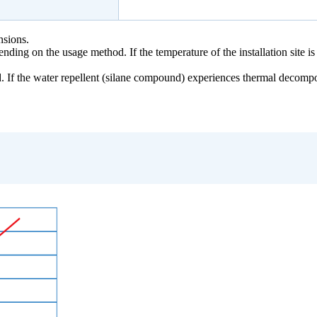
nsions.
ing on the usage method. If the temperature of the installation site is
. If the water repellent (silane compound) experiences thermal decomp