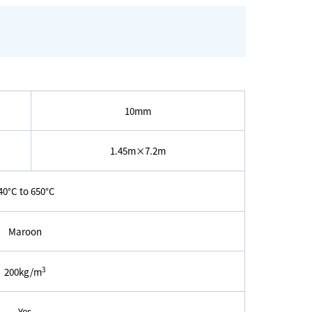
10mm
1.45m×7.2m
40°C to 650°C
Maroon
3
200kg/m
Yes