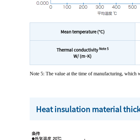
Mean temperature (°C)
Note 5
Thermal conductivity
W/ (m･K)
Note 5: The value at the time of manufacturing, whic
Heat insulation material thi