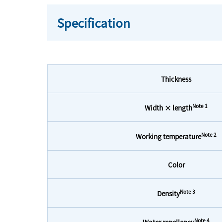
Specification
Thickness
Note 1
Width × length
Note 2
Working temperature
Color
Note 3
Density
Note 4
Water repellency