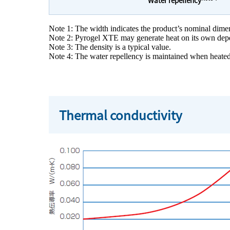
Note 1: The width indicates the product’s nominal dime
Note 2: Pyrogel XTE may generate heat on its own depend
Note 3: The density is a typical value.
Note 4: The water repellency is maintained when heated
Thermal conductivity