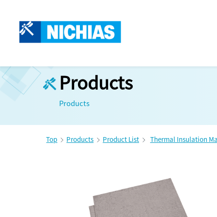
Products
Products
Top
Products
Product List
Thermal Insulation Ma