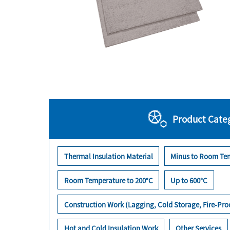
Product Cate
Thermal Insulation Material
Minus to Room Te
Room Temperature to 200°C
Up to 600°C
Construction Work (Lagging, Cold Storage, Fire-Pr
Hot and Cold Insulation Work
Other Services