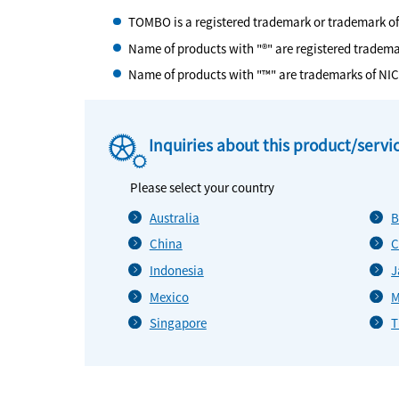
TOMBO is a registered trademark or trademark o
Name of products with "®" are registered tradem
Name of products with "™" are trademarks of NI
Inquiries about this product/servi
Please select your country
Australia
B
China
C
Indonesia
J
Mexico
M
Singapore
T