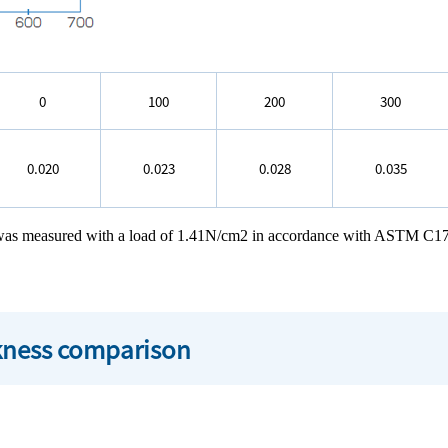
0
100
200
300
0.020
0.023
0.028
0.035
h was measured with a load of 1.41N/cm2 in accordance with ASTM C1
ckness comparison