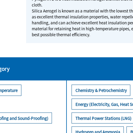
cloth.
Silica Aerogel is known as a material with the lowest th
as excellent thermal insulation properties, water repelle
handling, and can achieve excellent heat insulation pe
material for retaining heat in high-temperature pipes, 
best possible thermal efficiency.
gory
mperature
Chemistry & Petrochemistry
Energy (Electricity, Gas, Heat S
oofing and Sound-Proofing)
Thermal Power Stations (LNG)
Hydrogen and Ammonia
B