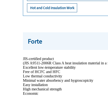
Hot and Cold Insulation Work
Forte
JIS-certified product
(JIS A9511-2006R Class A heat insulation material in a f
Excellent low-temperature stability
Free of HCFC and HFC
Low thermal conductivity
Minimal water absorbency and hygroscopicity
Easy installation
High mechanical strength
Economic