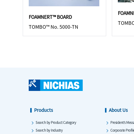
FOAMN
FOAMNERT™ BOARD
TOMBO
TOMBO™ No. 5000-TN
Products
About Us
Search by Product Category
President’s Mess
Search by Industry
Corporate Profil