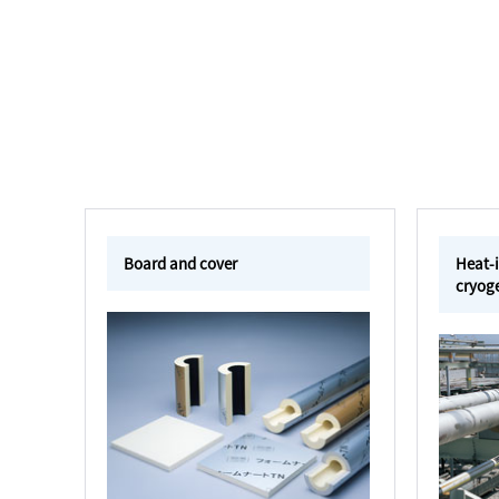
Board and cover
Heat-i
cryoge