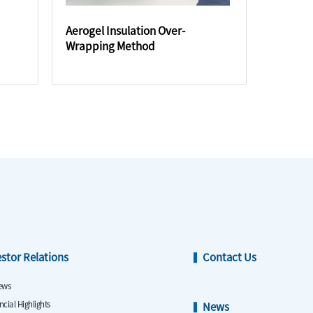
Aerogel Insulation Over-
Wrapping Method
estor Relations
Contact Us
ews
ncial Highlights
News