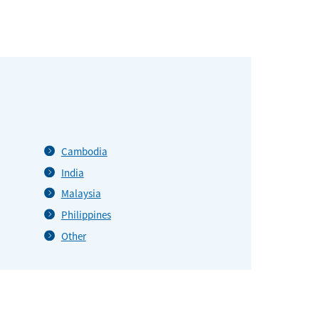
Cambodia
India
Malaysia
Philippines
Other