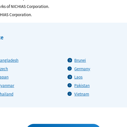
arks of NICHIAS Corporation.
CHIAS Corporation.
ce
angladesh
Brunei
zech
Germany
apan
Laos
yanmar
Pakistan
hailand
Vietnam