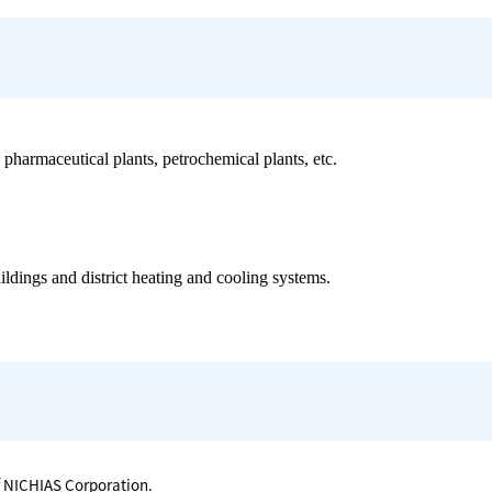
harmaceutical plants, petrochemical plants, etc.
ildings and district heating and cooling systems.
f NICHIAS Corporation.