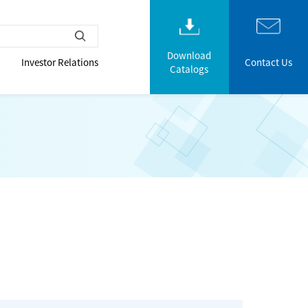
Download
Investor Relations
Contact Us
Catalogs