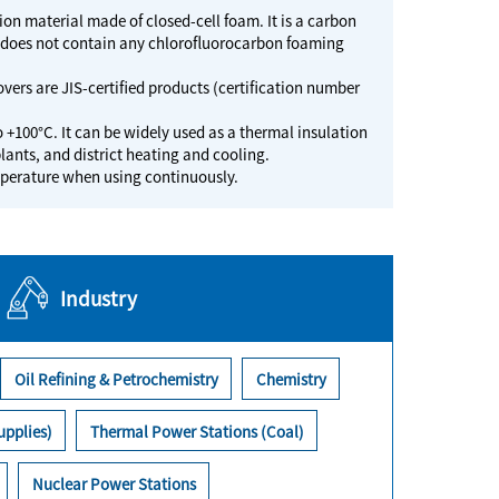
n material made of closed-cell foam. It is a carbon
t does not contain any chlorofluorocarbon foaming
vers are JIS-certified products (certification number
o +100°C. It can be widely used as a thermal insulation
lants, and district heating and cooling.
emperature when using continuously.
Industry
Oil Refining & Petrochemistry
Chemistry
upplies)
Thermal Power Stations (Coal)
Nuclear Power Stations