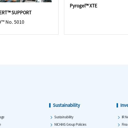
Pyrogel™ XTE
ERT™ SUPPORT
™ No. 5010
Sustainability
Inv
age
Sustainability
IR N
e
NICHIAS Group Policies
Fina