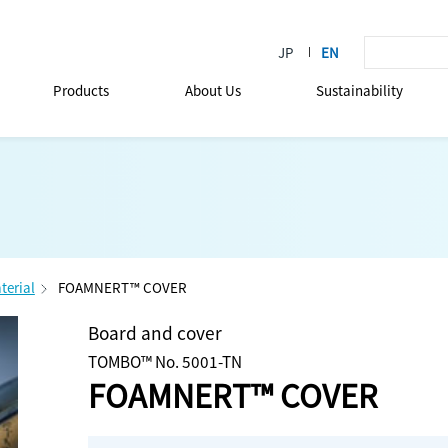
Products
About Us
Sustainability
terial
FOAMNERT™ COVER
Board and cover
TOMBO™ No. 5001-TN
FOAMNERT™ COVER