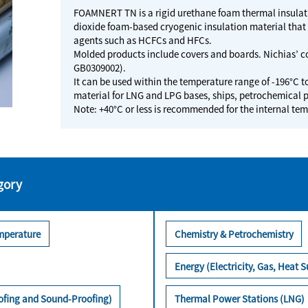
FOAMNERT TN is a rigid urethane foam thermal insulatio
dioxide foam-based cryogenic insulation material tha
agents such as HCFCs and HFCs.
Molded products include covers and boards. Nichias’ co
GB0309002).
It can be used within the temperature range of -196°C t
material for LNG and LPG bases, ships, petrochemical p
Note: +40°C or less is recommended for the internal t
gory
mperature
Chemistry & Petrochemistry
Energy (Electricity, Gas, Heat S
oofing and Sound-Proofing)
Thermal Power Stations (LNG)