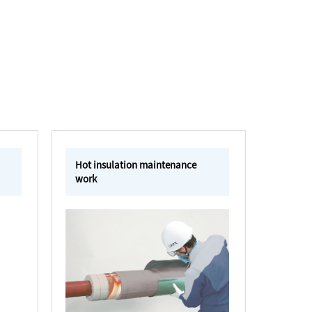
Hot insulation maintenance
work