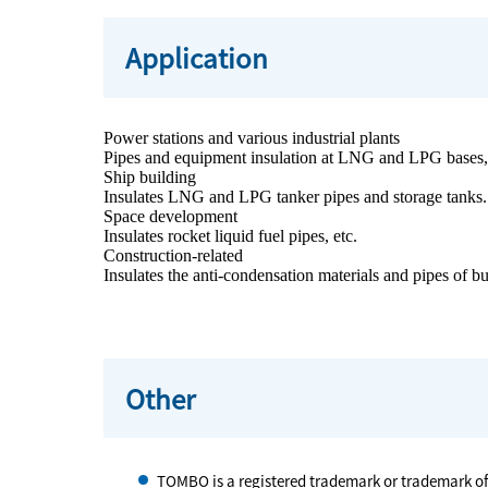
Application
Power stations and various industrial plants
Pipes and equipment insulation at LNG and LPG bases, p
Ship building
Insulates LNG and LPG tanker pipes and storage tanks.
Space development
Insulates rocket liquid fuel pipes, etc.
Construction-related
Insulates the anti-condensation materials and pipes of bu
Other
TOMBO is a registered trademark or trademark o