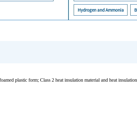
Hydrogen and Ammonia
B
oamed plastic form; Class 2 heat insulation material and heat insulation 