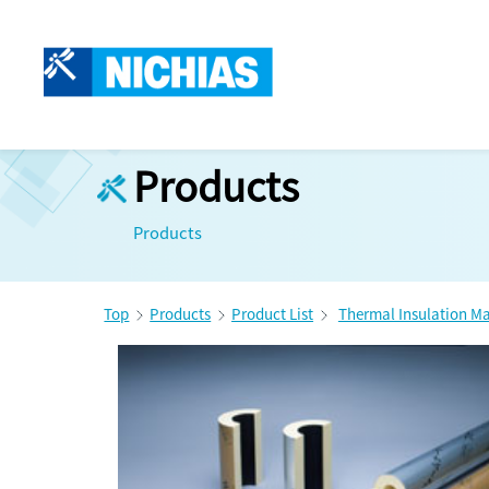
Products
Products
Top
Products
Product List
Thermal Insulation Ma