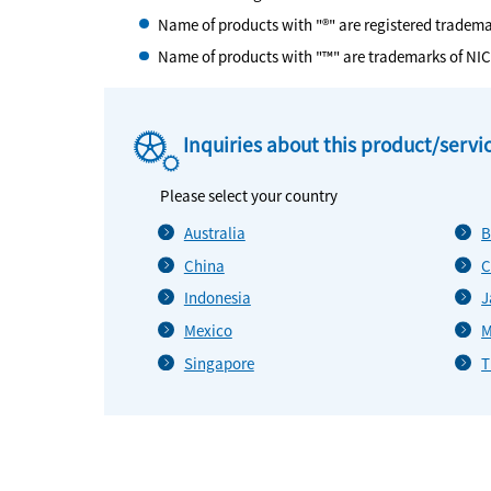
Name of products with "®" are registered tradem
Name of products with "™" are trademarks of NI
Inquiries about this product/servi
Please select your country
Australia
B
China
C
Indonesia
J
Mexico
M
Singapore
T