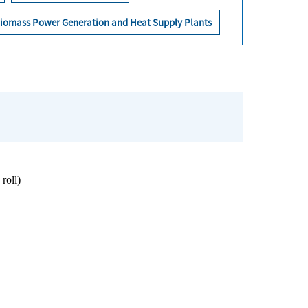
iomass Power Generation and Heat Supply Plants
roll)