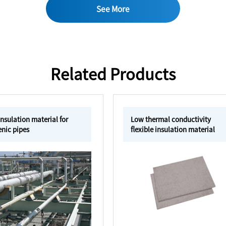
See More
Related Products
nsulation material for
Low thermal conductivity
nic pipes
flexible insulation material