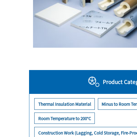
Product Cate
Thermal Insulation Material
Minus to Room Te
Room Temperature to 200°C
Construction Work (Lagging, Cold Storage, Fire-Pr