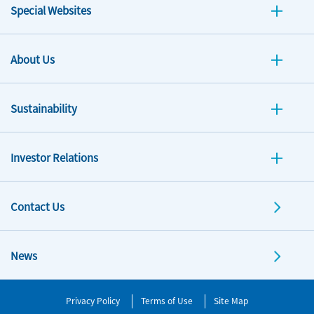
Special Websites
About Us
Sustainability
Investor Relations
Contact Us
News
Privacy Policy
Terms of Use
Site Map