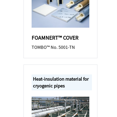
FOAMNERT™ COVER
TOMBO™ No. 5001-TN
Heat-insulation material for
cryogenic pipes