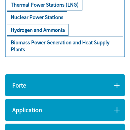
Thermal Power Stations (LNG)
Nuclear Power Stations
Hydrogen and Ammonia
Biomass Power Generation and Heat Supply
Plants
Forte
Application