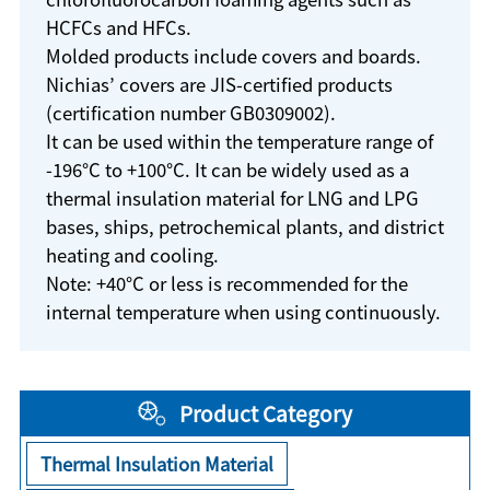
HCFCs and HFCs.
Molded products include covers and boards.
Nichias’ covers are JIS-certified products
(certification number GB0309002).
It can be used within the temperature range of
-196°C to +100°C. It can be widely used as a
thermal insulation material for LNG and LPG
bases, ships, petrochemical plants, and district
heating and cooling.
Note: +40°C or less is recommended for the
internal temperature when using continuously.
Product Category
Thermal Insulation Material