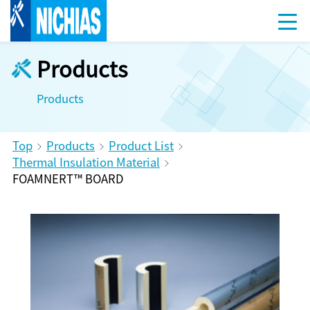
Products
Products
Top
Products
Product List
Thermal Insulation Material
FOAMNERT™ BOARD