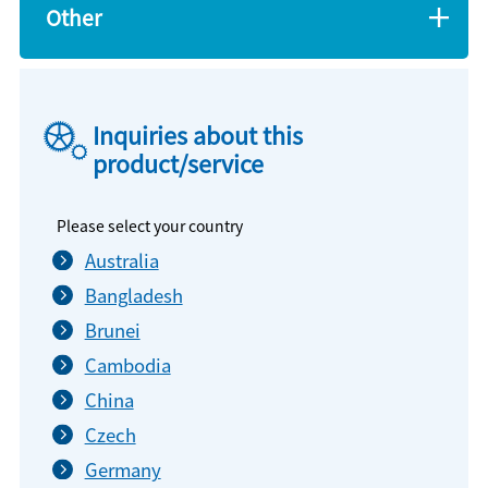
Other
Inquiries about this
product/service
Please select your country
Australia
Bangladesh
Brunei
Cambodia
China
Czech
Germany