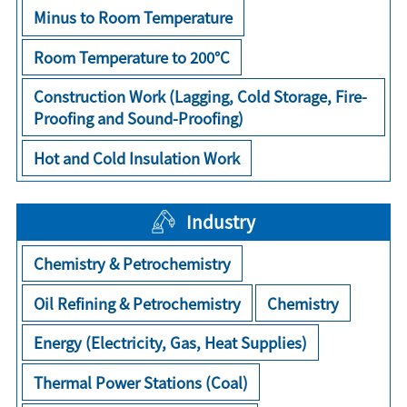
Minus to Room Temperature
Room Temperature to 200°C
Construction Work (Lagging, Cold Storage, Fire-
Proofing and Sound-Proofing)
Hot and Cold Insulation Work
Industry
Chemistry & Petrochemistry
Oil Refining & Petrochemistry
Chemistry
Energy (Electricity, Gas, Heat Supplies)
Thermal Power Stations (Coal)