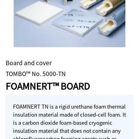
Board and cover
TOMBO™ No. 5000-TN
FOAMNERT™ BOARD
FOAMNERT TN is a rigid urethane foam thermal
insulation material made of closed-cell foam. It
is a carbon dioxide foam-based cryogenic
insulation material that does not contain any
chlorofluorocarbon foaming agents such as