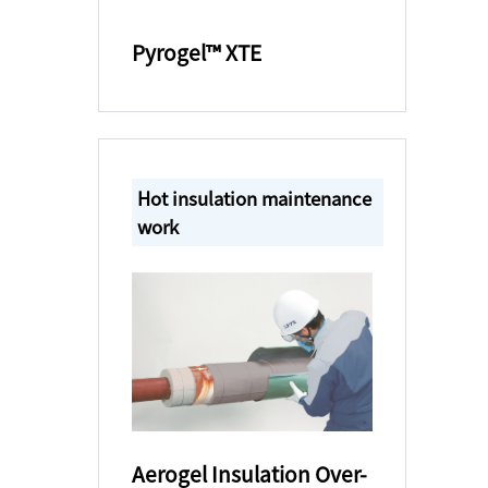
Pyrogel™ XTE
Hot insulation maintenance
work
Aerogel Insulation Over-