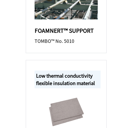
FOAMNERT™ SUPPORT
TOMBO™ No. 5010
Low thermal conductivity
flexible insulation material