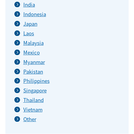
India
Indonesia
Japan
Laos
Malaysia
Mexico
Myanmar
Pakistan
Philippines
Singapore
Thailand
Vietnam
Other