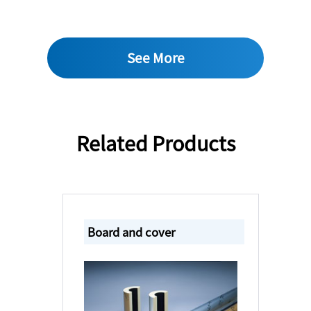
See More
Related Products
Board and cover