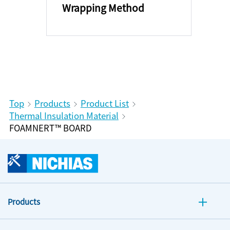
Wrapping Method
Top
Products
Product List
Thermal Insulation Material
FOAMNERT™ BOARD
Products