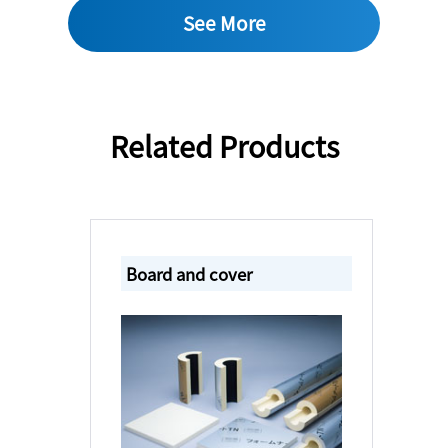
See More
Related Products
Board and cover