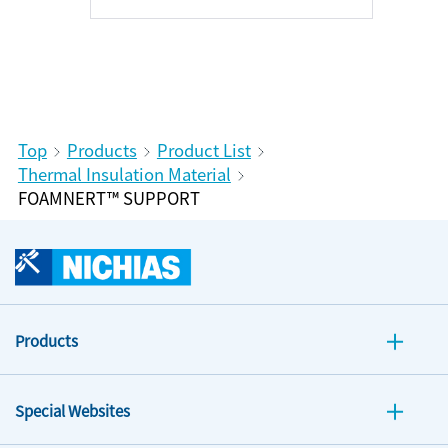
Top
Products
Product List
Thermal Insulation Material
FOAMNERT™ SUPPORT
Products
Special Websites