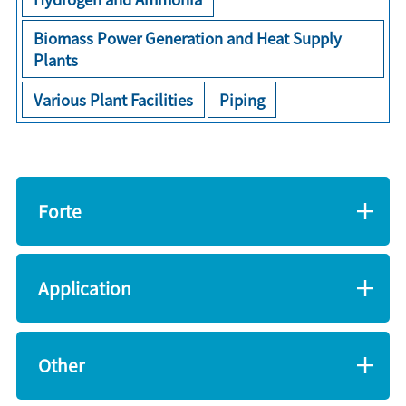
Biomass Power Generation and Heat Supply
Plants
Various Plant Facilities
Piping
Forte
Application
Other