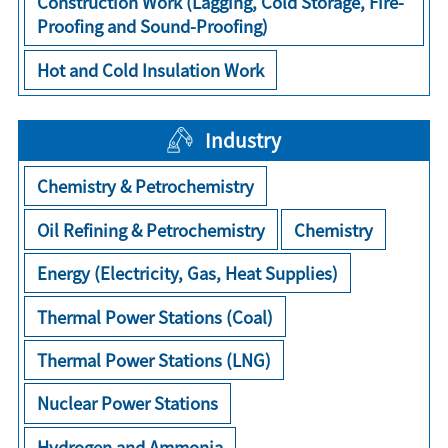
Construction Work (Lagging, Cold Storage, Fire-
Proofing and Sound-Proofing)
Hot and Cold Insulation Work
Industry
Chemistry & Petrochemistry
Oil Refining & Petrochemistry
Chemistry
Energy (Electricity, Gas, Heat Supplies)
Thermal Power Stations (Coal)
Thermal Power Stations (LNG)
Nuclear Power Stations
Hydrogen and Ammonia