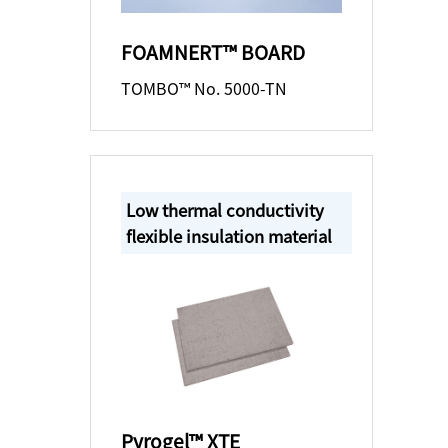
FOAMNERT™ BOARD
TOMBO™ No. 5000-TN
Low thermal conductivity
flexible insulation material
Pyrogel™ XTE