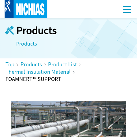
Products
Products
Top
Products
Product List
Thermal Insulation Material
FOAMNERT™ SUPPORT