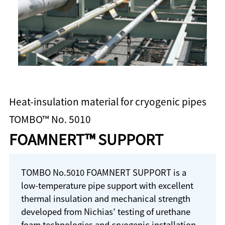
Heat-insulation material for cryogenic pipes
TOMBO™ No. 5010
FOAMNERT™ SUPPORT
TOMBO No.5010 FOAMNERT SUPPORT is a
low-temperature pipe support with excellent
thermal insulation and mechanical strength
developed from Nichias’ testing of urethane
foam technologies and cryogenic installation