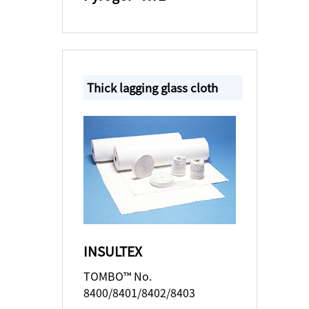
Thick lagging glass cloth
INSULTEX
TOMBO™ No.
8400/8401/8402/8403