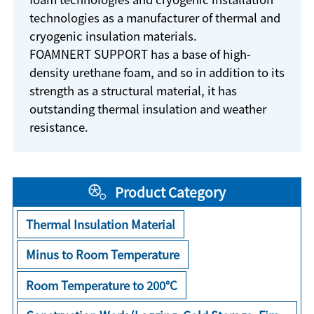
technologies as a manufacturer of thermal and
cryogenic insulation materials.
FOAMNERT SUPPORT has a base of high-
density urethane foam, and so in addition to its
strength as a structural material, it has
outstanding thermal insulation and weather
resistance.
Product Category
Thermal Insulation Material
Minus to Room Temperature
Room Temperature to 200°C