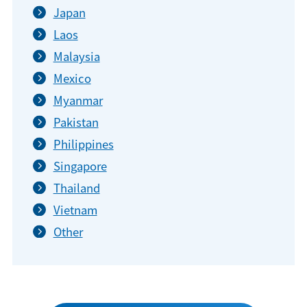
Japan
Laos
Malaysia
Mexico
Myanmar
Pakistan
Philippines
Singapore
Thailand
Vietnam
Other