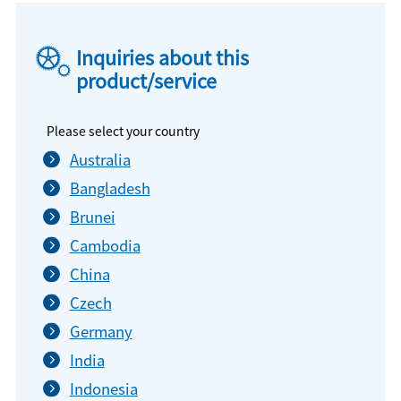
Inquiries about this
product/service
Please select your country
Australia
Bangladesh
Brunei
Cambodia
China
Czech
Germany
India
Indonesia