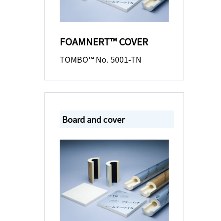
FOAMNERT™ COVER
TOMBO™ No. 5001-TN
Board and cover