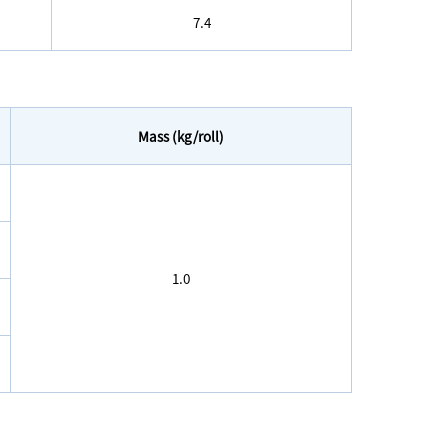
7.4
Mass (kg/roll)
1.0