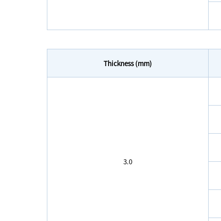
Thickness (mm)
3.0