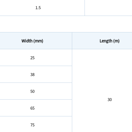
1.5
Width (mm)
Length (m)
25
38
50
30
65
75