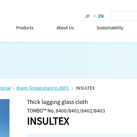
Products
About Us
Sustainability
terial
Room Temperature to 200°C
INSULTEX
Thick lagging glass cloth
TOMBO™ No. 8400/8401/8402/8403
INSULTEX