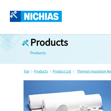
Products
Products
Top
Products
Product List
Thermal Insulation Ma