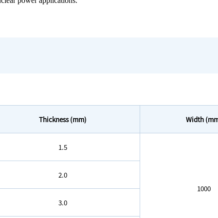
nuclear power applications.
Thickness (mm)
Width (m
1.5
2.0
1000
3.0