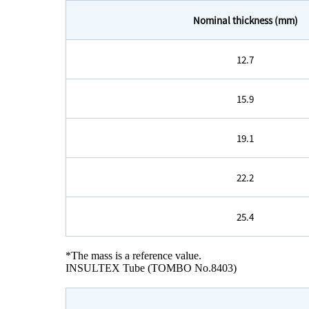
Nominal thickness (mm)
12.7
15.9
19.1
22.2
25.4
*The mass is a reference value.
INSULTEX Tube (TOMBO No.8403)