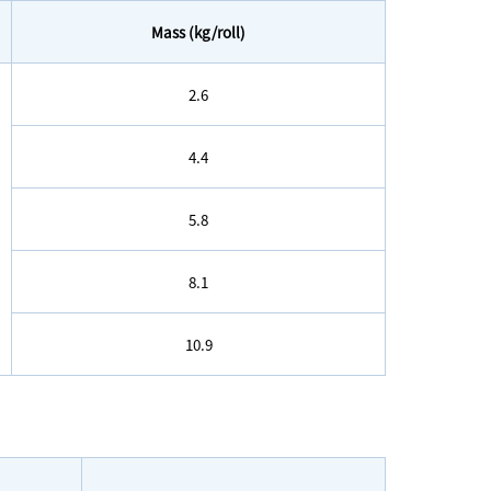
Mass (kg/roll)
2.6
4.4
5.8
8.1
10.9