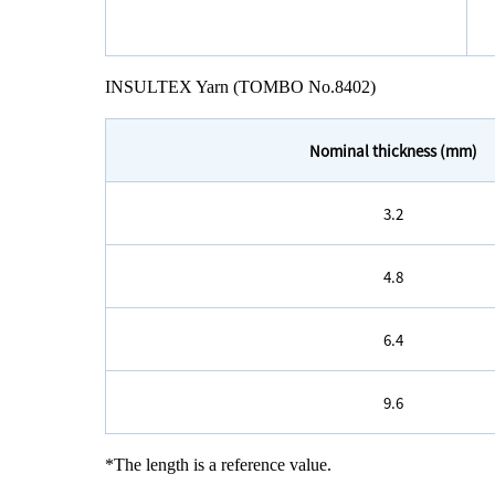
INSULTEX Yarn (TOMBO No.8402)
Nominal thickness (mm)
3.2
4.8
6.4
9.6
*The length is a reference value.