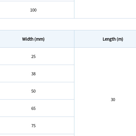
100
Width (mm)
Length (m)
25
38
50
30
65
75