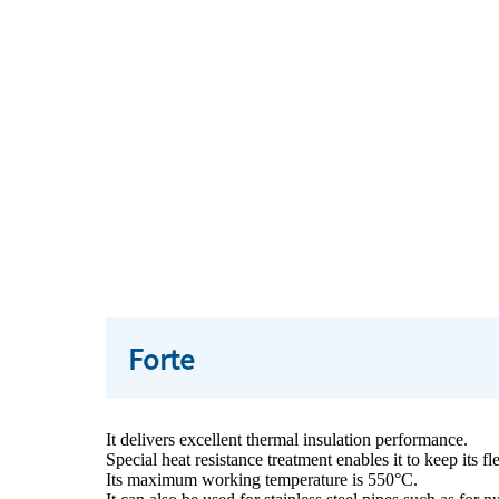
Forte
It delivers excellent thermal insulation performance.
Special heat resistance treatment enables it to keep its fl
Its maximum working temperature is 550°C.