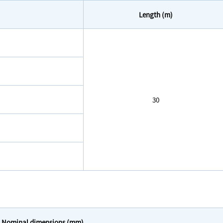
Length (m)
30
Nominal dimensions (mm)