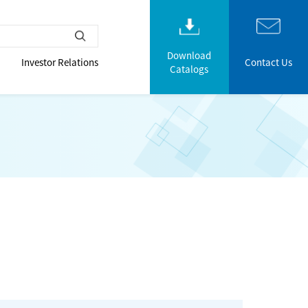
Download
Investor Relations
Contact Us
Catalogs