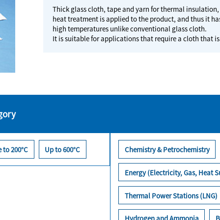
Thick glass cloth, tape and yarn for thermal insulation
heat treatment is applied to the product, and thus it has
high temperatures unlike conventional glass cloth.
It is suitable for applications that require a cloth th
gory
 to 200°C
Up to 600°C
Chemistry & Petrochemistry
Energy (Electricity, Gas, Heat S
Thermal Power Stations (LNG)
Hydrogen and Ammonia
B