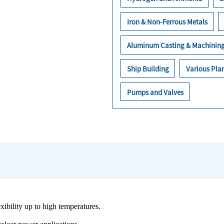
Iron & Non-Ferrous Metals
Aluminum Casting & Machinin
Ship Building
Various Plan
Pumps and Valves
exibility up to high temperatures.