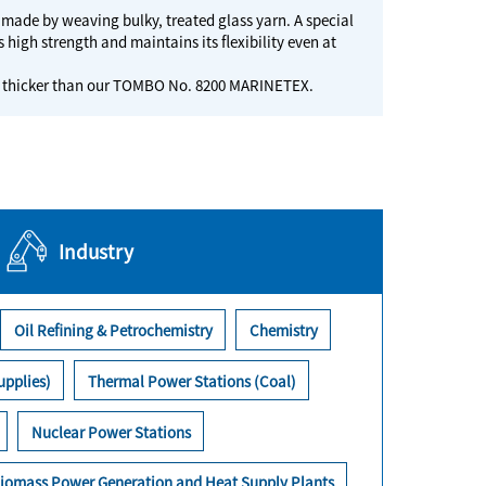
, made by weaving bulky, treated glass yarn. A special
 high strength and maintains its flexibility even at
at is thicker than our TOMBO No. 8200 MARINETEX.
Industry
Oil Refining & Petrochemistry
Chemistry
upplies)
Thermal Power Stations (Coal)
Nuclear Power Stations
iomass Power Generation and Heat Supply Plants