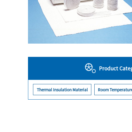
Product Cate
Thermal Insulation Material
Room Temperature