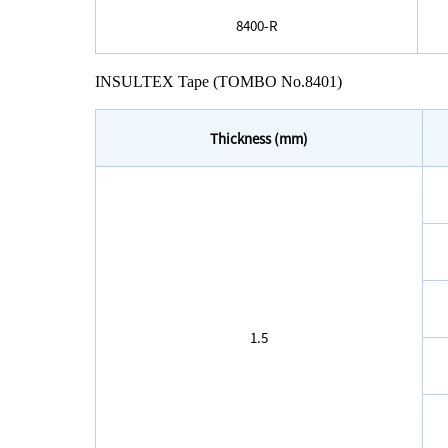
8400-R
INSULTEX Tape (TOMBO No.8401)
Thickness (mm)
1.5