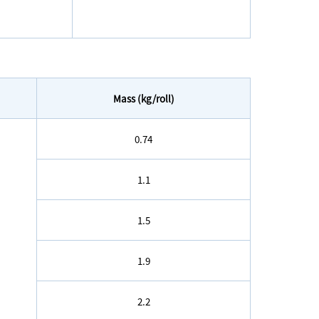
Mass (kg/roll)
0.74
1.1
1.5
1.9
2.2