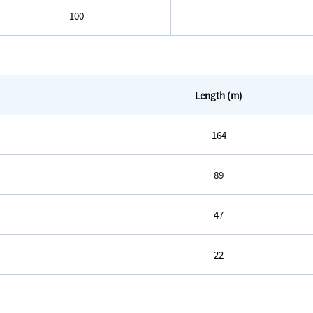
100
Length (m)
164
89
47
22