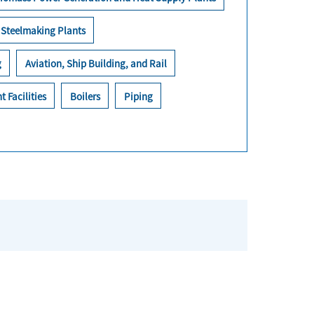
Steelmaking Plants
g
Aviation, Ship Building, and Rail
t Facilities
Boilers
Piping