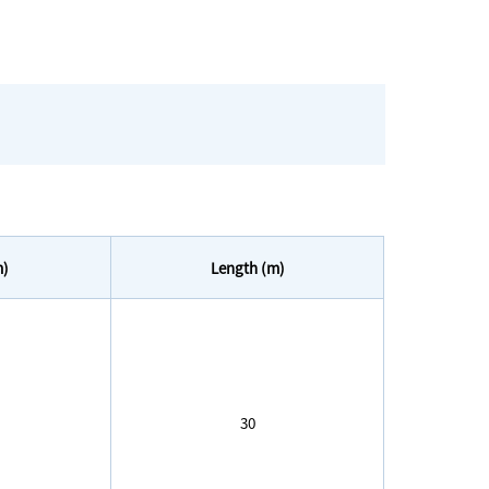
m)
Length (m)
30