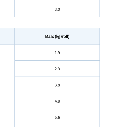
3.0
Mass (kg/roll)
1.9
2.9
3.8
4.8
5.6