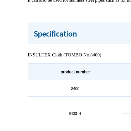
It can also be used for stainless steel pipes such as for 
Specification
INSULTEX Cloth (TOMBO No.8400)
product number
8400
8400-H