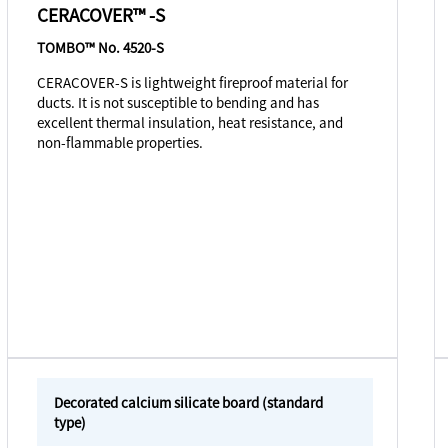
CERACOVER™ -S
TOMBO™ No. 4520-S
CERACOVER-S is lightweight fireproof material for
ducts. It is not susceptible to bending and has
excellent thermal insulation, heat resistance, and
non-flammable properties.
Decorated calcium silicate board (standard
type)