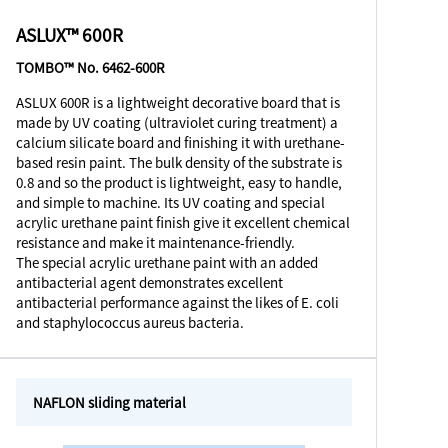
ASLUX™ 600R
TOMBO™ No. 6462-600R
ASLUX 600R is a lightweight decorative board that is
made by UV coating (ultraviolet curing treatment) a
calcium silicate board and finishing it with urethane-
based resin paint. The bulk density of the substrate is
0.8 and so the product is lightweight, easy to handle,
and simple to machine. Its UV coating and special
acrylic urethane paint finish give it excellent chemical
resistance and make it maintenance-friendly.
The special acrylic urethane paint with an added
antibacterial agent demonstrates excellent
antibacterial performance against the likes of E. coli
and staphylococcus aureus bacteria.
NAFLON sliding material