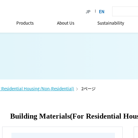
Products
About Us
Sustainability
r Residential Housing/Non-Residential)
2ページ
Building Materials(For Residential Hou