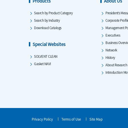
Products
About Us
Search by Product Category
President’s Mess
Search by Industry
Corporate Profil
Download Catalogs
Management Po
Executives
Business Overv
Special Websites
Network
SOLVENT CLEAN
History
Gasket NAVI
About Research
Introduction Mo
Privacy Policy
Terms of Use
Site Map