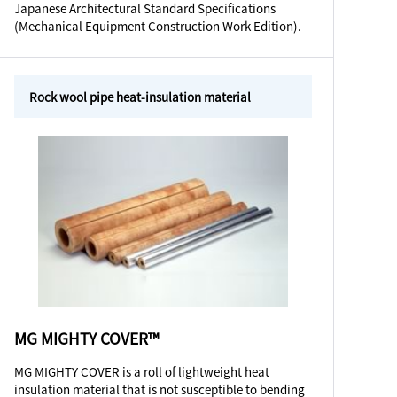
Japanese Architectural Standard Specifications
(Mechanical Equipment Construction Work Edition).
Rock wool pipe heat-insulation material
MG MIGHTY COVER™
MG MIGHTY COVER is a roll of lightweight heat
insulation material that is not susceptible to bending