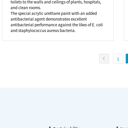
toilets to the walls and ceilings of plants, hospitals,
and clean rooms.
The special acrylic urethane paint with an added
antibacterial agent demonstrates excellent
antibacterial performance against the likes of E. coli
and staphylococcus aureus bacteria.
1