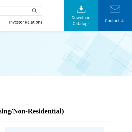
Download
Contact Us
Investor Relations
Catalogs
sing/Non-Residential)