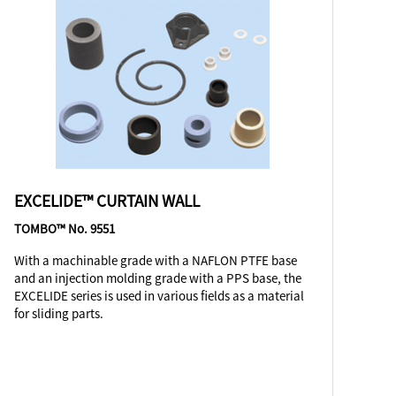
EXCELIDE™ CURTAIN WALL
TOMBO™ No. 9551
With a machinable grade with a NAFLON PTFE base
and an injection molding grade with a PPS base, the
EXCELIDE series is used in various fields as a material
for sliding parts.