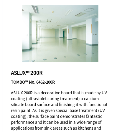
ASLUX™ 200R
TOMBO™ No. 6462-200R
ASLUX 200R is a decorative board that is made by UV
coating (ultraviolet curing treatment) a calcium
silicate board surface and finishing it with functional
resin paint. As it is given special base treatment (UV
coating), the surface paint demonstrates fantastic
performance and it can be used in a wide range of
applications from sink areas such as kitchens and