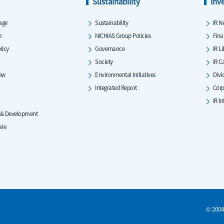
Sustainability
Inv
age
Sustainability
IR N
e
NICHIAS Group Policies
Fina
licy
Governance
IR L
Society
IR C
iew
Environmental Initiatives
Divi
Integrated Report
Corp
IR I
 & Development
vie
© 2004