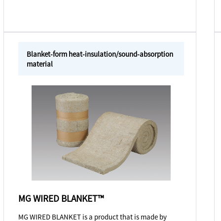
Blanket-form heat-insulation/sound-absorption
material
MG WIRED BLANKET™
MG WIRED BLANKET is a product that is made by