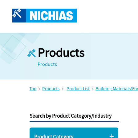
Products
Products
Top
Products
Product List
Building Materials(Fo
Search by Product Category/Industry
Product Category