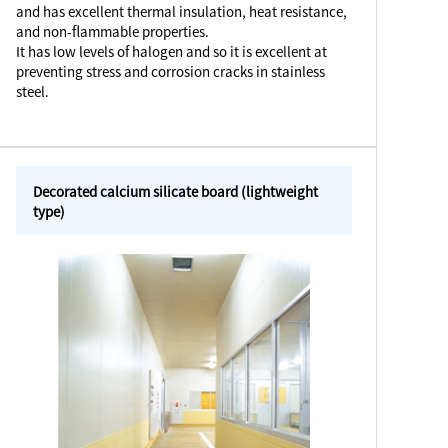
and has excellent thermal insulation, heat resistance,
and non-flammable properties.
It has low levels of halogen and so it is excellent at
preventing stress and corrosion cracks in stainless
steel.
Decorated calcium silicate board (lightweight
type)