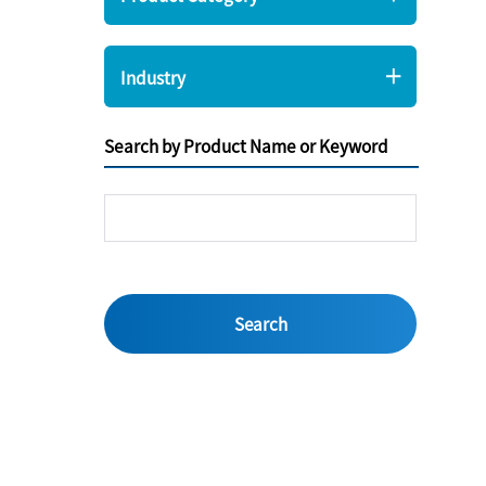
Industry
Search by Product Name or Keyword