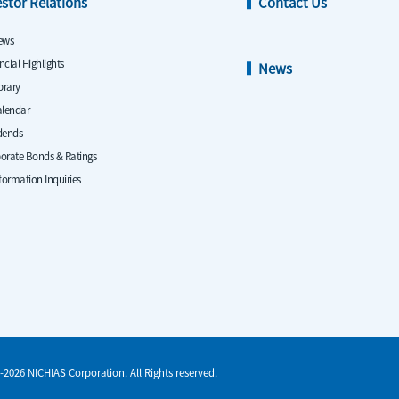
estor Relations
Contact Us
ews
ncial Highlights
News
ibrary
alendar
dends
orate Bonds & Ratings
nformation Inquiries
-2026 NICHIAS Corporation. All Rights reserved.