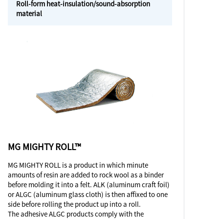
Roll-form heat-insulation/sound-absorption
material
MG MIGHTY ROLL™
MG MIGHTY ROLL is a product in which minute
amounts of resin are added to rock wool as a binder
before molding it into a felt. ALK (aluminum craft foil)
or ALGC (aluminum glass cloth) is then affixed to one
side before rolling the product up into a roll.
The adhesive ALGC products comply with the