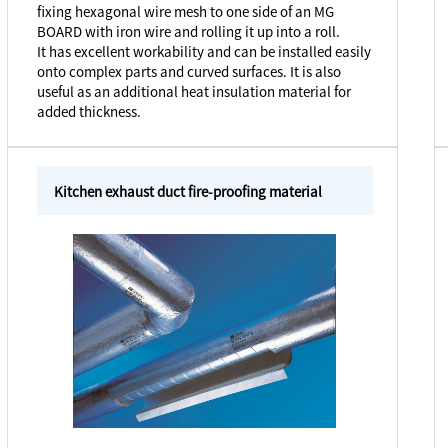
fixing hexagonal wire mesh to one side of an MG
BOARD with iron wire and rolling it up into a roll.
It has excellent workability and can be installed easily
onto complex parts and curved surfaces. It is also
useful as an additional heat insulation material for
added thickness.
Kitchen exhaust duct fire-proofing material