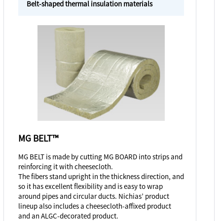
Belt-shaped thermal insulation materials
MG BELT™
MG BELT is made by cutting MG BOARD into strips and
reinforcing it with cheesecloth.
The fibers stand upright in the thickness direction, and
so it has excellent flexibility and is easy to wrap
around pipes and circular ducts. Nichias’ product
lineup also includes a cheesecloth-affixed product
and an ALGC-decorated product.