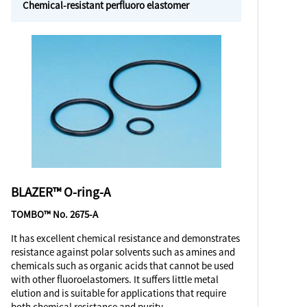
Chemical-resistant perfluoro elastomer
BLAZER™ O-ring-A
TOMBO™ No. 2675-A
It has excellent chemical resistance and demonstrates
resistance against polar solvents such as amines and
chemicals such as organic acids that cannot be used
with other fluoroelastomers. It suffers little metal
elution and is suitable for applications that require
both chemical resistance and purity.