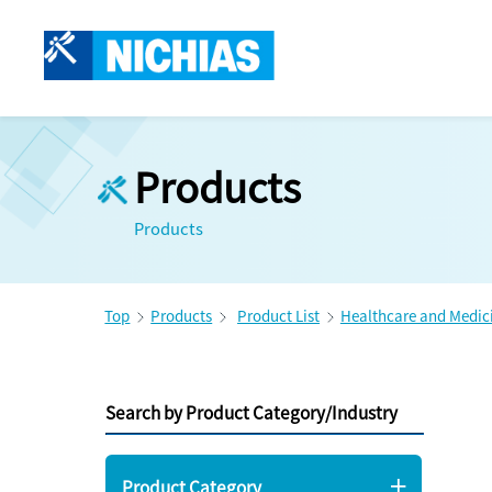
Products
Products
Top
Products
Product List
Healthcare and Medic
Search by Product Category/Industry
Product Category