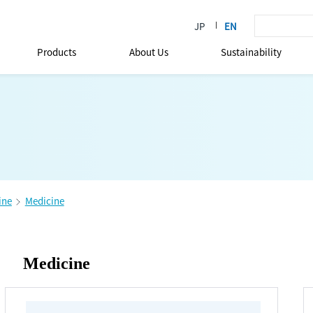
Products
About Us
Sustainability
ine
Medicine
Medicine