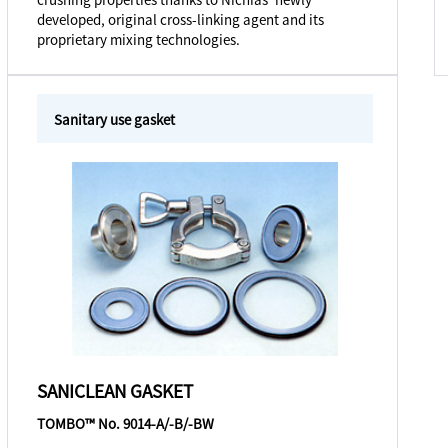
developed, original cross-linking agent and its
proprietary mixing technologies.
Sanitary use gasket
SANICLEAN GASKET
TOMBO™ No. 9014-A/-B/-BW