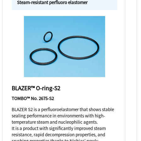
Steam-resistant perfluoro elastomer
BLAZER™ O-ring-S2
TOMBO™ No. 2675-S2
BLAZER S2 is a perfluoroelastomer that shows stable
sealing performance in environments with high-
temperature steam and nucleophilic agents.
It is a product with significantly improved steam
resistance, rapid decompression properties, and
crushing properties thanks to Nichias’ newly