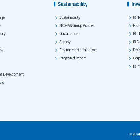
Sustainability
Inv
age
Sustainability
IR N
e
NICHIAS Group Policies
Fina
licy
Governance
IR L
Society
IR C
iew
Environmental Initiatives
Divi
Integrated Report
Corp
IR I
 & Development
vie
© 2004