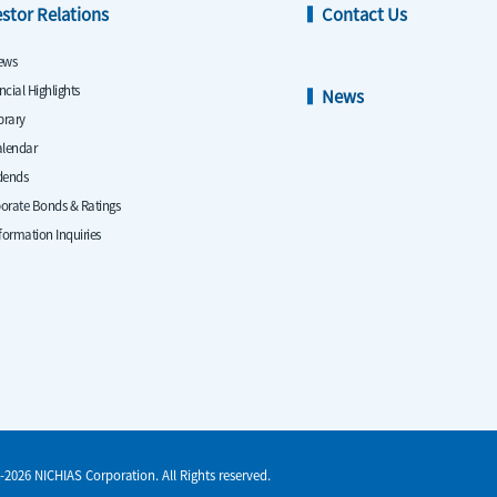
estor Relations
Contact Us
ews
ncial Highlights
News
ibrary
alendar
dends
orate Bonds & Ratings
nformation Inquiries
-2026 NICHIAS Corporation. All Rights reserved.