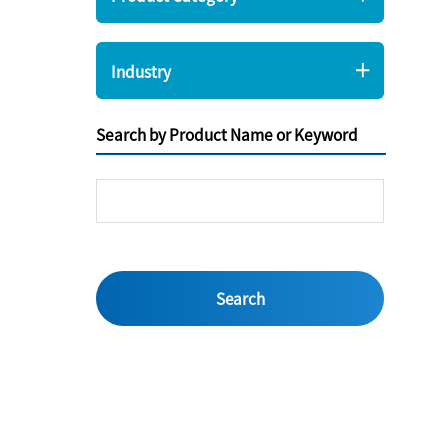
Industry
Search by Product Name or Keyword