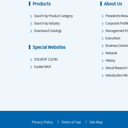
Products
About Us
Search by Product Category
President’s Mess
Search by Industry
Corporate Profil
Download Catalogs
Management Po
Executives
Business Overv
Special Websites
Network
SOLVENT CLEAN
History
Gasket NAVI
About Research
Introduction Mo
Privacy Policy
Terms of Use
Site Map