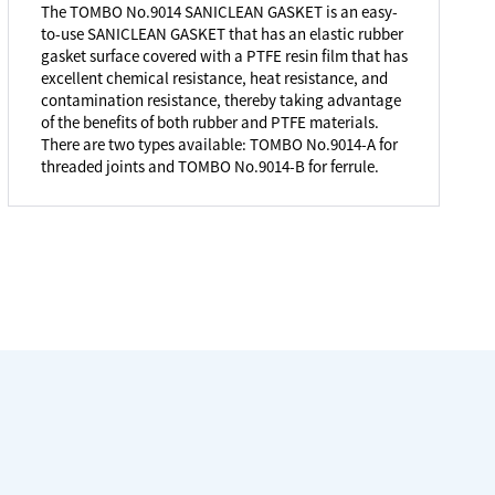
The TOMBO No.9014 SANICLEAN GASKET is an easy-
to-use SANICLEAN GASKET that has an elastic rubber
gasket surface covered with a PTFE resin film that has
excellent chemical resistance, heat resistance, and
contamination resistance, thereby taking advantage
of the benefits of both rubber and PTFE materials.
There are two types available: TOMBO No.9014-A for
threaded joints and TOMBO No.9014-B for ferrule.