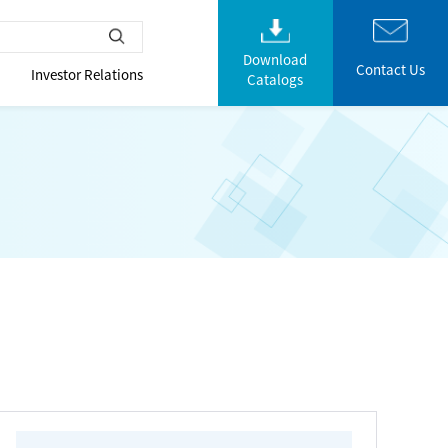
Download
Contact Us
Investor Relations
Catalogs