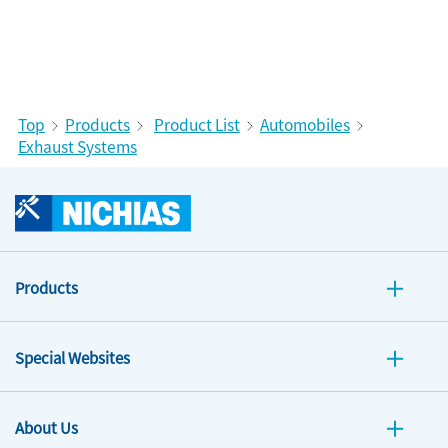
Top
Products
Product List
Automobiles
Exhaust Systems
Products
Special Websites
About Us