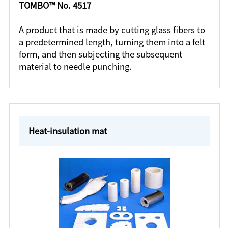
TOMBO™ No. 4517
A product that is made by cutting glass fibers to
a predetermined length, turning them into a felt
form, and then subjecting the subsequent
material to needle punching.
Heat-insulation mat