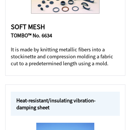
SOFT MESH
TOMBO™ No. 6634
It is made by knitting metallic fibers into a
stockinette and compression molding a fabric
cut to a predetermined length using a mold.
Heat-resistant/insulating vibration-
damping sheet