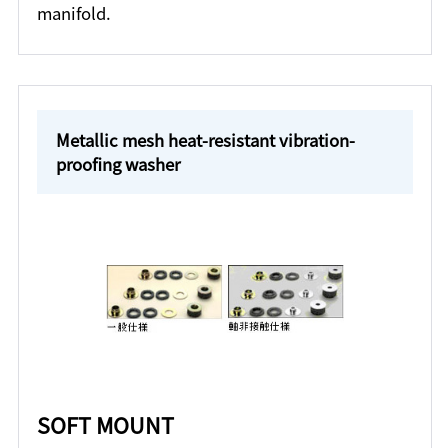
manifold.
Metallic mesh heat-resistant vibration-
proofing washer
SOFT MOUNT