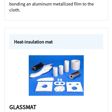
bonding an aluminum metallized film to the
cloth.
Heat-insulation mat
GLASSMAT