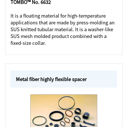
TOMBO™ No. 6632
It is a floating material for high-temperature
applications that are made by press-molding an
SUS knitted tubular material. It is a washer-like
SUS mesh molded product combined with a
fixed-size collar.
Metal fiber highly flexible spacer