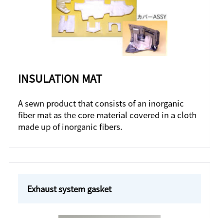
INSULATION MAT
A sewn product that consists of an inorganic
fiber mat as the core material covered in a cloth
made up of inorganic fibers.
Exhaust system gasket