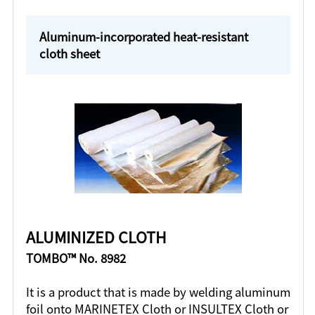
Aluminum-incorporated heat-resistant
cloth sheet
ALUMINIZED CLOTH
TOMBO™ No. 8982
It is a product that is made by welding aluminum
foil onto MARINETEX Cloth or INSULTEX Cloth or