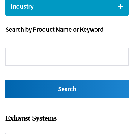
Industry
Search by Product Name or Keyword
Exhaust Systems