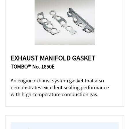
EXHAUST MANIFOLD GASKET
TOMBO™ No. 1850E
An engine exhaust system gasket that also
demonstrates excellent sealing performance
with high-temperature combustion gas.