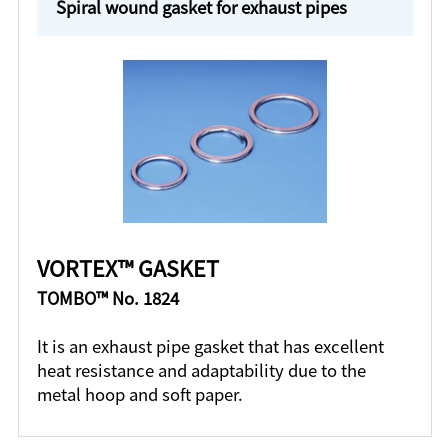
Spiral wound gasket for exhaust pipes
VORTEX™ GASKET
TOMBO™ No. 1824
It is an exhaust pipe gasket that has excellent
heat resistance and adaptability due to the
metal hoop and soft paper.