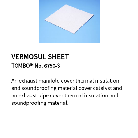
VERMOSUL SHEET
TOMBO™ No. 6750-S
An exhaust manifold cover thermal insulation
and soundproofing material cover catalyst and
an exhaust pipe cover thermal insulation and
soundproofing material.