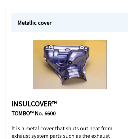
Metallic cover
INSULCOVER™
TOMBO™ No. 6600
It is a metal cover that shuts out heat from
exhaust system parts such as the exhaust