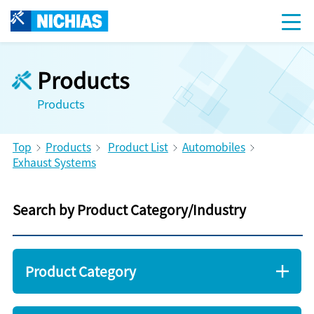
Products
Products
Top
Products
Product List
Automobiles
Exhaust Systems
Search by Product Category/Industry
Product Category