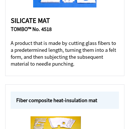
SILICATE MAT
TOMBO™ No. 4518
A product that is made by cutting glass fibers to
a predetermined length, turning them into a felt
form, and then subjecting the subsequent
material to needle punching.
Fiber composite heat-insulation mat