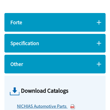
Forte
Specification
Other
Download Catalogs
NICHIAS Automotive Parts