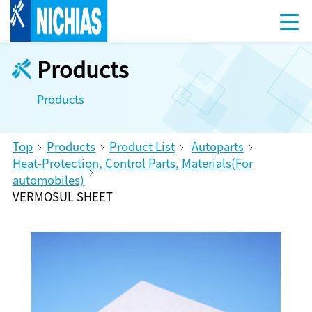
Products
Products
Top
Products
Product List
Autoparts
Heat-Protection, Control Parts, Materials(For
automobiles)
VERMOSUL SHEET