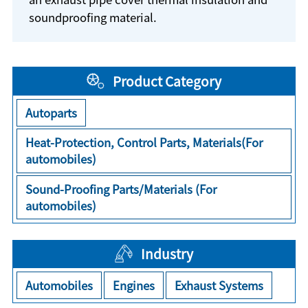
soundproofing material.
Product Category
Autoparts
Heat-Protection, Control Parts, Materials(For
automobiles)
Sound-Proofing Parts/Materials (For
automobiles)
Industry
Automobiles
Engines
Exhaust Systems