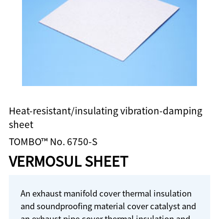
Heat-resistant/insulating vibration-damping
sheet
TOMBO™ No. 6750-S
VERMOSUL SHEET
An exhaust manifold cover thermal insulation
and soundproofing material cover catalyst and
an exhaust pipe cover thermal insulation and