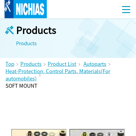
Products
Products
Top
Products
Product List
Autoparts
Heat-Protection, Control Parts, Materials(For
automobiles)
SOFT MOUNT