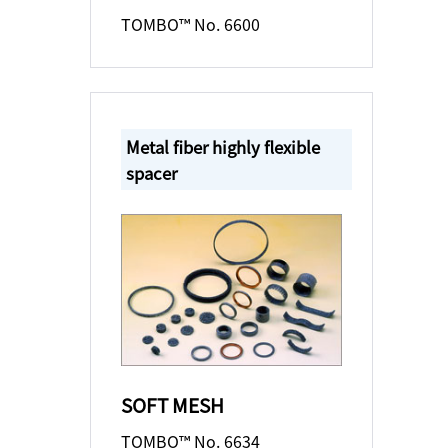
TOMBO™ No. 6600
Metal fiber highly flexible
spacer
SOFT MESH
TOMBO™ No. 6634