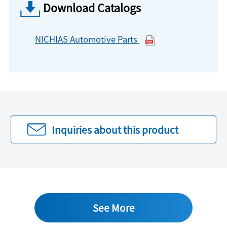
Download Catalogs
NICHIAS Automotive Parts
Inquiries about this product
See More