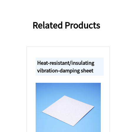
Related Products
Heat-resistant/insulating
vibration-damping sheet