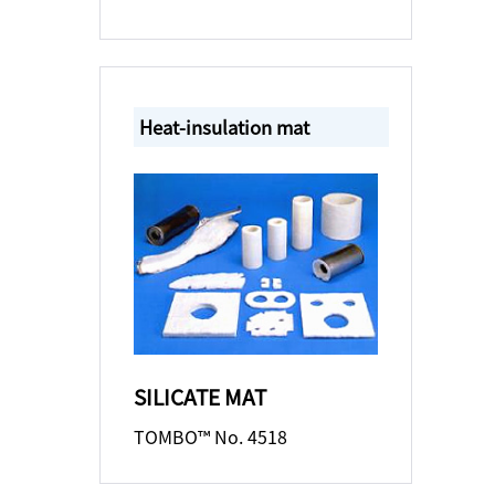
Heat-insulation mat
SILICATE MAT
TOMBO™ No. 4518