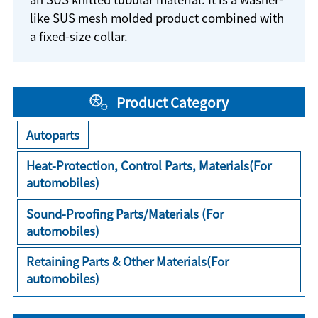
like SUS mesh molded product combined with
a fixed-size collar.
Product Category
Autoparts
Heat-Protection, Control Parts, Materials(For
automobiles)
Sound-Proofing Parts/Materials (For
automobiles)
Retaining Parts & Other Materials(For
automobiles)