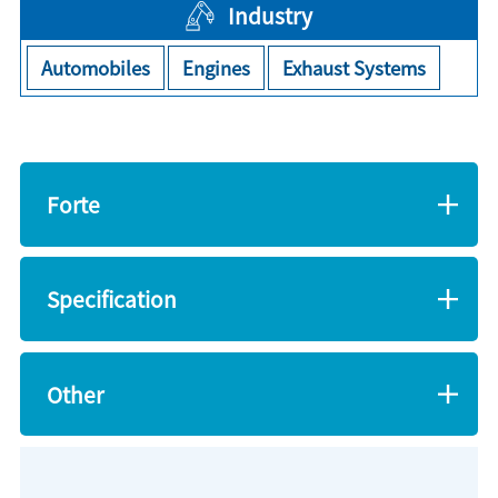
Industry
Automobiles
Engines
Exhaust Systems
Forte
Specification
Other