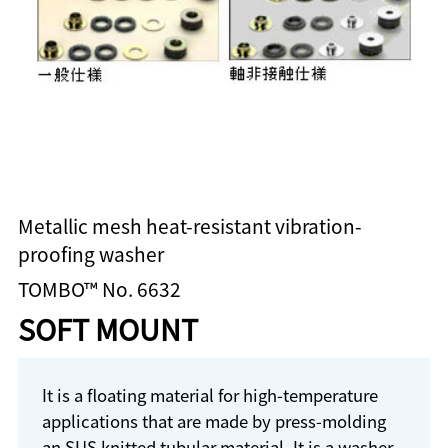
Metallic mesh heat-resistant vibration-
proofing washer
TOMBO™ No. 6632
SOFT MOUNT
It is a floating material for high-temperature
applications that are made by press-molding
an SUS knitted tubular material. It is a washer-