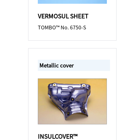
VERMOSUL SHEET
TOMBO™ No. 6750-S
Metallic cover
INSULCOVER™