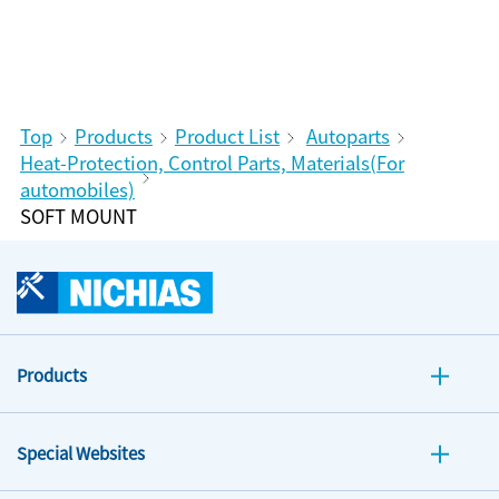
Top
Products
Product List
Autoparts
Heat-Protection, Control Parts, Materials(For
automobiles)
SOFT MOUNT
Products
Special Websites