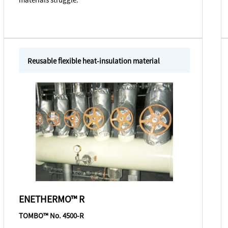
Reusable flexible heat-insulation material
ENETHERMO™ R
TOMBO™ No. 4500-R