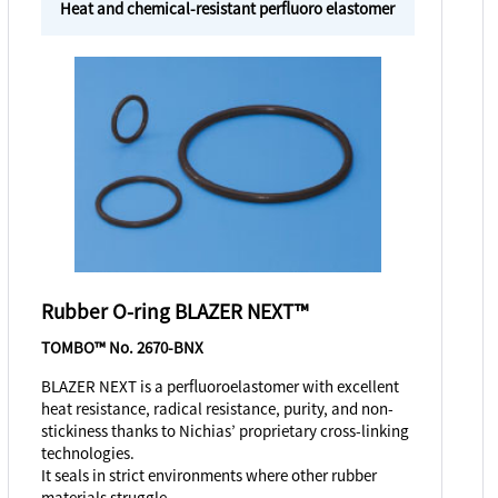
Heat and chemical-resistant perfluoro elastomer
Rubber O-ring BLAZER NEXT™
TOMBO™ No. 2670-BNX
BLAZER NEXT is a perfluoroelastomer with excellent
heat resistance, radical resistance, purity, and non-
stickiness thanks to Nichias’ proprietary cross-linking
technologies.
It seals in strict environments where other rubber
materials struggle.