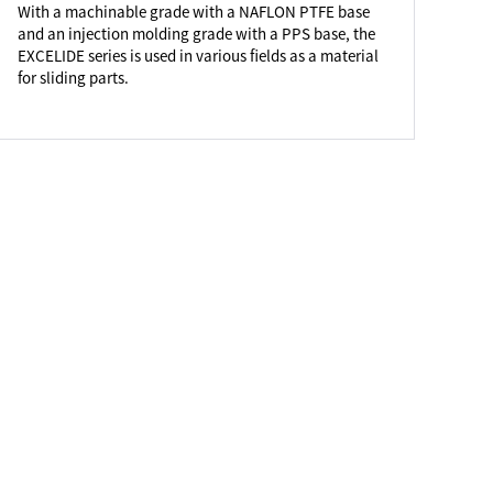
With a machinable grade with a NAFLON PTFE base
and an injection molding grade with a PPS base, the
EXCELIDE series is used in various fields as a material
for sliding parts.