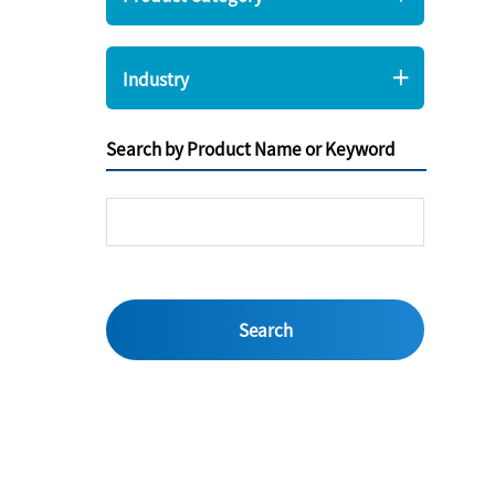
Industry
Search by Product Name or Keyword