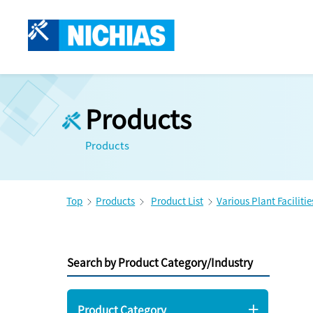
Products
Products
Top
Products
Product List
Various Plant Facilitie
Search by Product Category/Industry
Product Category