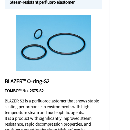
Steam-resistant perfluoro elastomer
BLAZER™ O-ring-S2
TOMBO™ No. 2675-S2
BLAZER S2 is a perfluoroelastomer that shows stable
sealing performance in environments with high-
temperature steam and nucleophilic agents.
It is a product with significantly improved steam
resistance, rapid decompression properties, and
crushing properties thanks to Nichias’ newly