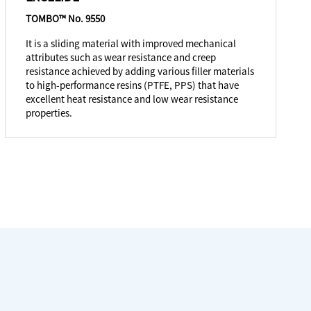
TOMBO™ No. 9550
It is a sliding material with improved mechanical
attributes such as wear resistance and creep
resistance achieved by adding various filler materials
to high-performance resins (PTFE, PPS) that have
excellent heat resistance and low wear resistance
properties.