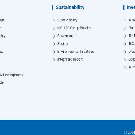
Sustainability
Inv
age
Sustainability
IR N
e
NICHIAS Group Policies
Fina
licy
Governance
IR L
Society
IR C
iew
Environmental Initiatives
Divi
Integrated Report
Corp
IR I
 & Development
vie
© 2004