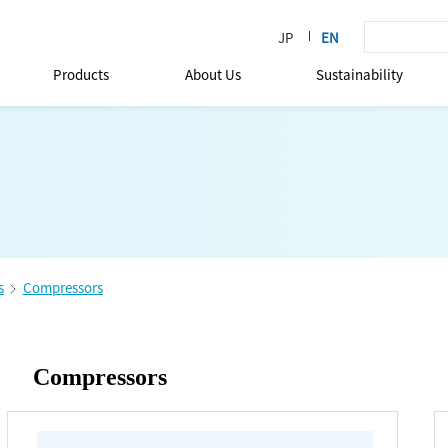
Products
About Us
Sustainability
s
Compressors
Compressors