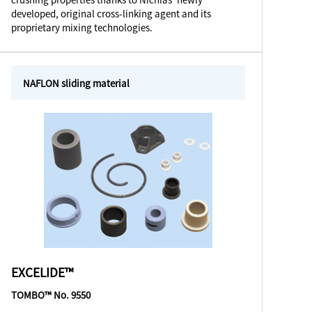
developed, original cross-linking agent and its
proprietary mixing technologies.
NAFLON sliding material
EXCELIDE™
TOMBO™ No. 9550