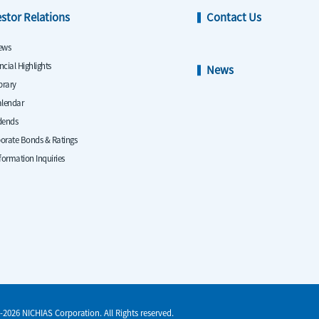
estor Relations
Contact Us
ews
ncial Highlights
News
ibrary
alendar
dends
orate Bonds & Ratings
nformation Inquiries
-2026 NICHIAS Corporation. All Rights reserved.