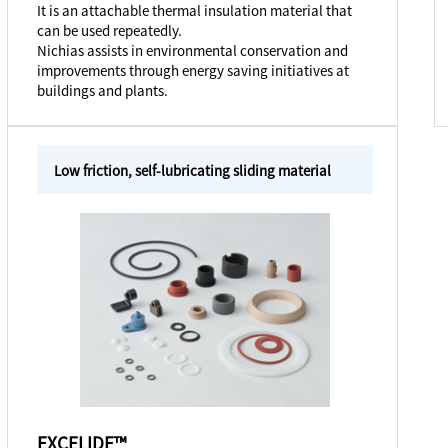
It is an attachable thermal insulation material that
can be used repeatedly.
Nichias assists in environmental conservation and
improvements through energy saving initiatives at
buildings and plants.
Low friction, self-lubricating sliding material
EXCELIDE™