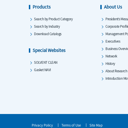
Products
About Us
Search by Product Category
President’s Mess
Search by Industry
Corporate Profil
Download Catalogs
Management Po
Executives
Business Overv
Special Websites
Network
SOLVENT CLEAN
History
Gasket NAVI
About Research
Introduction Mo
Privacy Policy
Terms of Use
Site Map