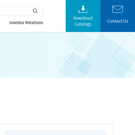
Download
Contact Us
Investor Relations
Catalogs