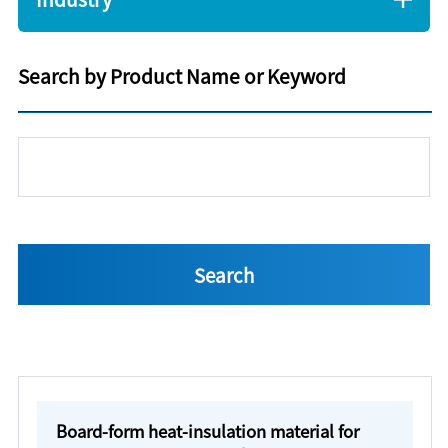
Search by Product Name or Keyword
Board-form heat-insulation material for