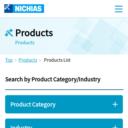
Products
Products
Top
Products
Products List
Search by Product Category/Industry
Product Category
Industry