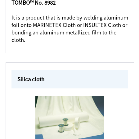
TOMBO™ No. 8982
It is a product that is made by welding aluminum
foil onto MARINETEX Cloth or INSULTEX Cloth or
bonding an aluminum metallized film to the
cloth.
Silica cloth