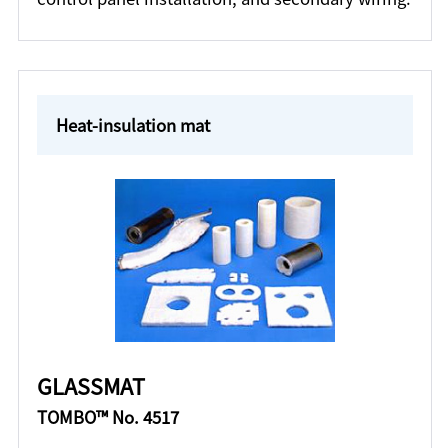
Heat-insulation mat
GLASSMAT
TOMBO™ No. 4517