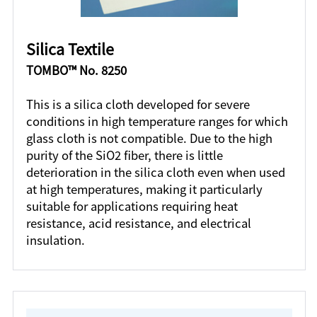
Silica Textile
TOMBO™ No. 8250
This is a silica cloth developed for severe
conditions in high temperature ranges for which
glass cloth is not compatible. Due to the high
purity of the SiO2 fiber, there is little
deterioration in the silica cloth even when used
at high temperatures, making it particularly
suitable for applications requiring heat
resistance, acid resistance, and electrical
insulation.