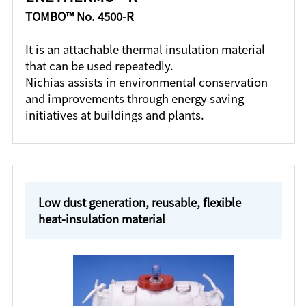
TOMBO™ No. 4500-R
It is an attachable thermal insulation material
that can be used repeatedly.
Nichias assists in environmental conservation
and improvements through energy saving
initiatives at buildings and plants.
Low dust generation, reusable, flexible
heat-insulation material