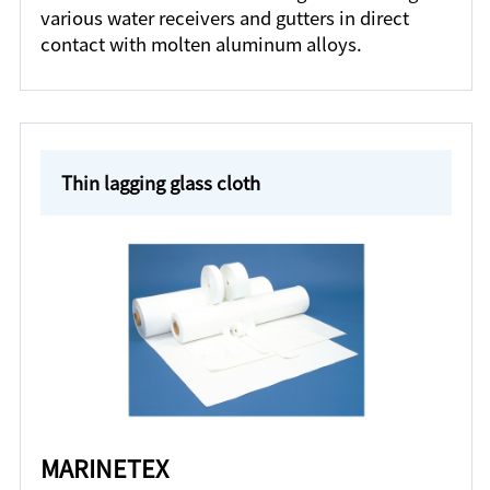
various water receivers and gutters in direct
contact with molten aluminum alloys.
Thin lagging glass cloth
MARINETEX