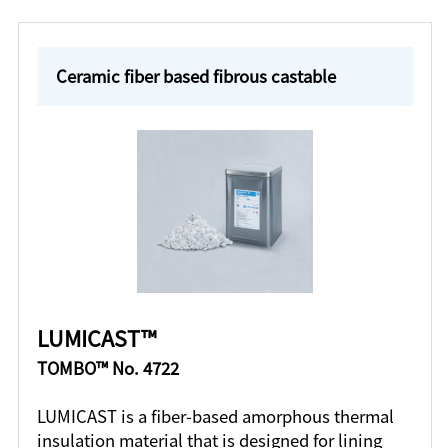
Ceramic fiber based fibrous castable
LUMICAST™
TOMBO™ No. 4722
LUMICAST is a fiber-based amorphous thermal
insulation material that is designed for lining