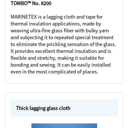
TOMBO™ No. 8200
MARINETEX is a lagging cloth and tape for
thermal insulation applications, made by
weaving ultra-fine glass fiber with bulky yarn
and subjecting it to repeated special treatment
to eliminate the prickling sensation of the glass.
It provides excellent thermal insulation and is
flexible and stretchy, making it suitable for
bonding and sewing. It can be easily installed
even in the most complicated of places.
Thick lagging glass cloth