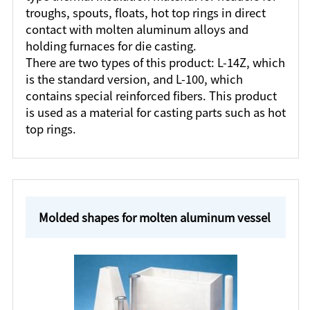
troughs, spouts, floats, hot top rings in direct
contact with molten aluminum alloys and
holding furnaces for die casting.
There are two types of this product: L-14Z, which
is the standard version, and L-100, which
contains special reinforced fibers. This product
is used as a material for casting parts such as hot
top rings.
Molded shapes for molten aluminum vessel