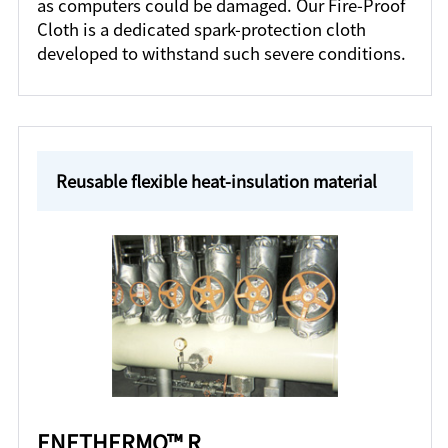
as computers could be damaged. Our Fire-Proof
Cloth is a dedicated spark-protection cloth
developed to withstand such severe conditions.
Reusable flexible heat-insulation material
ENETHERMO™ R