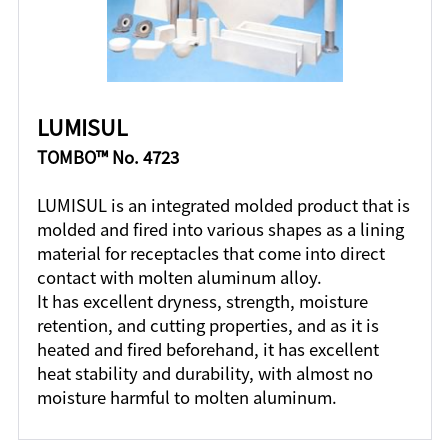
LUMISUL
TOMBO™ No. 4723
LUMISUL is an integrated molded product that is
molded and fired into various shapes as a lining
material for receptacles that come into direct
contact with molten aluminum alloy.
It has excellent dryness, strength, moisture
retention, and cutting properties, and as it is
heated and fired beforehand, it has excellent
heat stability and durability, with almost no
moisture harmful to molten aluminum.