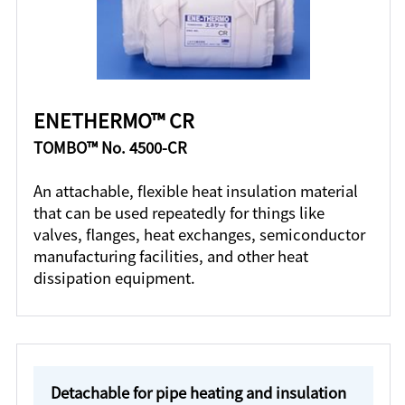
ENETHERMO™ CR
TOMBO™ No. 4500-CR
An attachable, flexible heat insulation material
that can be used repeatedly for things like
valves, flanges, heat exchanges, semiconductor
manufacturing facilities, and other heat
dissipation equipment.
Detachable for pipe heating and insulation