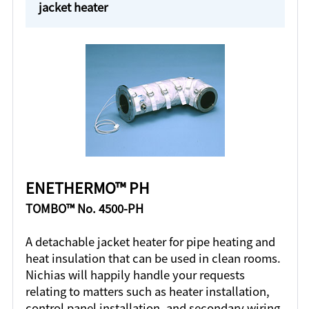
jacket heater
ENETHERMO™ PH
TOMBO™ No. 4500-PH
A detachable jacket heater for pipe heating and
heat insulation that can be used in clean rooms.
Nichias will happily handle your requests
relating to matters such as heater installation,
control panel installation, and secondary wiring.