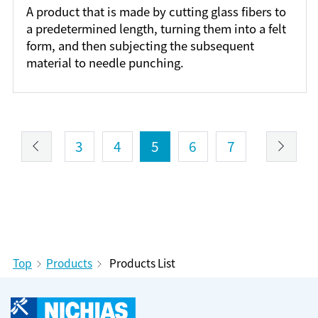
A product that is made by cutting glass fibers to
a predetermined length, turning them into a felt
form, and then subjecting the subsequent
material to needle punching.
3
4
5
6
7
Top
Products
Products List