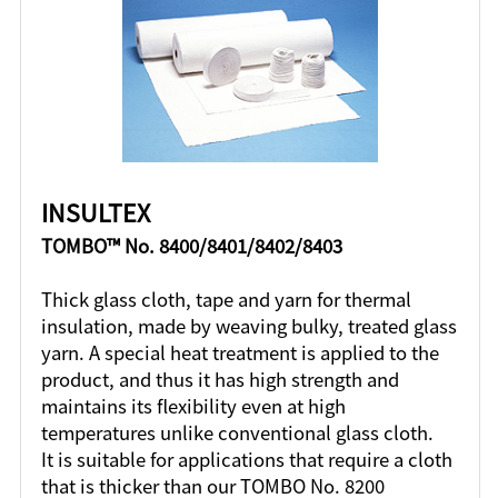
INSULTEX
TOMBO™ No. 8400/8401/8402/8403
Thick glass cloth, tape and yarn for thermal
insulation, made by weaving bulky, treated glass
yarn. A special heat treatment is applied to the
product, and thus it has high strength and
maintains its flexibility even at high
temperatures unlike conventional glass cloth.
It is suitable for applications that require a cloth
that is thicker than our TOMBO No. 8200