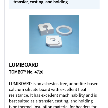
transfer, casting, and holding
LUMIBOARD
TOMBO™ No. 4720
LUMIBOARD is an asbestos-free, xonotlite-based
calcium silicate board with excellent heat
resistance. It has excellent machinability and is
best suited as a transfer, casting, and holding
type thermal insulation material for headers for