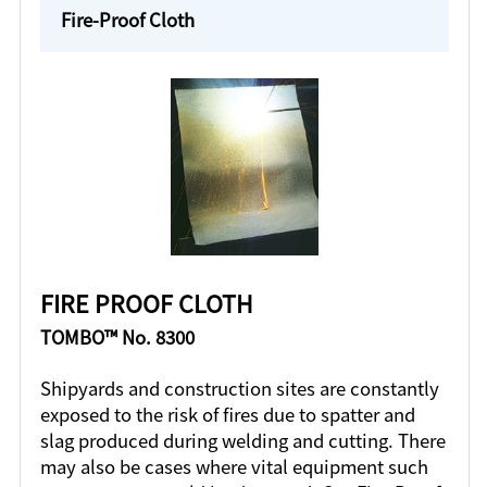
Fire-Proof Cloth
FIRE PROOF CLOTH
TOMBO™ No. 8300
Shipyards and construction sites are constantly
exposed to the risk of fires due to spatter and
slag produced during welding and cutting. There
may also be cases where vital equipment such