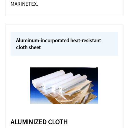
MARINETEX.
Aluminum-incorporated heat-resistant
cloth sheet
ALUMINIZED CLOTH