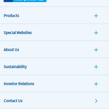
Products
Special Websites
About Us
Sustainability
Investor Relations
Contact Us