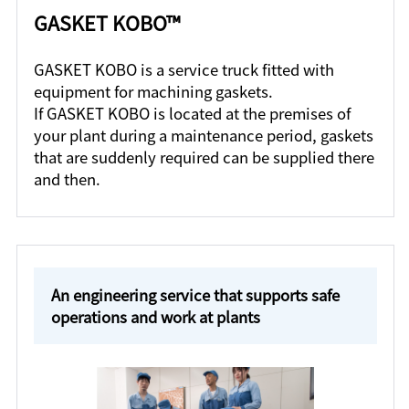
GASKET KOBO™
GASKET KOBO is a service truck fitted with
equipment for machining gaskets.
If GASKET KOBO is located at the premises of
your plant during a maintenance period, gaskets
that are suddenly required can be supplied there
and then.
An engineering service that supports safe
operations and work at plants