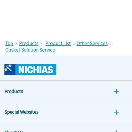
Top
Products
Product List
Other Services
Gasket Solution Service
Products
Special Websites