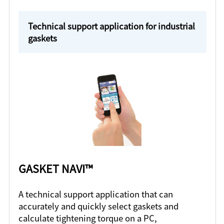
Technical support application for industrial
gaskets
GASKET NAVI™
A technical support application that can
accurately and quickly select gaskets and
calculate tightening torque on a PC,