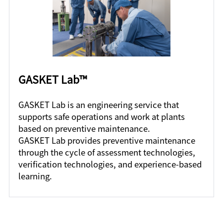
GASKET Lab™
GASKET Lab is an engineering service that
supports safe operations and work at plants
based on preventive maintenance.
GASKET Lab provides preventive maintenance
through the cycle of assessment technologies,
verification technologies, and experience-based
learning.