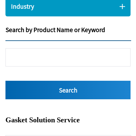
Industry
Search by Product Name or Keyword
Gasket Solution Service