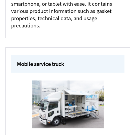
smartphone, or tablet with ease. It contains
various product information such as gasket
properties, technical data, and usage
precautions.
Mobile service truck