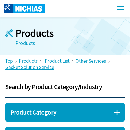
Products
Products
Top
Products
Product List
Other Services
Gasket Solution Service
Search by Product Category/Industry
Product Category