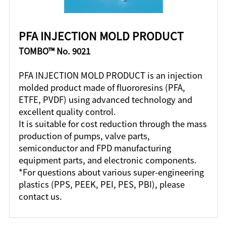
PFA INJECTION MOLD PRODUCT
TOMBO™ No. 9021
PFA INJECTION MOLD PRODUCT is an injection
molded product made of fluororesins (PFA,
ETFE, PVDF) using advanced technology and
excellent quality control.
It is suitable for cost reduction through the mass
production of pumps, valve parts,
semiconductor and FPD manufacturing
equipment parts, and electronic components.
*For questions about various super-engineering
plastics (PPS, PEEK, PEI, PES, PBI), please
contact us.