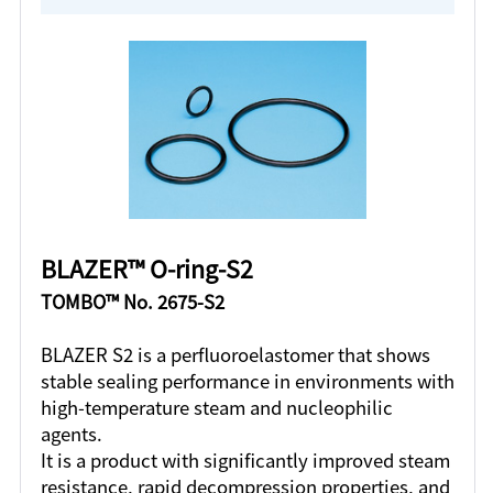
BLAZER™ O-ring-S2
TOMBO™ No. 2675-S2
BLAZER S2 is a perfluoroelastomer that shows
stable sealing performance in environments with
high-temperature steam and nucleophilic
agents.
It is a product with significantly improved steam
resistance, rapid decompression properties, and