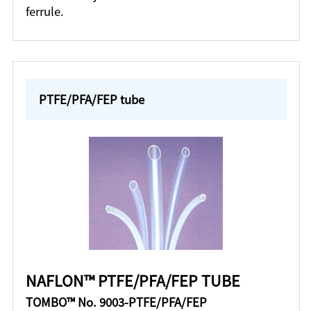
ferrule.
PTFE/PFA/FEP tube
NAFLON™ PTFE/PFA/FEP TUBE
TOMBO™ No. 9003-PTFE/PFA/FEP