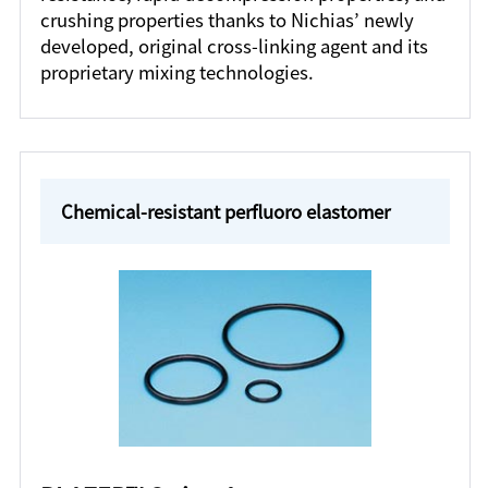
crushing properties thanks to Nichias’ newly
developed, original cross-linking agent and its
proprietary mixing technologies.
Chemical-resistant perfluoro elastomer