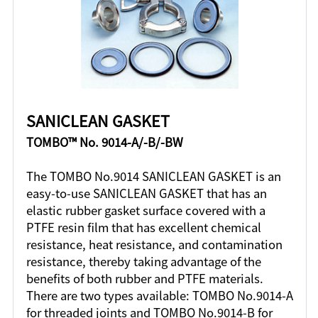
SANICLEAN GASKET
TOMBO™ No. 9014-A/-B/-BW
The TOMBO No.9014 SANICLEAN GASKET is an
easy-to-use SANICLEAN GASKET that has an
elastic rubber gasket surface covered with a
PTFE resin film that has excellent chemical
resistance, heat resistance, and contamination
resistance, thereby taking advantage of the
benefits of both rubber and PTFE materials.
There are two types available: TOMBO No.9014-A
for threaded joints and TOMBO No.9014-B for