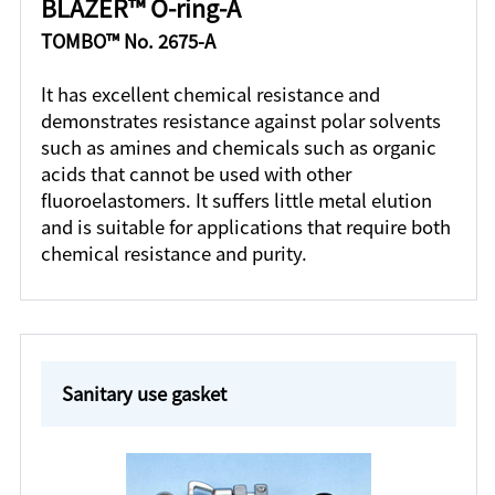
BLAZER™ O-ring-A
TOMBO™ No. 2675-A
It has excellent chemical resistance and
demonstrates resistance against polar solvents
such as amines and chemicals such as organic
acids that cannot be used with other
fluoroelastomers. It suffers little metal elution
and is suitable for applications that require both
chemical resistance and purity.
Sanitary use gasket