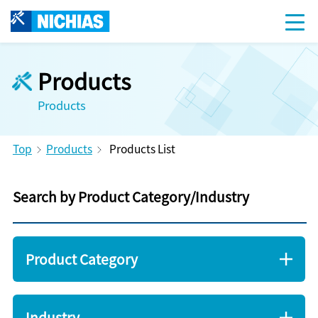
Products
Products
Top
Products
Products List
Search by Product Category/Industry
Product Category
Industry