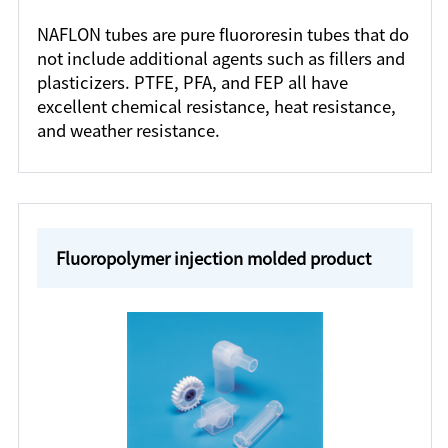
NAFLON tubes are pure fluororesin tubes that do
not include additional agents such as fillers and
plasticizers. PTFE, PFA, and FEP all have
excellent chemical resistance, heat resistance,
and weather resistance.
Fluoropolymer injection molded product