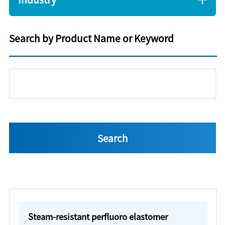
Search by Product Name or Keyword
Steam-resistant perfluoro elastomer