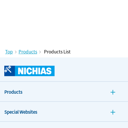
Top
Products
Products List
Products
Special Websites