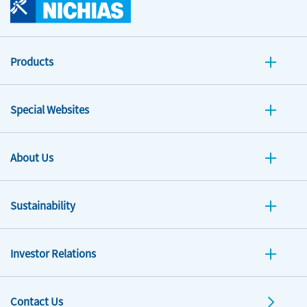
Products
Special Websites
About Us
Sustainability
Investor Relations
Contact Us