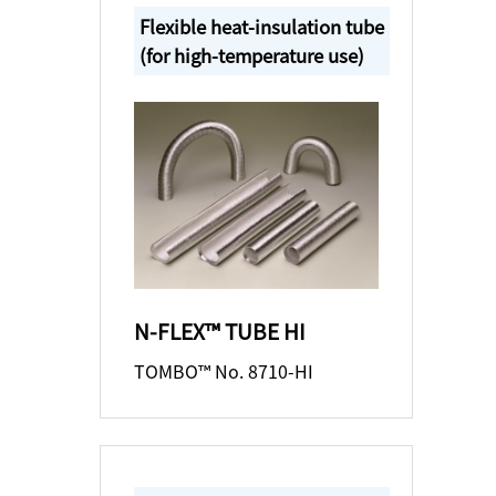
Flexible heat-insulation tube
(for high-temperature use)
N-FLEX™ TUBE HI
TOMBO™ No. 8710-HI