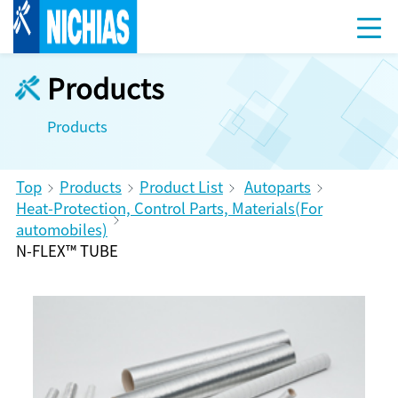
Products
Products
Top
Products
Product List
Autoparts
Heat-Protection, Control Parts, Materials(For
automobiles)
N-FLEX™ TUBE