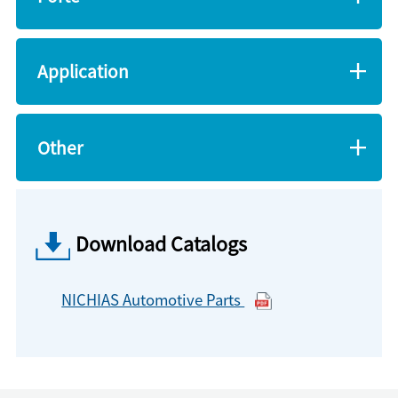
Application
Other
Download Catalogs
NICHIAS Automotive Parts