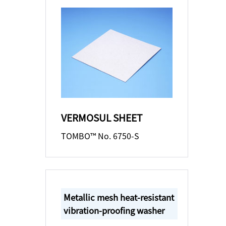
VERMOSUL SHEET
TOMBO™ No. 6750-S
Metallic mesh heat-resistant
vibration-proofing washer