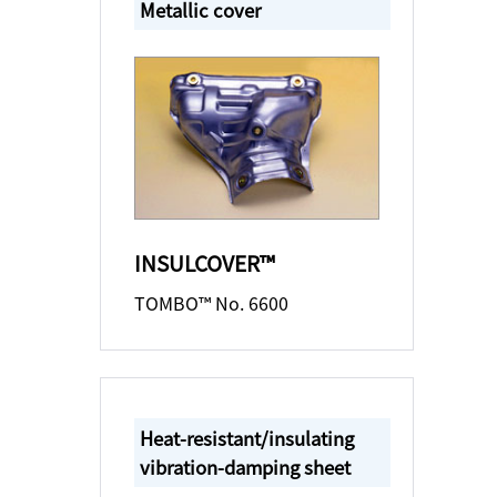
Metallic cover
INSULCOVER™
TOMBO™ No. 6600
Heat-resistant/insulating
vibration-damping sheet