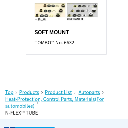
SOFT MOUNT
TOMBO™ No. 6632
Top
Products
Product List
Autoparts
Heat-Protection, Control Parts, Materials(For
automobiles)
N-FLEX™ TUBE