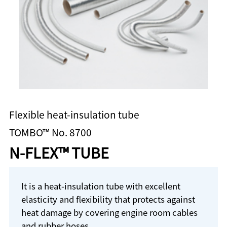
Flexible heat-insulation tube
TOMBO™ No. 8700
N-FLEX™ TUBE
It is a heat-insulation tube with excellent
elasticity and flexibility that protects against
heat damage by covering engine room cables
and rubber hoses.