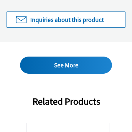
Inquiries about this product
See More
Related Products