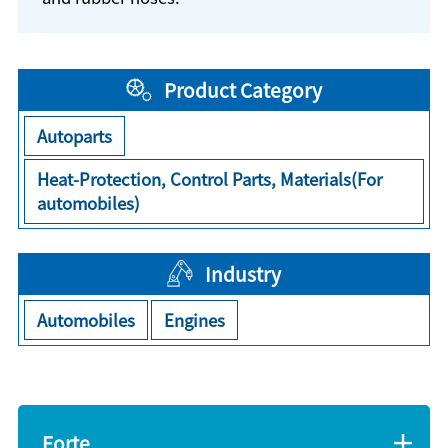
Product Category
Autoparts
Heat-Protection, Control Parts, Materials(For
automobiles)
Industry
Automobiles
Engines
Forte