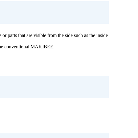
or parts that are visible from the side such as the inside
 the conventional MAKIBEE.