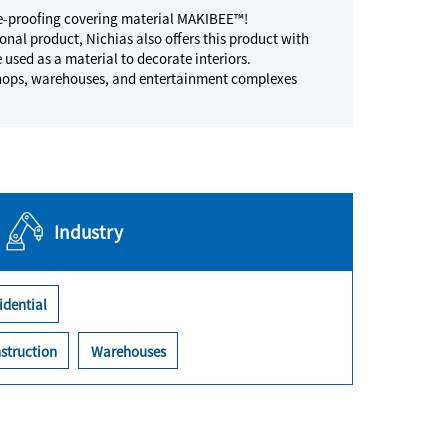
ire-proofing covering material MAKIBEE™!
onal product, Nichias also offers this product with
e used as a material to decorate interiors.
, shops, warehouses, and entertainment complexes
Industry
idential
struction
Warehouses