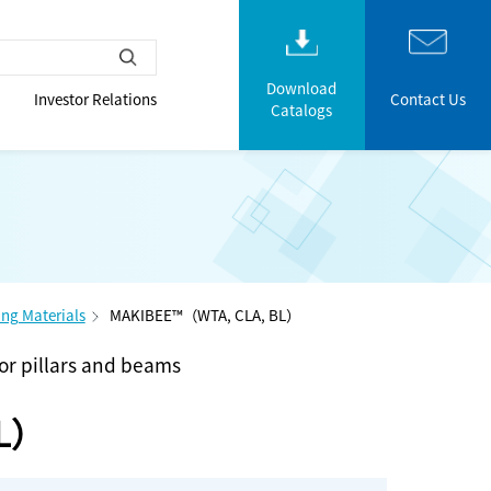
Download
Investor Relations
Contact Us
Catalogs
ng Materials
MAKIBEE™（WTA, CLA, BL）
for pillars and beams
BL）