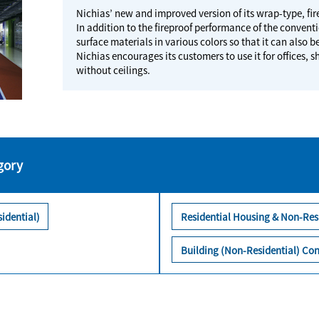
Nichias’ new and improved version of its wrap-type, f
In addition to the fireproof performance of the conventi
surface materials in various colors so that it can also b
Nichias encourages its customers to use it for offices
without ceilings.
gory
idential)
Residential Housing & Non-Res
Building (Non-Residential) Con