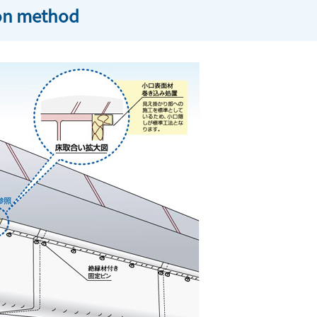
ion method