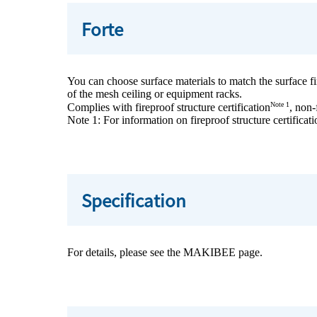
Forte
You can choose surface materials to match the surface fini
of the mesh ceiling or equipment racks.
Note 1
Complies with fireproof structure certification
, non-
Note 1: For information on fireproof structure certificati
Specification
For details, please see the MAKIBEE page.