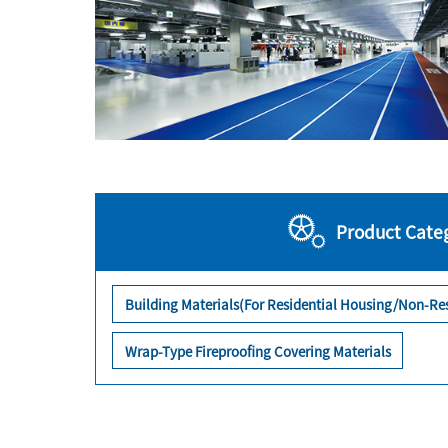
Product Cate
Building Materials(For Residential Housing/Non-Res
Wrap-Type Fireproofing Covering Materials