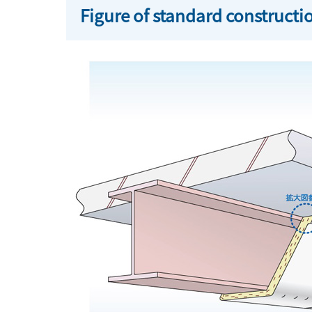
Figure of standard construct