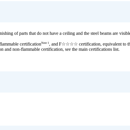
shing of parts that do not have a ceiling and the steel beams are visible 
Note 1
flammable certification
, and
F☆☆☆☆ certification, equivalent to
on and non-flammable certification, see the main certifications list.