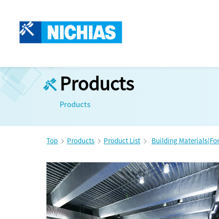
Products
Products
Top
Products
Product List
Building Materials(Fo