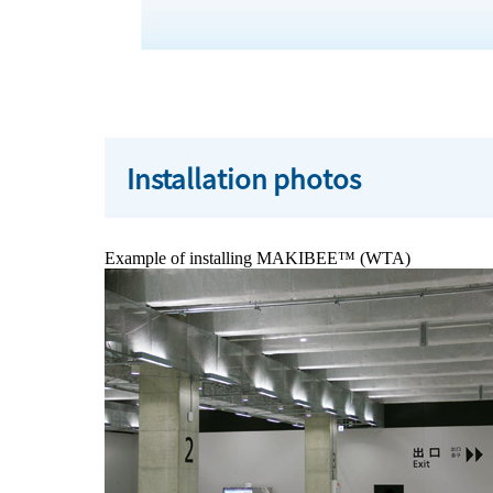
Installation photos
Example of installing MAKIBEE™ (WTA)