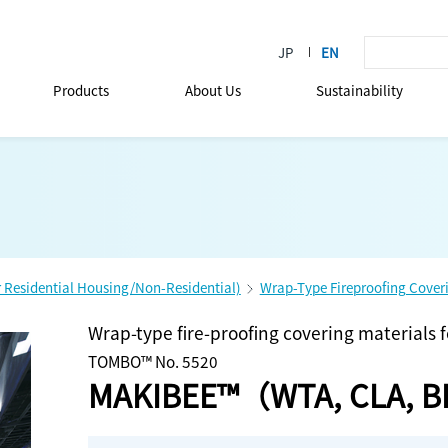
Products
About Us
Sustainability
r Residential Housing/Non-Residential)
Wrap-Type Fireproofing Coveri
Wrap-type fire-proofing covering materials 
TOMBO™ No. 5520
MAKIBEE™（WTA, CLA, 