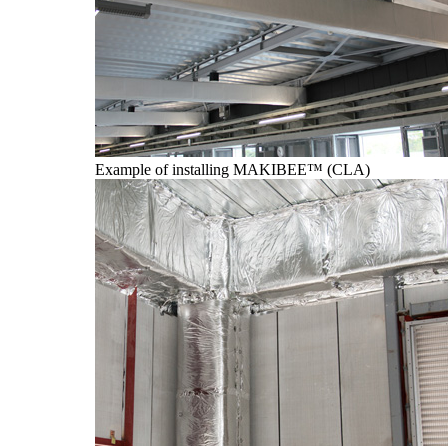
Example of installing MAKIBEE™ (CLA)