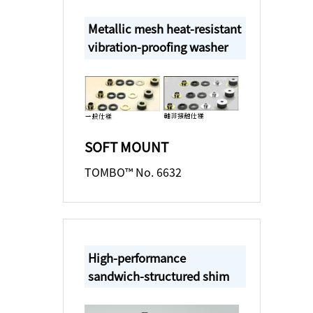
Metallic mesh heat-resistant
vibration-proofing washer
SOFT MOUNT
TOMBO™ No. 6632
High-performance
sandwich-structured shim