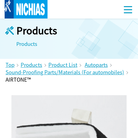
Products
Products
Top
Products
Product List
Autoparts
Sound-Proofing Parts/Materials (For automobiles)
AIRTONE™