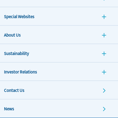
Special Websites
About Us
Sustainability
Investor Relations
Contact Us
News