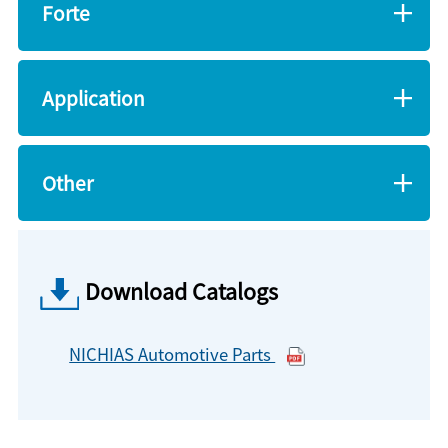
Forte
Application
Other
Download Catalogs
NICHIAS Automotive Parts