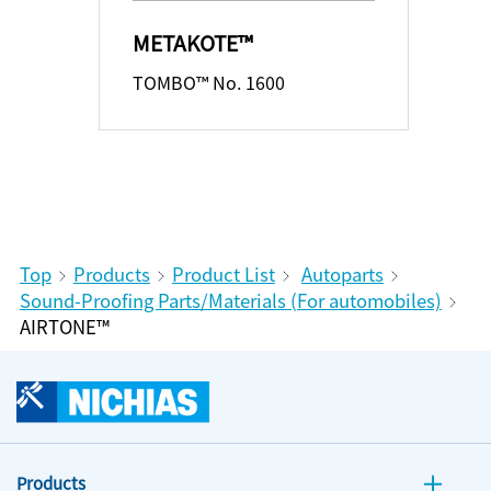
METAKOTE™
TOMBO™ No. 1600
Top
Products
Product List
Autoparts
Sound-Proofing Parts/Materials (For automobiles)
AIRTONE™
Products