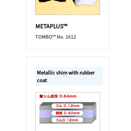
METAPLUS™
TOMBO™ No. 1612
Metallic shim with rubber
coat