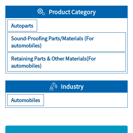
Product Category
Autoparts
Sound-Proofing Parts/Materials (For
automobiles)
Retaining Parts & Other Materials(For
automobiles)
Industry
Automobiles