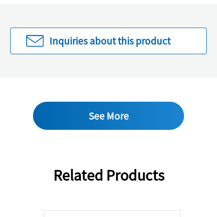
Inquiries about this product
See More
Related Products