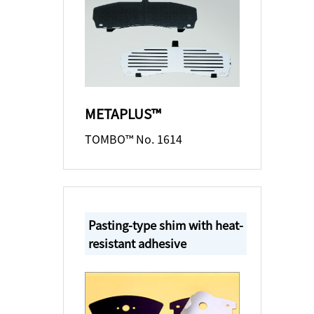
METAPLUS™
TOMBO™ No. 1614
Pasting-type shim with heat-
resistant adhesive