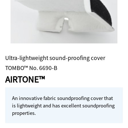
Ultra-lightweight sound-proofing cover
TOMBO™ No. 6690-B
AIRTONE™
An innovative fabric soundproofing cover that
is lightweight and has excellent soundproofing
properties.