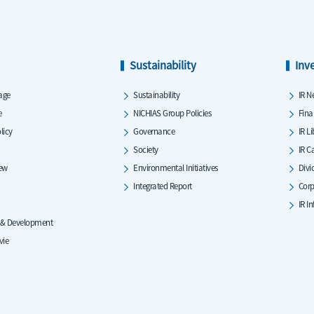
Sustainability
Inv
age
Sustainability
IR N
e
NICHIAS Group Policies
Fina
licy
Governance
IR L
Society
IR C
iew
Environmental Initiatives
Divi
Integrated Report
Corp
IR I
 & Development
vie