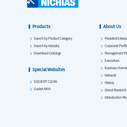
Products
About Us
Search by Product Category
President’s Mess
Search by Industry
Corporate Profil
Download Catalogs
Management Po
Executives
Business Overv
Special Websites
Network
SOLVENT CLEAN
History
Gasket NAVI
About Research
Introduction Mo