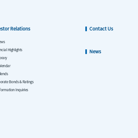
estor Relations
Contact Us
ews
ncial Highlights
News
ibrary
alendar
dends
orate Bonds & Ratings
nformation Inquiries