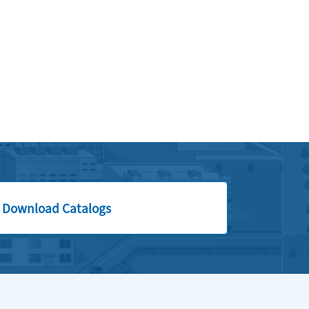
Download Catalogs