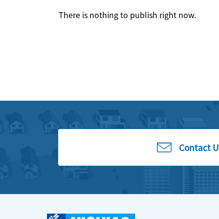
There is nothing to publish right now.
Contact U