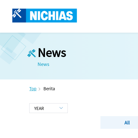
News
News
Top
Berita
All