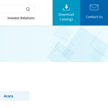
Download
Contact Us
Investor Relations
Catalogs
Acara