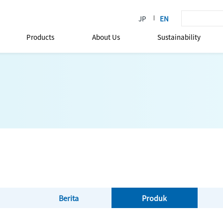
Products
About Us
Sustainability
Berita
Produk