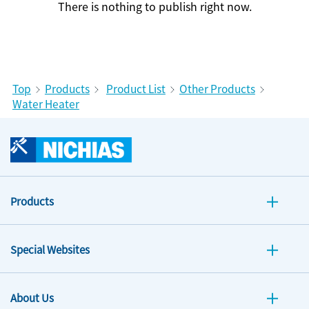
There is nothing to publish right now.
Top
Products
Product List
Other Products
Water Heater
Products
Special Websites
About Us