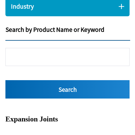
Industry
Search by Product Name or Keyword
Expansion Joints