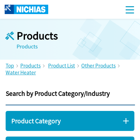
Products
Products
Top
Products
Product List
Other Products
Water Heater
Search by Product Category/Industry
Product Category