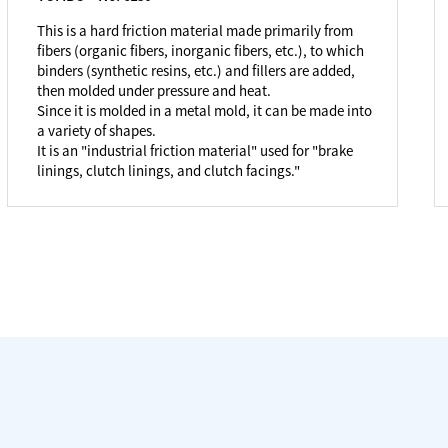
This is a hard friction material made primarily from
fibers (organic fibers, inorganic fibers, etc.), to which
binders (synthetic resins, etc.) and fillers are added,
then molded under pressure and heat.
Since it is molded in a metal mold, it can be made into
a variety of shapes.
It is an "industrial friction material" used for "brake
linings, clutch linings, and clutch facings."