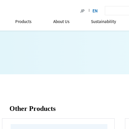
Products
About Us
Sustainability
Other Products