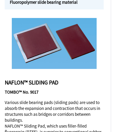
Fluoropolymer slide bearing material
NAFLON™ SLIDING PAD
TOMBO™ No. 9017
Various slide bearing pads (sliding pads) are used to
absorb the expansion and contraction that occurs in
structures such as bridges or corridors between
buildings.
NAFLON™ Sliding Pad, which uses filler-filled
fluororesin (PTFE), is superior to conventional rubber