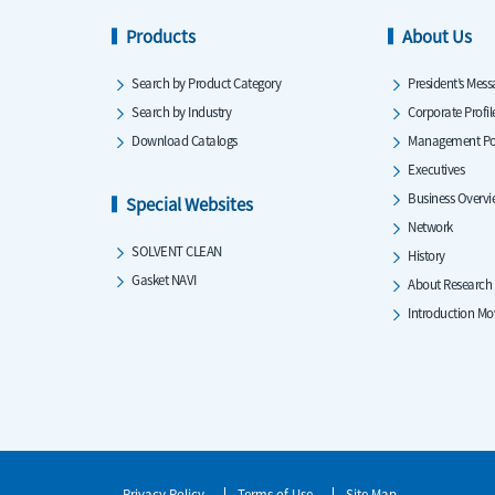
Products
About Us
Search by Product Category
President’s Mess
Search by Industry
Corporate Profil
Download Catalogs
Management Po
Executives
Business Overv
Special Websites
Network
SOLVENT CLEAN
History
Gasket NAVI
About Research
Introduction Mo
Privacy Policy
Terms of Use
Site Map