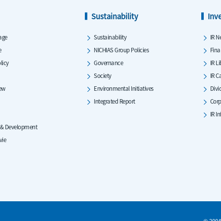
Sustainability
Inv
age
Sustainability
IR N
e
NICHIAS Group Policies
Fina
licy
Governance
IR L
Society
IR C
iew
Environmental Initiatives
Divi
Integrated Report
Corp
IR I
 & Development
vie
© 2004