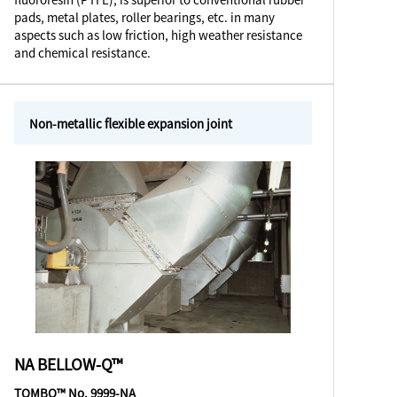
pads, metal plates, roller bearings, etc. in many
aspects such as low friction, high weather resistance
and chemical resistance.
Non-metallic flexible expansion joint
NA BELLOW-Q™
TOMBO™ No. 9999-NA