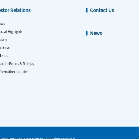
estor Relations
Contact Us
ews
ncial Highlights
News
ibrary
alendar
dends
orate Bonds & Ratings
nformation Inquiries
-2026 NICHIAS Corporation. All Rights reserved.