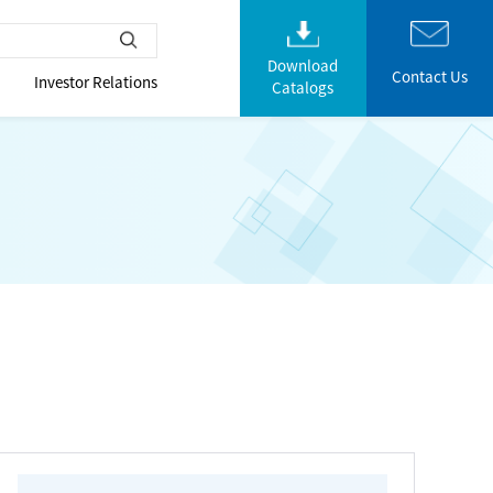
Download
Contact Us
Investor Relations
Catalogs