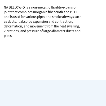
NA BELLOW-Q is a non-metallic flexible expansion
joint that combines inorganic fiber cloth and PTFE
and is used for various pipes and smoke airways such
as ducts. It absorbs expansion and contraction,
deformation, and movement from the heat swelling,
vibrations, and pressure of large-diameter ducts and
pipes.