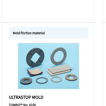
Mold friction material
ULTRASTOP MOLD
TOMBO™ No. 6150