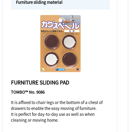
Furniture sliding material
FURNITURE SLIDING PAD
TOMBO™ No. 9086
It is affixed to chair legs or the bottom of a chest of
drawers to enable the easy moving of furniture.
It is perfect for day-to-day use as well as when
cleaning or moving home.