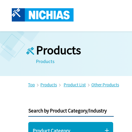
Products
Products
Top
Products
Product List
Other Products
Search by Product Category/Industry
Product Category