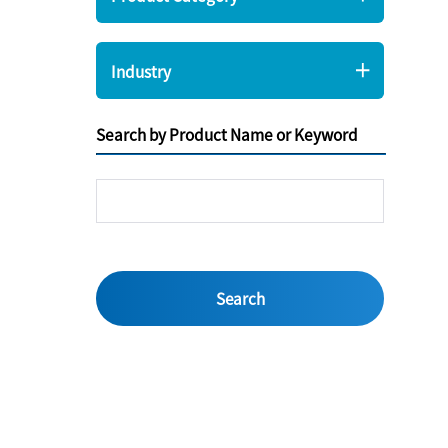
Industry
Search by Product Name or Keyword