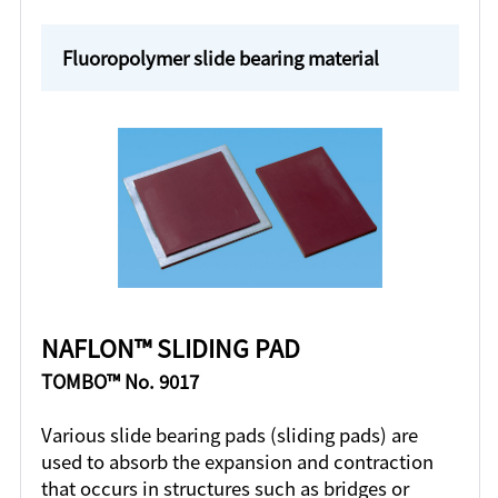
Fluoropolymer slide bearing material
NAFLON™ SLIDING PAD
TOMBO™ No. 9017
Various slide bearing pads (sliding pads) are
used to absorb the expansion and contraction
that occurs in structures such as bridges or