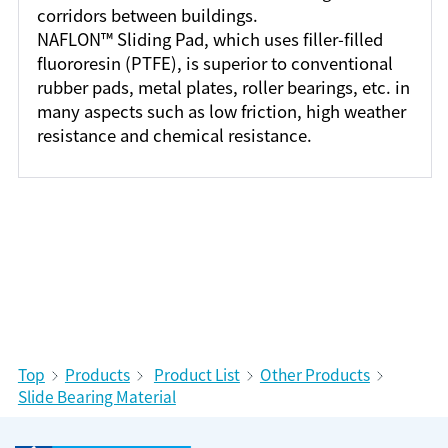
corridors between buildings.
NAFLON™ Sliding Pad, which uses filler-filled
fluororesin (PTFE), is superior to conventional
rubber pads, metal plates, roller bearings, etc. in
many aspects such as low friction, high weather
resistance and chemical resistance.
Top
Products
Product List
Other Products
Slide Bearing Material