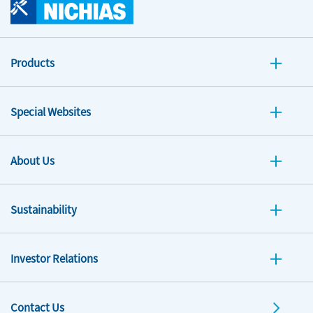
Products
Special Websites
About Us
Sustainability
Investor Relations
Contact Us