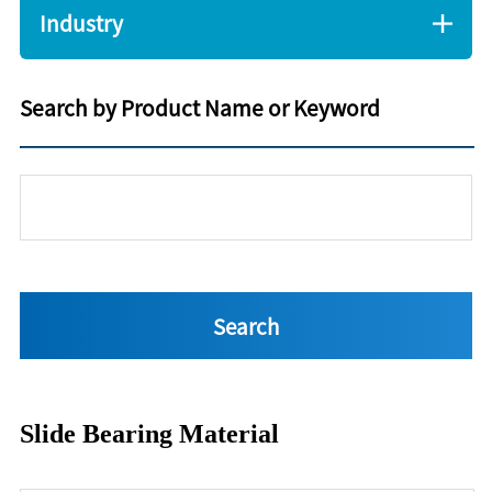
Industry
Search by Product Name or Keyword
Slide Bearing Material