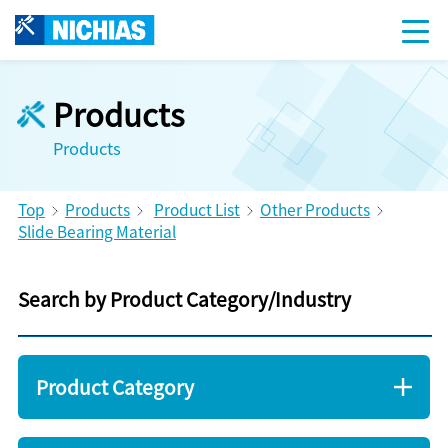
Products
Products
Top
Products
Product List
Other Products
Slide Bearing Material
Search by Product Category/Industry
Product Category