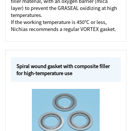
filler material, with an oxygen barrier (mica
layer) to prevent the GRASEAL oxidizing at high
temperatures.
If the working temperature is 450°C or less,
Nichias recommends a regular VORTEX gasket.
Spiral wound gasket with composite filler
for high-temperature use