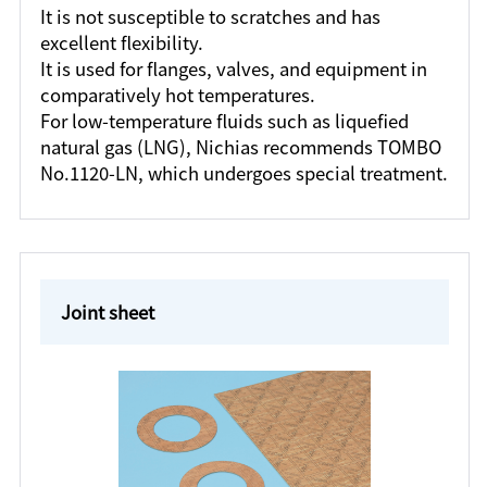
It is not susceptible to scratches and has
excellent flexibility.
It is used for flanges, valves, and equipment in
comparatively hot temperatures.
For low-temperature fluids such as liquefied
natural gas (LNG), Nichias recommends TOMBO
No.1120-LN, which undergoes special treatment.
Joint sheet