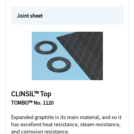
Joint sheet
CLINSIL™ Top
TOMBO™ No. 1120
Expanded graphite is its main material, and so it
has excellent heat resistance, steam resistance,
and corrosion resistance.