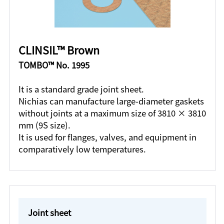
CLINSIL™ Brown
TOMBO™ No. 1995
It is a standard grade joint sheet.
Nichias can manufacture large-diameter gaskets
without joints at a maximum size of 3810 × 3810
mm (9S size).
It is used for flanges, valves, and equipment in
comparatively low temperatures.
Joint sheet