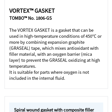
VORTEX™ GASKET
TOMBO™ No. 1806-GS
The VORTEX GASKET is a gasket that can be
used in high-temperature conditions of 450°C or
more by combining expansion graphite
(GRASEAL) tape, which mixes antioxidant with
filler material, with an oxygen barrier (mica
layer) to prevent the GRASEAL oxidizing at high
temperatures.
It is suitable for parts where oxygen is not
included in the internal fluid.
Spiral wound gasket with composite filler