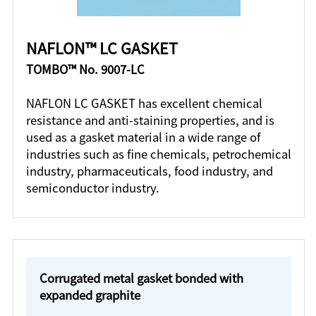
NAFLON™ LC GASKET
TOMBO™ No. 9007-LC
NAFLON LC GASKET has excellent chemical
resistance and anti-staining properties, and is
used as a gasket material in a wide range of
industries such as fine chemicals, petrochemical
industry, pharmaceuticals, food industry, and
semiconductor industry.
Corrugated metal gasket bonded with
expanded graphite