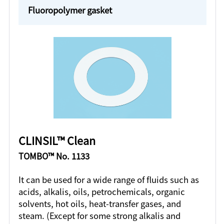
Fluoropolymer gasket
CLINSIL™ Clean
TOMBO™ No. 1133
It can be used for a wide range of fluids such as
acids, alkalis, oils, petrochemicals, organic
solvents, hot oils, heat-transfer gases, and
steam. (Except for some strong alkalis and