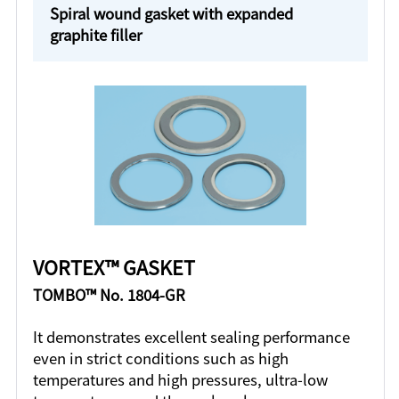
Spiral wound gasket with expanded
graphite filler
VORTEX™ GASKET
TOMBO™ No. 1804-GR
It demonstrates excellent sealing performance
even in strict conditions such as high
temperatures and high pressures, ultra-low