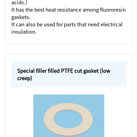
acids.)
It has the best heat resistance among fluororesin
gaskets.
It can also be used for parts that need electrical
insulation.
Special filler filled PTFE cut gasket (low
creep)