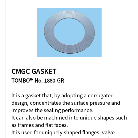
CMGC GASKET
TOMBO™ No. 1880-GR
It is a gasket that, by adopting a corrugated
design, concentrates the surface pressure and
improves the sealing performance.
It can also be machined into unique shapes such
as frames and flat faces.
It is used for uniquely shaped flanges, valve