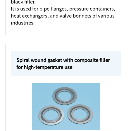
black filler.
It is used for pipe flanges, pressure containers,
heat exchangers, and valve bonnets of various
industries.
Spiral wound gasket with composite filler
for high-temperature use