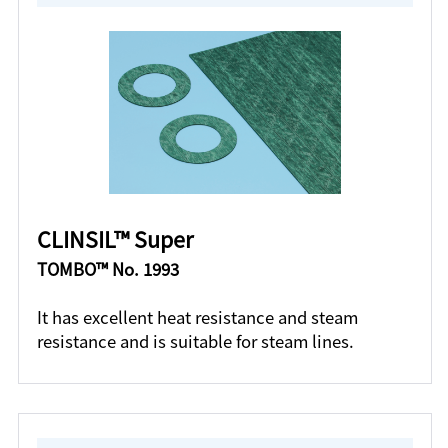
CLINSIL™ Super
TOMBO™ No. 1993
It has excellent heat resistance and steam
resistance and is suitable for steam lines.