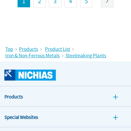
1
2
3
4
5
Top
Products
Product List
Iron & Non-Ferrous Metals
Steelmaking Plants
Products
Special Websites