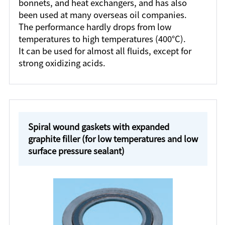
bonnets, and heat exchangers, and has also
been used at many overseas oil companies.
The performance hardly drops from low
temperatures to high temperatures (400°C).
It can be used for almost all fluids, except for
strong oxidizing acids.
Spiral wound gaskets with expanded
graphite filler (for low temperatures and low
surface pressure sealant)