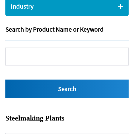
Industry
Search by Product Name or Keyword
Steelmaking Plants