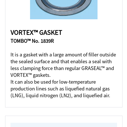
VORTEX™ GASKET
TOMBO™ No. 1839R
It is a gasket with a large amount of filler outside
the sealed surface and that enables a seal with
less clamping force than regular GRASEAL™ and
VORTEX™ gaskets.
It can also be used for low-temperature
production lines such as liquefied natural gas
(LNG), liquid nitrogen (LN2), and liquefied air.