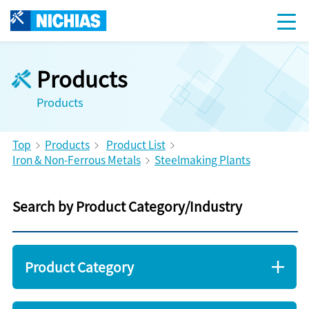
Products
Products
Top
Products
Product List
Iron & Non-Ferrous Metals
Steelmaking Plants
Search by Product Category/Industry
Product Category