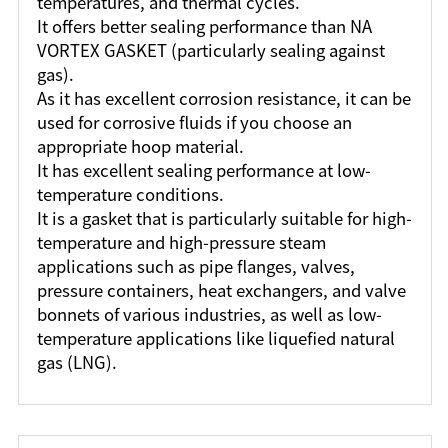
temperatures, and thermal cycles.
It offers better sealing performance than NA
VORTEX GASKET (particularly sealing against
gas).
As it has excellent corrosion resistance, it can be
used for corrosive fluids if you choose an
appropriate hoop material.
It has excellent sealing performance at low-
temperature conditions.
It is a gasket that is particularly suitable for high-
temperature and high-pressure steam
applications such as pipe flanges, valves,
pressure containers, heat exchangers, and valve
bonnets of various industries, as well as low-
temperature applications like liquefied natural
gas (LNG).