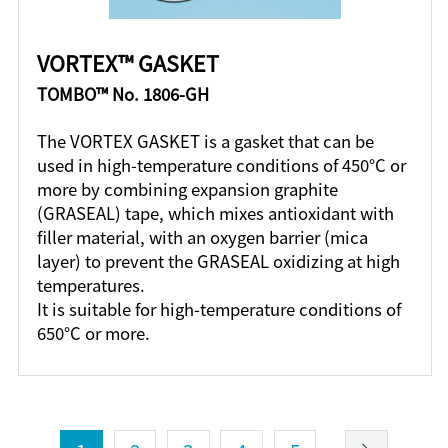
VORTEX™ GASKET
TOMBO™ No. 1806-GH
The VORTEX GASKET is a gasket that can be
used in high-temperature conditions of 450°C or
more by combining expansion graphite
(GRASEAL) tape, which mixes antioxidant with
filler material, with an oxygen barrier (mica
layer) to prevent the GRASEAL oxidizing at high
temperatures.
It is suitable for high-temperature conditions of
650°C or more.