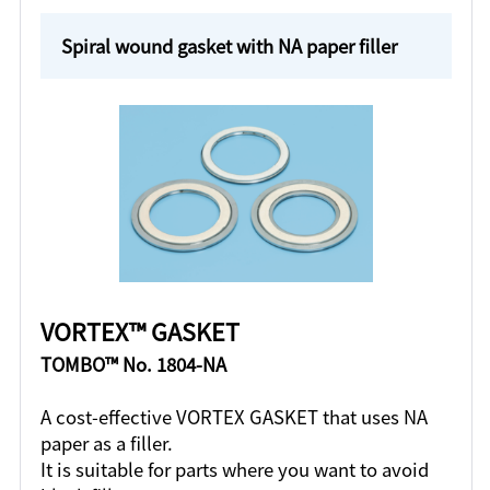
Spiral wound gasket with NA paper filler
VORTEX™ GASKET
TOMBO™ No. 1804-NA
A cost-effective VORTEX GASKET that uses NA
paper as a filler.
It is suitable for parts where you want to avoid