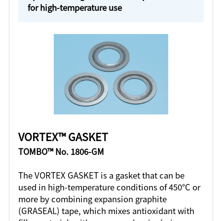
for high-temperature use
VORTEX™ GASKET
TOMBO™ No. 1806-GM
The VORTEX GASKET is a gasket that can be
used in high-temperature conditions of 450°C or
more by combining expansion graphite
(GRASEAL) tape, which mixes antioxidant with