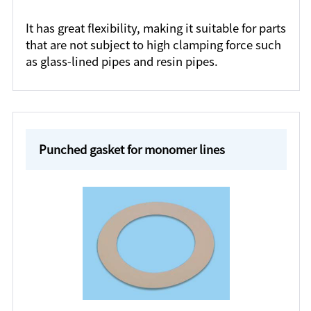
It has great flexibility, making it suitable for parts
that are not subject to high clamping force such
as glass-lined pipes and resin pipes.
Punched gasket for monomer lines