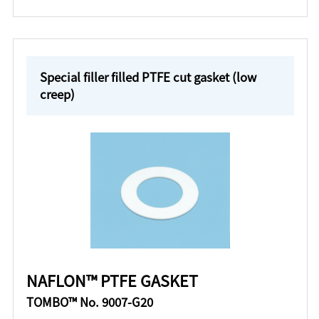
Special filler filled PTFE cut gasket (low
creep)
NAFLON™ PTFE GASKET
TOMBO™ No. 9007-G20