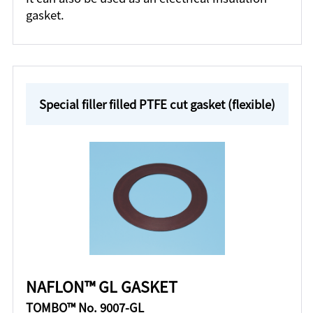
gasket.
Special filler filled PTFE cut gasket (flexible)
NAFLON™ GL GASKET
TOMBO™ No. 9007-GL