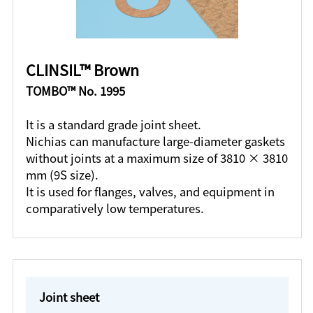
CLINSIL™ Brown
TOMBO™ No. 1995
It is a standard grade joint sheet.
Nichias can manufacture large-diameter gaskets
without joints at a maximum size of 3810 × 3810
mm (9S size).
It is used for flanges, valves, and equipment in
comparatively low temperatures.
Joint sheet