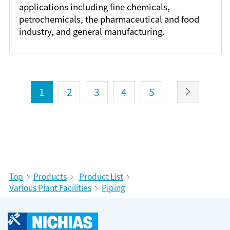
applications including fine chemicals,
petrochemicals, the pharmaceutical and food
industry, and general manufacturing.
1
2
3
4
5
Top
Products
Product List
Various Plant Facilities
Piping