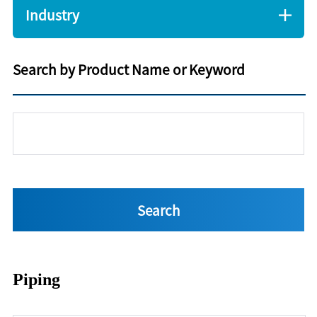
Industry
Search by Product Name or Keyword
Piping