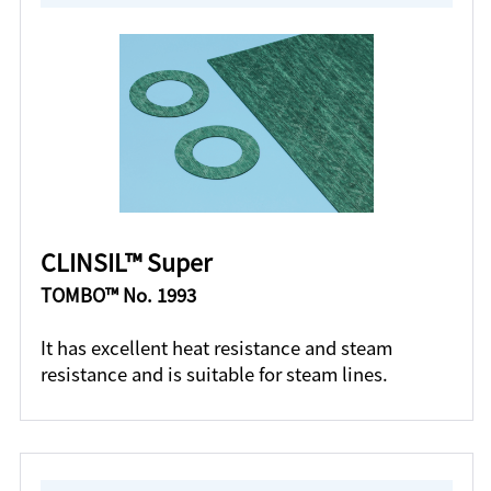
CLINSIL™ Super
TOMBO™ No. 1993
It has excellent heat resistance and steam
resistance and is suitable for steam lines.