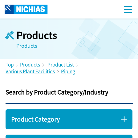
Products
Products
Top
Products
Product List
Various Plant Facilities
Piping
Search by Product Category/Industry
Product Category