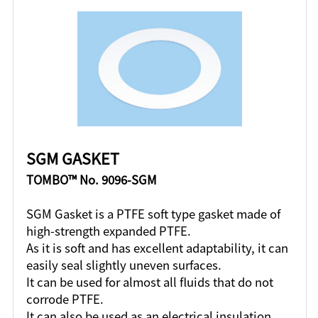
SGM GASKET
TOMBO™ No. 9096-SGM
SGM Gasket is a PTFE soft type gasket made of
high-strength expanded PTFE.
As it is soft and has excellent adaptability, it can
easily seal slightly uneven surfaces.
It can be used for almost all fluids that do not
corrode PTFE.
It can also be used as an electrical insulation