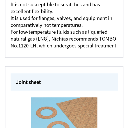
It is not susceptible to scratches and has
excellent flexibility.
It is used for flanges, valves, and equipment in
comparatively hot temperatures.
For low-temperature fluids such as liquefied
natural gas (LNG), Nichias recommends TOMBO
No.1120-LN, which undergoes special treatment.
Joint sheet