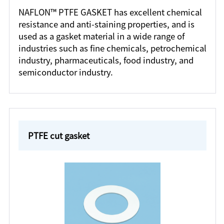
NAFLON™ PTFE GASKET has excellent chemical
resistance and anti-staining properties, and is
used as a gasket material in a wide range of
industries such as fine chemicals, petrochemical
industry, pharmaceuticals, food industry, and
semiconductor industry.
PTFE cut gasket