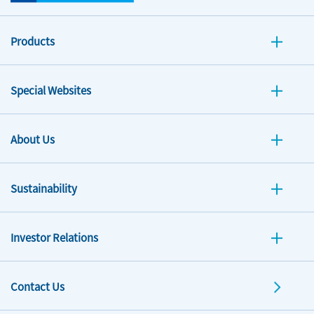
Products
Special Websites
About Us
Sustainability
Investor Relations
Contact Us