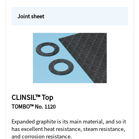
Joint sheet
CLINSIL™ Top
TOMBO™ No. 1120
Expanded graphite is its main material, and so it
has excellent heat resistance, steam resistance,
and corrosion resistance.