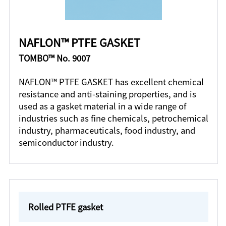
NAFLON™ PTFE GASKET
TOMBO™ No. 9007
NAFLON™ PTFE GASKET has excellent chemical
resistance and anti-staining properties, and is
used as a gasket material in a wide range of
industries such as fine chemicals, petrochemical
industry, pharmaceuticals, food industry, and
semiconductor industry.
Rolled PTFE gasket