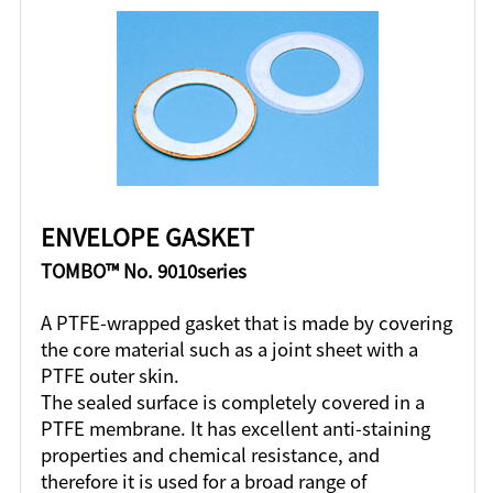
ENVELOPE GASKET
TOMBO™ No. 9010series
A PTFE-wrapped gasket that is made by covering
the core material such as a joint sheet with a
PTFE outer skin.
The sealed surface is completely covered in a
PTFE membrane. It has excellent anti-staining
properties and chemical resistance, and
therefore it is used for a broad range of