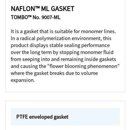
NAFLON™ ML GASKET
TOMBO™ No. 9007-ML
It is a gasket that is suitable for monomer lines.
In a radical polymerization environment, this
product displays stable sealing performance
over the long term by stopping monomer fluid
from seeping into and remaining inside gaskets
and causing the “flower blooming phenomenon”
where the gasket breaks due to volume
expansion.
PTFE enveloped gasket