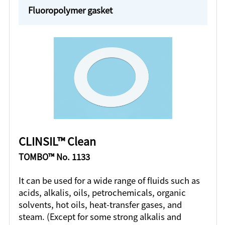
Fluoropolymer gasket
CLINSIL™ Clean
TOMBO™ No. 1133
It can be used for a wide range of fluids such as
acids, alkalis, oils, petrochemicals, organic
solvents, hot oils, heat-transfer gases, and
steam. (Except for some strong alkalis and