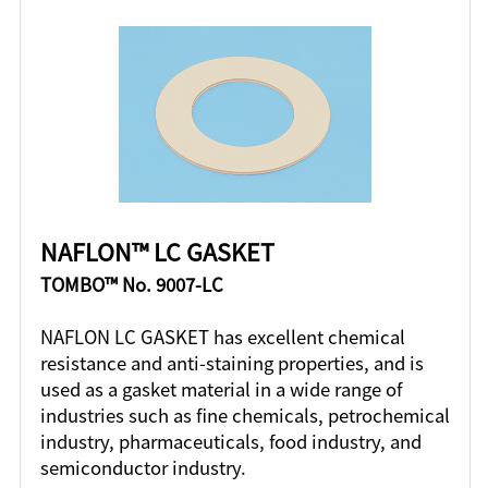
NAFLON™ LC GASKET
TOMBO™ No. 9007-LC
NAFLON LC GASKET has excellent chemical
resistance and anti-staining properties, and is
used as a gasket material in a wide range of
industries such as fine chemicals, petrochemical
industry, pharmaceuticals, food industry, and
semiconductor industry.