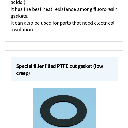
acids.)
It has the best heat resistance among fluororesin
gaskets.
It can also be used for parts that need electrical
insulation.
Special filler filled PTFE cut gasket (low
creep)