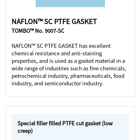
NAFLON™ SC PTFE GASKET
TOMBO™ No. 9007-SC
NAFLON™ SC PTFE GASKET has excellent
chemical resistance and anti-staining
properties, and is used as a gasket material in a
wide range of industries such as fine chemicals,
petrochemical industry, pharmaceuticals, food
industry, and semiconductor industry.
Special filler filled PTFE cut gasket (low
creep)