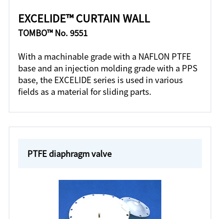
EXCELIDE™ CURTAIN WALL
TOMBO™ No. 9551
With a machinable grade with a NAFLON PTFE
base and an injection molding grade with a PPS
base, the EXCELIDE series is used in various
fields as a material for sliding parts.
PTFE diaphragm valve