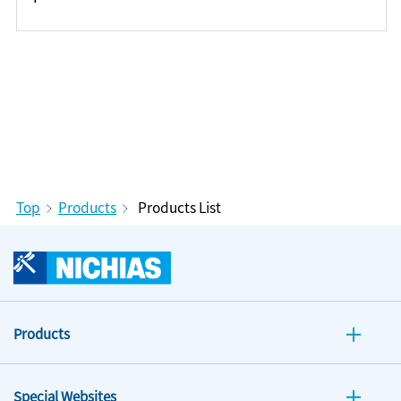
Top
Products
Products List
Products
Special Websites