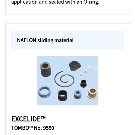
application and sealed with an O-ring.
NAFLON sliding material
EXCELIDE™
TOMBO™ No. 9550