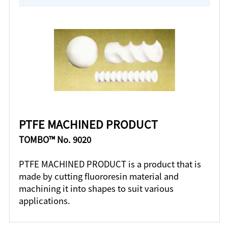
PTFE MACHINED PRODUCT
TOMBO™ No. 9020
PTFE MACHINED PRODUCT is a product that is
made by cutting fluororesin material and
machining it into shapes to suit various
applications.