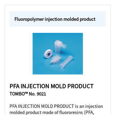
Fluoropolymer injection molded product
PFA INJECTION MOLD PRODUCT
TOMBO™ No. 9021
PFA INJECTION MOLD PRODUCT is an injection
molded product made of fluororesins (PFA,