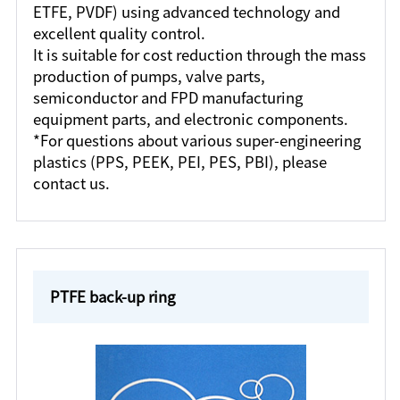
ETFE, PVDF) using advanced technology and
excellent quality control.
It is suitable for cost reduction through the mass
production of pumps, valve parts,
semiconductor and FPD manufacturing
equipment parts, and electronic components.
*For questions about various super-engineering
plastics (PPS, PEEK, PEI, PES, PBI), please
contact us.
PTFE back-up ring