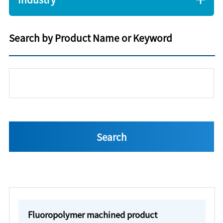
Search by Product Name or Keyword
Fluoropolymer machined product