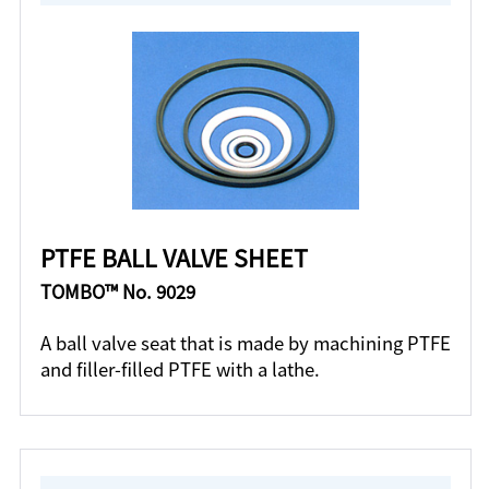
PTFE BALL VALVE SHEET
TOMBO™ No. 9029
A ball valve seat that is made by machining PTFE
and filler-filled PTFE with a lathe.