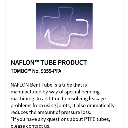
NAFLON™ TUBE PRODUCT
TOMBO™ No. 9055-PFA
NAFLON Bent Tube is a tube that is
manufactured by way of special bending
machining. In addition to resolving leakage
problems from using joints, it also dramatically
reduces the amount of pressure loss.
*If you have any questions about PTFE tubes,
please contact us.