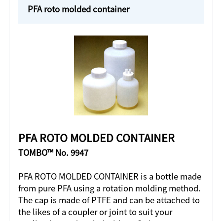
PFA roto molded container
PFA ROTO MOLDED CONTAINER
TOMBO™ No. 9947
PFA ROTO MOLDED CONTAINER is a bottle made
from pure PFA using a rotation molding method.
The cap is made of PTFE and can be attached to
the likes of a coupler or joint to suit your