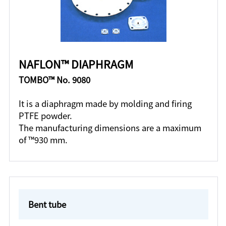
NAFLON™ DIAPHRAGM
TOMBO™ No. 9080
It is a diaphragm made by molding and firing
PTFE powder.
The manufacturing dimensions are a maximum
of ™930 mm.
Bent tube