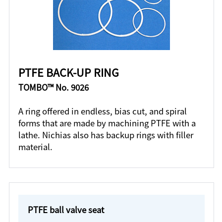
PTFE BACK-UP RING
TOMBO™ No. 9026
A ring offered in endless, bias cut, and spiral
forms that are made by machining PTFE with a
lathe. Nichias also has backup rings with filler
material.
PTFE ball valve seat