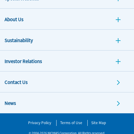
About Us
Sustainability
Investor Relations
Contact Us
News
Privacy Policy
Terms of Use
Site Map
© 2004-2026 NICHIAS Corporation. All Rights reserved.