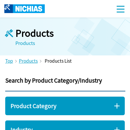
Products
Products
Top
Products
Products List
Search by Product Category/Industry
Product Category
Industry