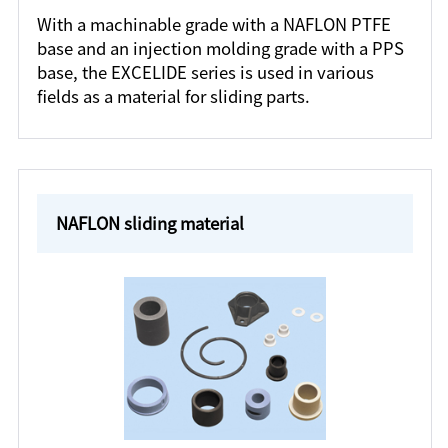
With a machinable grade with a NAFLON PTFE
base and an injection molding grade with a PPS
base, the EXCELIDE series is used in various
fields as a material for sliding parts.
NAFLON sliding material