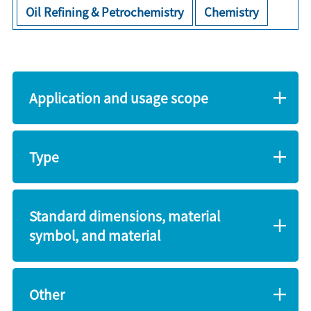
Oil Refining & Petrochemistry
Chemistry
Application and usage scope
Type
Standard dimensions, material
symbol, and material
Other