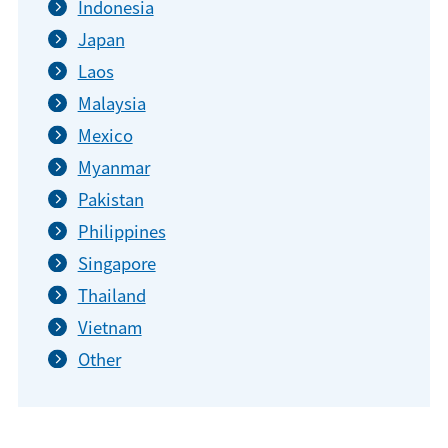
Indonesia
Japan
Laos
Malaysia
Mexico
Myanmar
Pakistan
Philippines
Singapore
Thailand
Vietnam
Other