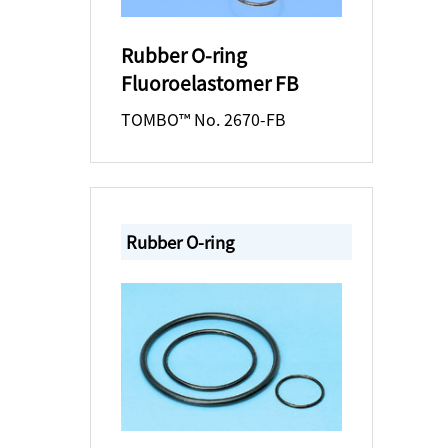
Rubber O-ring
Fluoroelastomer FB
TOMBO™ No. 2670-FB
Rubber O-ring