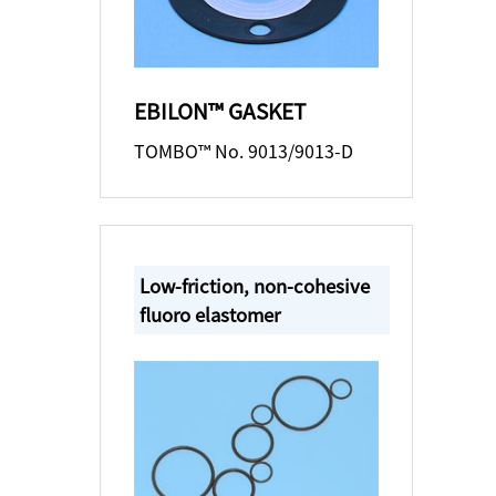
EBILON™ GASKET
TOMBO™ No. 9013/9013-D
Low-friction, non-cohesive
fluoro elastomer