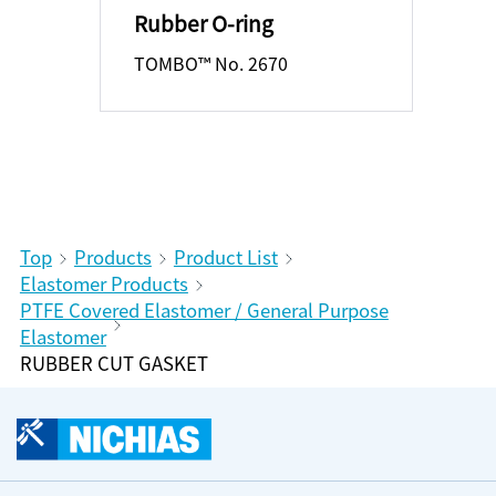
Rubber O-ring
TOMBO™ No. 2670
Top
Products
Product List
Elastomer Products
PTFE Covered Elastomer / General Purpose
Elastomer
RUBBER CUT GASKET