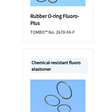
Rubber O-ring Fluoro-
Plus
TOMBO™ No. 2670-FA-F
Chemical-resistant fluoro
elastomer