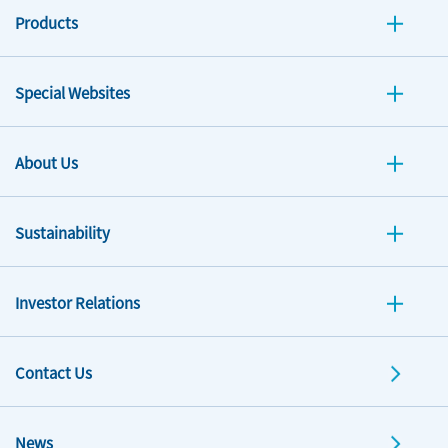
Products
Special Websites
About Us
Sustainability
Investor Relations
Contact Us
News