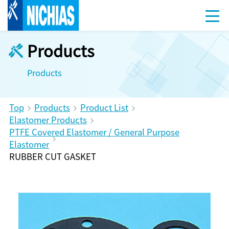
Products
Products
Top
Products
Product List
Elastomer Products
PTFE Covered Elastomer / General Purpose
Elastomer
RUBBER CUT GASKET