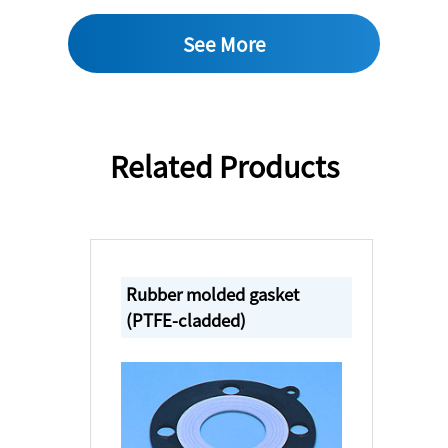
See More
Related Products
Rubber molded gasket
(PTFE-cladded)