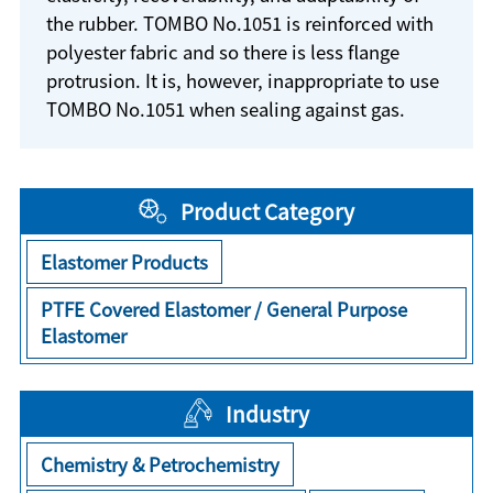
the rubber. TOMBO No.1051 is reinforced with
polyester fabric and so there is less flange
protrusion. It is, however, inappropriate to use
TOMBO No.1051 when sealing against gas.
Product Category
Elastomer Products
PTFE Covered Elastomer / General Purpose
Elastomer
Industry
Chemistry & Petrochemistry