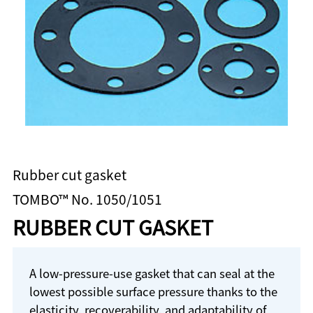
Rubber cut gasket
TOMBO™ No. 1050/1051
RUBBER CUT GASKET
A low-pressure-use gasket that can seal at the
lowest possible surface pressure thanks to the
elasticity, recoverability, and adaptability of