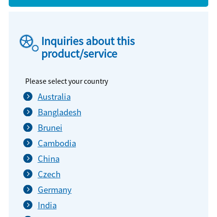
Inquiries about this
product/service
Please select your country
Australia
Bangladesh
Brunei
Cambodia
China
Czech
Germany
India