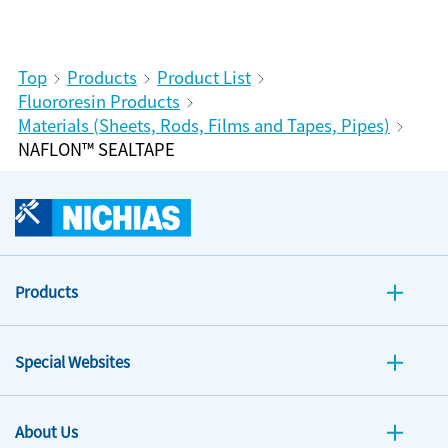
Top
Products
Product List
Fluororesin Products
Materials (Sheets, Rods, Films and Tapes, Pipes)
NAFLON™ SEALTAPE
Products
Special Websites
About Us