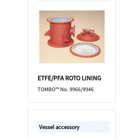
ETFE/PFA ROTO LINING
TOMBO™ No. 9966/9946
Vessel accessory