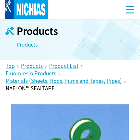
Products
Products
Top
Products
Product List
Fluororesin Products
Materials (Sheets, Rods, Films and Tapes, Pipes)
NAFLON™ SEALTAPE