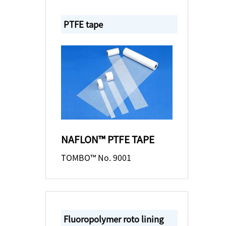
PTFE tape
NAFLON™ PTFE TAPE
TOMBO™ No. 9001
Fluoropolymer roto lining