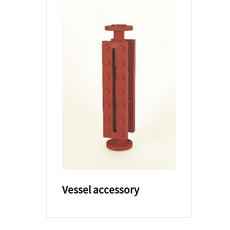
Vessel accessory