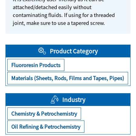
attached/detached easily without
contaminating fluids. If using for a threaded
joint, make sure to use a tapered screw.
Product Category
Fluororesin Products
Materials (Sheets, Rods, Films and Tapes, Pipes)
Industry
Chemistry & Petrochemistry
Oil Refining & Petrochemistry