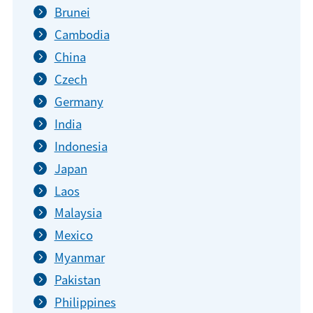
Brunei
Cambodia
China
Czech
Germany
India
Indonesia
Japan
Laos
Malaysia
Mexico
Myanmar
Pakistan
Philippines