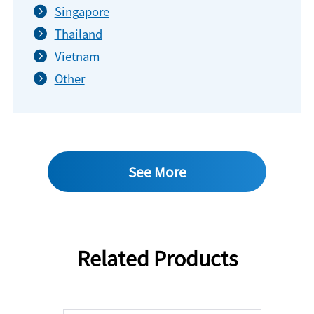
Singapore
Thailand
Vietnam
Other
See More
Related Products