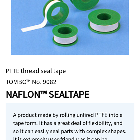
PTTE thread seal tape
TOMBO™ No. 9082
NAFLON™ SEALTAPE
A product made by rolling unfired PTFE into a
tape form. It has a great deal of flexibility, and
so it can easily seal parts with complex shapes.
It is extremely user-friendly as it can be