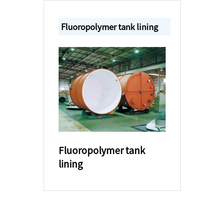
Fluoropolymer tank lining
Fluoropolymer tank
lining