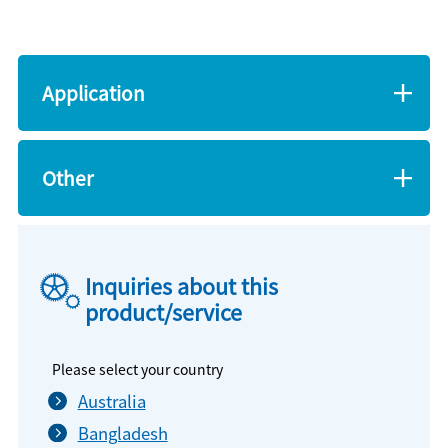
Application
Other
Inquiries about this
product/service
Please select your country
Australia
Bangladesh